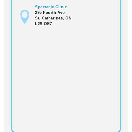
Spectacle Clinic
295 Fourth Ave
St. Catharines, ON
L2S OE7