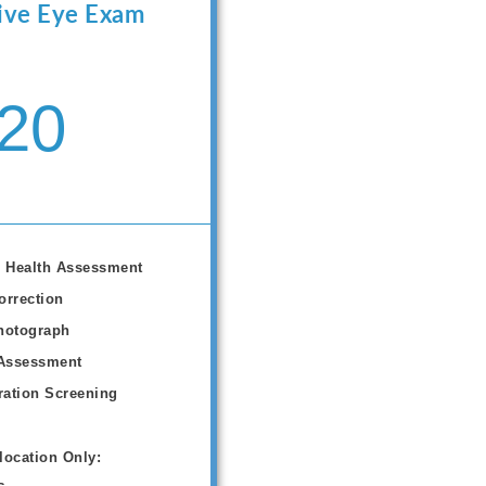
ve Eye Exam
20
 Health Assessment
orrection
hotograph
Assessment
ation Screening
location Only: