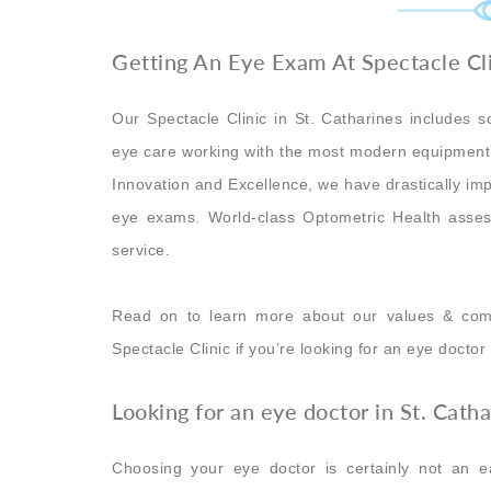
Getting An Eye Exam At Spectacle Cli
Our Spectacle Clinic in St. Catharines includes so
eye care working with the most modern equipment 
Innovation and Excellence, we have drastically im
eye exams. World-class Optometric Health asses
service.
Read on to learn more about our values & com
Spectacle Clinic if you’re looking for an eye doctor
Looking for an eye doctor in St. Cath
Choosing your eye doctor is certainly not an e