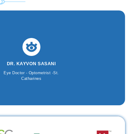
DR. KAYVON SASANI
Eye Doctor - Optometrist -St.
Catharines