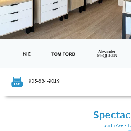
905-684-9019
Spectacl
Fourth Ave - 