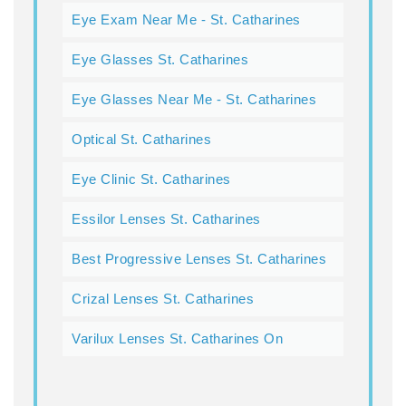
Eye Exam Near Me - St. Catharines
Eye Glasses St. Catharines
Eye Glasses Near Me - St. Catharines
Optical St. Catharines
Eye Clinic St. Catharines
Essilor Lenses St. Catharines
Best Progressive Lenses St. Catharines
Crizal Lenses St. Catharines
Varilux Lenses St. Catharines On