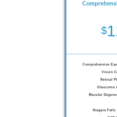
Comprehensi
1
$
Comprehensive Eye
Vision C
Retinal P
Glaucoma 
Macular Degener
Niagara Falls 