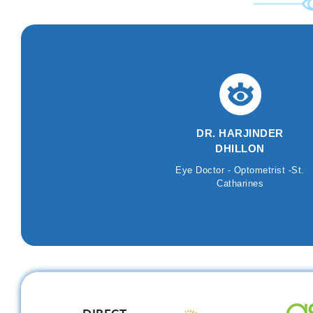
DR. HARJINDER
DHILLON
Eye Doctor - Optometrist -St.
Catharines