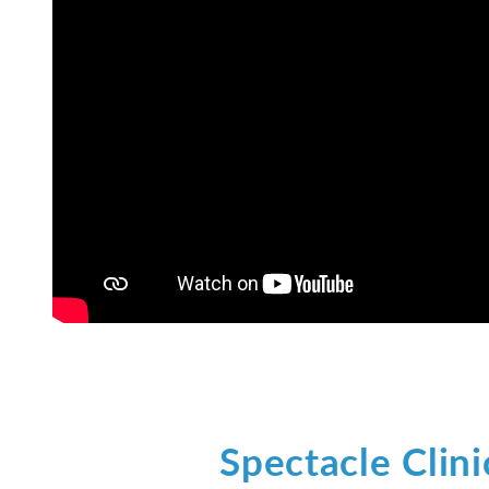
Spectacle Clini