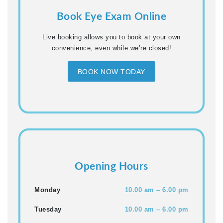
Book Eye Exam Online
Live booking allows you to book at your own
convenience, even while we’re closed!
BOOK NOW TODAY
Opening Hours
Monday
10.00 am – 6.00 pm
Tuesday
10.00 am – 6.00 pm