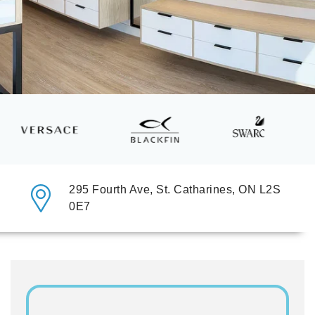
295 Fourth Ave, St. Catharines, ON L2S
0E7