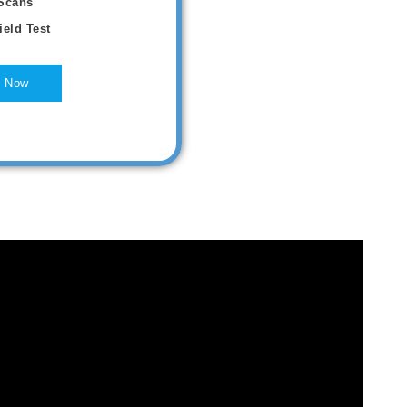
Scans
ield Test
 Now