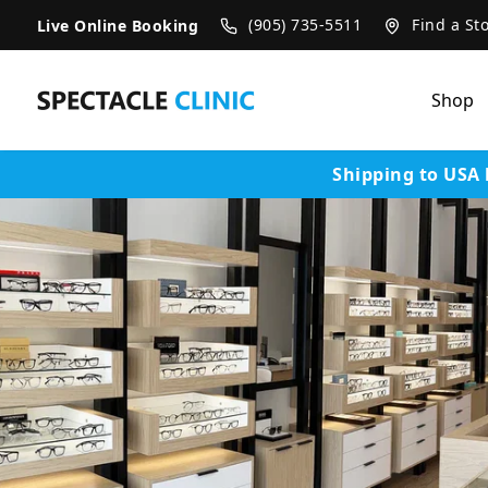
SKIP TO CONTENT
(905) 735-5511
Find a St
Live Online Booking
Shop
Shipping to USA 