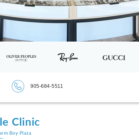
905-684-5511
e Clinic
Farm Boy Plaza