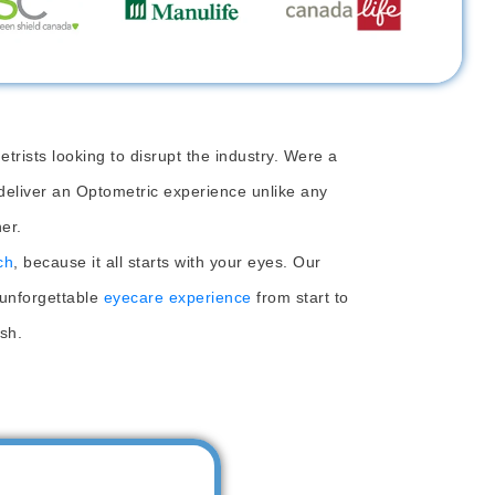
rists looking to disrupt the industry. Were a
deliver an Optometric experience unlike any
er.
ch
, because it all starts with your eyes. Our
 unforgettable
eyecare experience
from start to
ish.