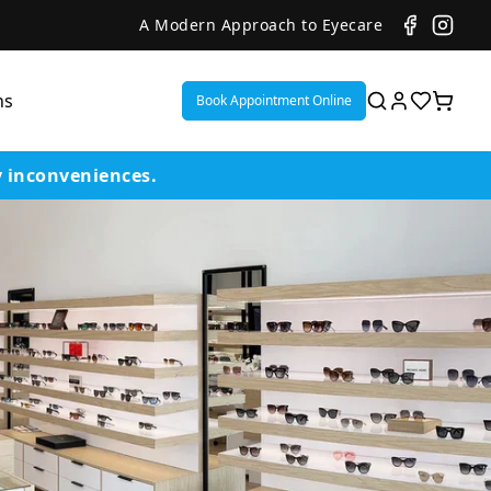
A Modern Approach to Eyecare
ns
Book Appointment Online
y inconveniences.
ent
or
on