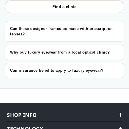
Find a clinic
Can these designer frames be made with prescription
lenses?
Why buy luxury eyewear from a local optical clinic?
Can insurance benefits apply to luxury eyewear?
SHOP INFO
TECHNOLOGY