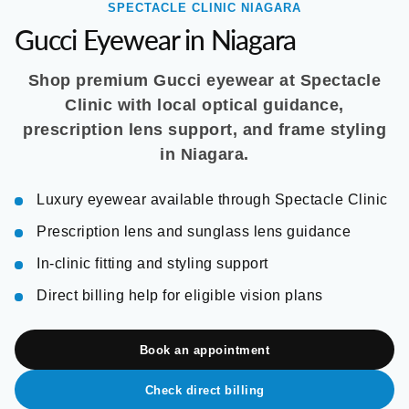
SPECTACLE CLINIC NIAGARA
Gucci Eyewear in Niagara
Shop premium Gucci eyewear at Spectacle
Clinic with local optical guidance,
prescription lens support, and frame styling
in Niagara.
Luxury eyewear available through Spectacle Clinic
Prescription lens and sunglass lens guidance
In-clinic fitting and styling support
Direct billing help for eligible vision plans
Book an appointment
Check direct billing