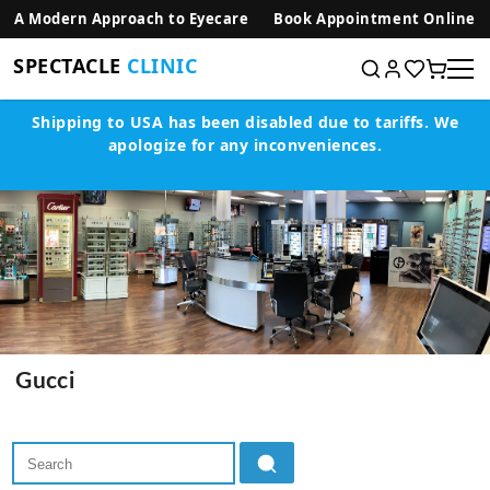
SKIP TO CONTENT
A Modern Approach to Eyecare
Book Appointment Online
SPECTACLE
CLINIC
Shipping to USA has been disabled due to tariffs.
We
apologize for any inconveniences.
Gucci