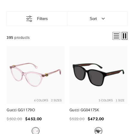
Filters
Sort
395
products
4 COLORS
2 SIZES
3 COLORS
1 SIZE
Gucci GG1179O
Gucci GG0417SK
$502.00
$452.00
$522.00
$472.00
Regular
Sale
Regular
Sale
price
price
price
price