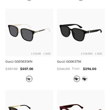
1 COLOR
1 SIZE
4 COLORS
1 SIZE
Gucci GG0563SKN
Gucci GG0637SK
$557.00
$507.00
$346.00
$296.00
Regular
Sale
Regular
Sale
From
price
price
price
price