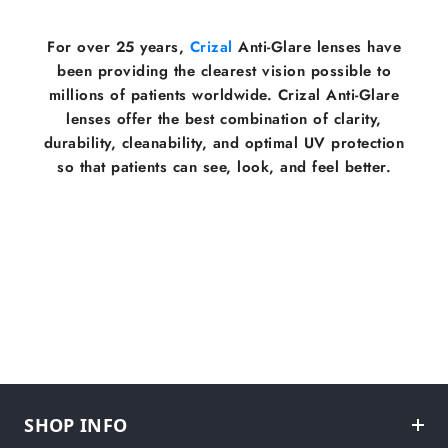
For over 25 years,
Crizal
Anti-Glare lenses have
been providing the clearest vision possible to
millions of patients worldwide. Crizal Anti-Glare
lenses offer the best combination of clarity,
durability, cleanability, and optimal UV protection
so that patients can see, look, and feel better.
SHOP INFO