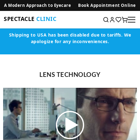
SKIP TO CONTENT
A Modern Approach to Eyecare
Book Appointment Online
SPECTACLE
CLINIC
Shipping to USA has been disabled due to tariffs.
We
apologize for any inconveniences.
LENS TECHNOLOGY