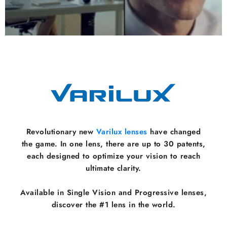
Revolutionary new
Varilux lenses
have changed
the game. In one lens, there are up to 30 patents,
each designed to optimize your vision to reach
ultimate clarity.
Available in Single Vision and Progressive lenses,
discover the #1 lens in the world.