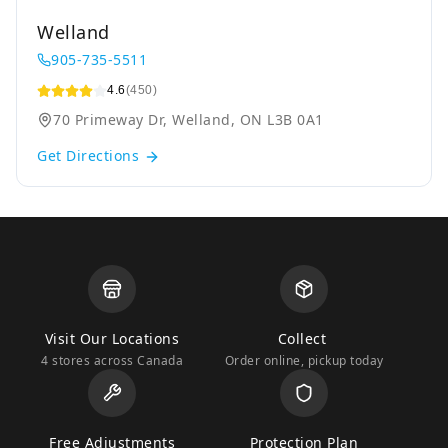
Welland
905-735-5511
4.6
(450)
70 Primeway Dr, Welland, ON L3B 0A1
Get Directions
Visit Our Locations
Collect
4 stores across Canada
Order online, pickup today
Free Adjustments
Protection Plan