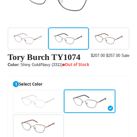
Tory Burch TY1074
$207.00
$257.00
Sale
Out of Stock
Color:
Shiny Gold/Navy (3311)
1
Select Color