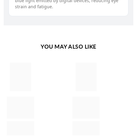
blue light emitted by digital devices, reducing eye
strain and fatigue.
YOU MAY ALSO LIKE