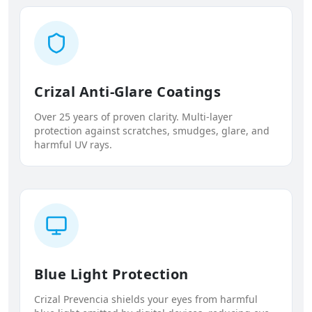
Crizal Anti-Glare Coatings
Over 25 years of proven clarity. Multi-layer
protection against scratches, smudges, glare, and
harmful UV rays.
Blue Light Protection
Crizal Prevencia shields your eyes from harmful