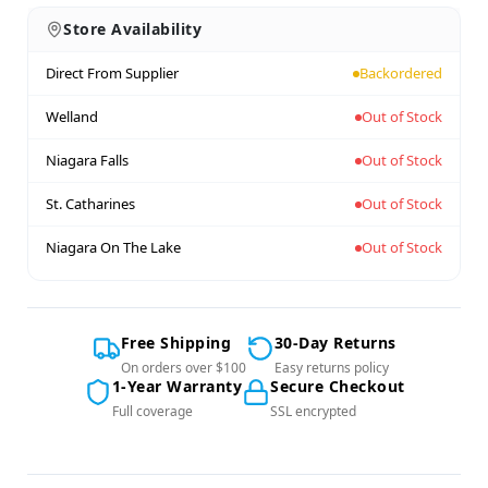
Store Availability
Direct From Supplier
Backordered
Welland
Out of Stock
Niagara Falls
Out of Stock
St. Catharines
Out of Stock
Niagara On The Lake
Out of Stock
Free Shipping
30-Day Returns
On orders over $100
Easy returns policy
1-Year Warranty
Secure Checkout
Full coverage
SSL encrypted