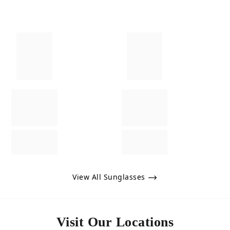
View All Sunglasses
Visit Our Locations