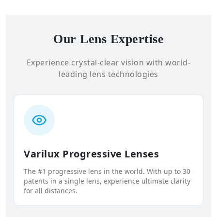
Our Lens Expertise
Experience crystal-clear vision with world-
leading lens technologies
Varilux Progressive Lenses
The #1 progressive lens in the world. With up to 30
patents in a single lens, experience ultimate clarity
for all distances.