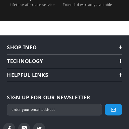
Lifetime aftercare service
Extended warranty available
SHOP INFO
TECHNOLOGY
HELPFUL LINKS
SIGN UP FOR OUR NEWSLETTER