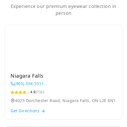
Experience our premium eyewear collection in
person
Niagara Falls
(905) 354-5511
4.9
(711)
4025 Dorchester Road, Niagara Falls, ON L2E 6N1
Get Directions