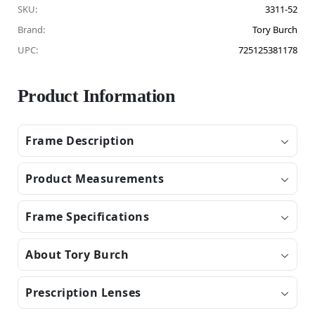
SKU:
3311-52
Brand:
Tory Burch
UPC:
725125381178
Product Information
Frame Description
Product Measurements
Frame Specifications
About Tory Burch
Prescription Lenses