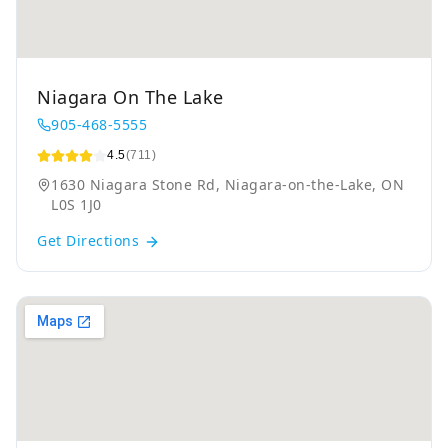
Niagara On The Lake
905-468-5555
4.5
(711)
1630 Niagara Stone Rd, Niagara-on-the-Lake, ON
L0S 1J0
Get Directions