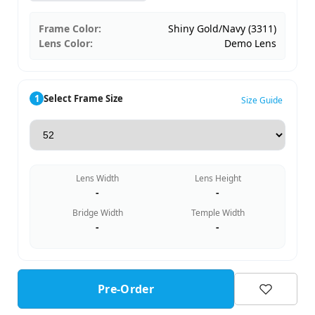
Frame Color:
Shiny Gold/Navy (3311)
Lens Color:
Demo Lens
1
Select Frame Size
Size Guide
Lens Width
Lens Height
-
-
Bridge Width
Temple Width
-
-
Pre-Order