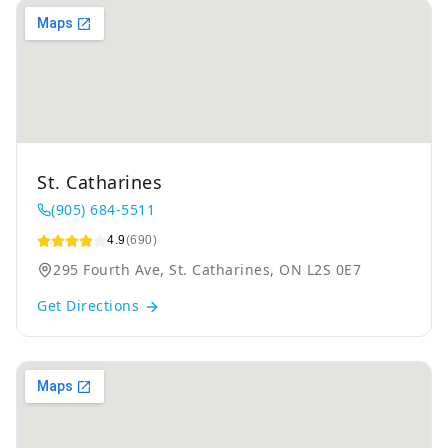
St. Catharines
(905) 684-5511
4.9
(690)
295 Fourth Ave, St. Catharines, ON L2S 0E7
Get Directions