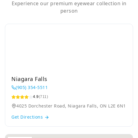
Experience our premium eyewear collection in
person
Niagara Falls
(905) 354-5511
4.9
(711)
4025 Dorchester Road, Niagara Falls, ON L2E 6N1
Get Directions