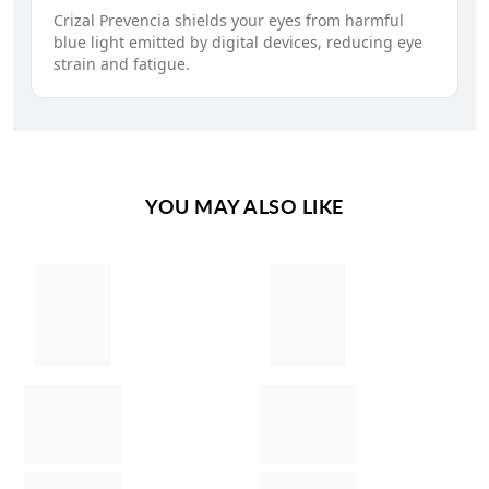
Crizal Prevencia shields your eyes from harmful
blue light emitted by digital devices, reducing eye
strain and fatigue.
YOU MAY ALSO LIKE