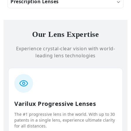
Prescription Lenses
Our Lens Expertise
Experience crystal-clear vision with world-
leading lens technologies
Varilux Progressive Lenses
The #1 progressive lens in the world. With up to 30
patents in a single lens, experience ultimate clarity
for all distances.