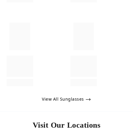
View All Sunglasses
Visit Our Locations