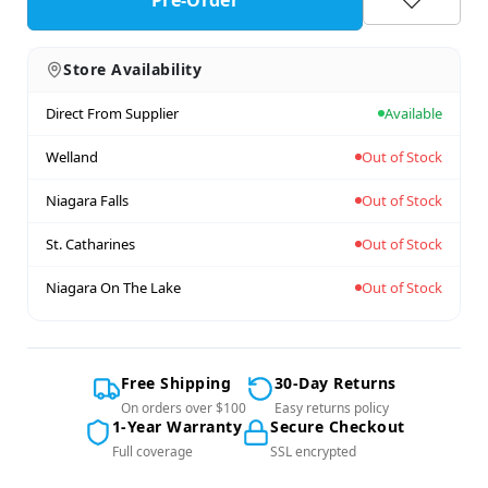
Store Availability
Direct From Supplier
Available
Welland
Out of Stock
Niagara Falls
Out of Stock
St. Catharines
Out of Stock
Niagara On The Lake
Out of Stock
Free Shipping
30-Day Returns
On orders over $100
Easy returns policy
1-Year Warranty
Secure Checkout
Full coverage
SSL encrypted