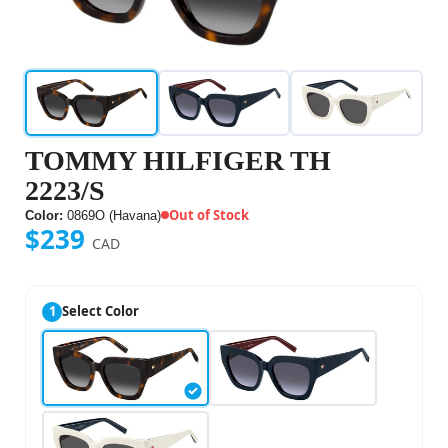
TOMMY HILFIGER TH
2223/S
Out of Stock
Color:
0869O (Havana)
$239
CAD
1
Select Color