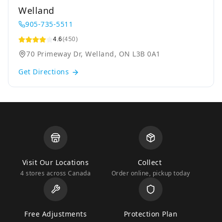
Welland
905-735-5511
4.6
(450)
70 Primeway Dr, Welland, ON L3B 0A1
Get Directions
Visit Our Locations
Collect
4 stores across Canada
Order online, pickup today
Free Adjustments
Protection Plan