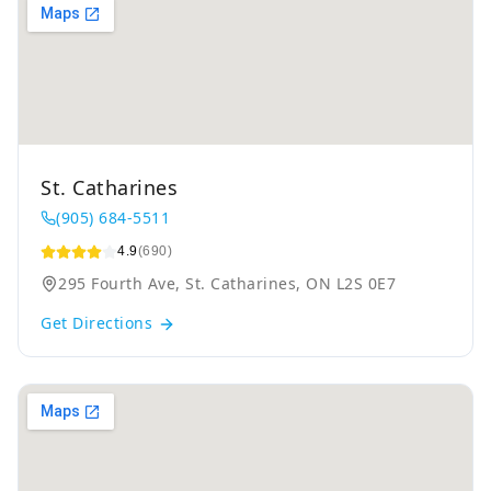
St. Catharines
(905) 684-5511
4.9
(690)
295 Fourth Ave, St. Catharines, ON L2S 0E7
Get Directions