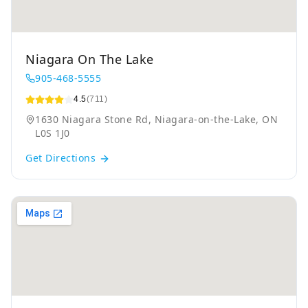
Niagara On The Lake
905-468-5555
4.5
(711)
1630 Niagara Stone Rd, Niagara-on-the-Lake, ON
L0S 1J0
Get Directions