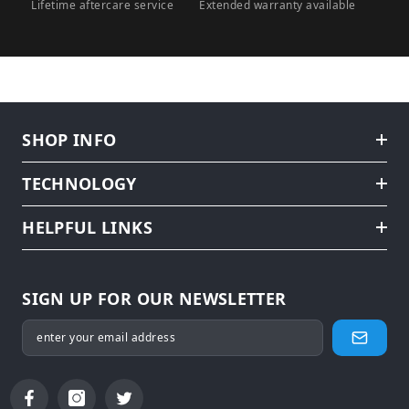
Lifetime aftercare service
Extended warranty available
SHOP INFO
TECHNOLOGY
HELPFUL LINKS
SIGN UP FOR OUR NEWSLETTER