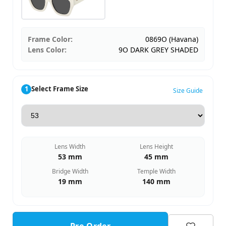
Frame Color:
0869O (Havana)
Lens Color:
9O DARK GREY SHADED
1
Select Frame Size
Size Guide
Lens Width
Lens Height
53 mm
45 mm
Bridge Width
Temple Width
19 mm
140 mm
Pre-Order