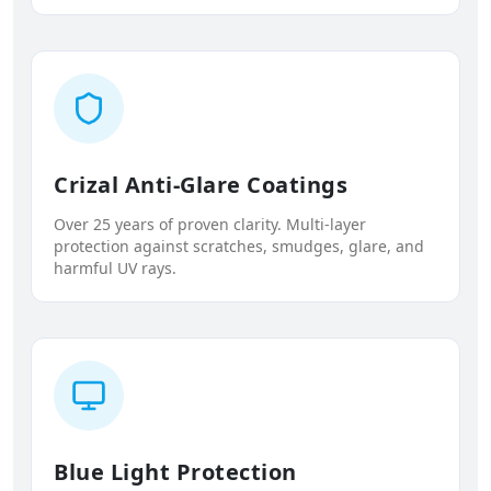
Crizal Anti-Glare Coatings
Over 25 years of proven clarity. Multi-layer
protection against scratches, smudges, glare, and
harmful UV rays.
Blue Light Protection