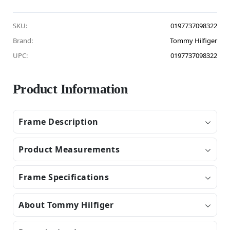
SKU:
0197737098322
Brand:
Tommy Hilfiger
UPC:
0197737098322
Product Information
Frame Description
Product Measurements
Frame Specifications
About Tommy Hilfiger