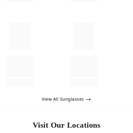
View All Sunglasses
Visit Our Locations