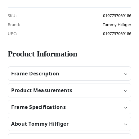
SKU:
0197737069186
Brand:
Tommy Hilfiger
UPC:
0197737069186
Product Information
Frame Description
Product Measurements
Frame Specifications
About Tommy Hilfiger