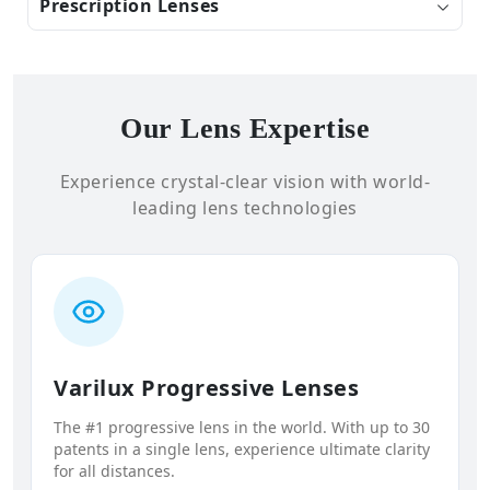
Prescription Lenses
Our Lens Expertise
Experience crystal-clear vision with world-
leading lens technologies
Varilux Progressive Lenses
The #1 progressive lens in the world. With up to 30
patents in a single lens, experience ultimate clarity
for all distances.