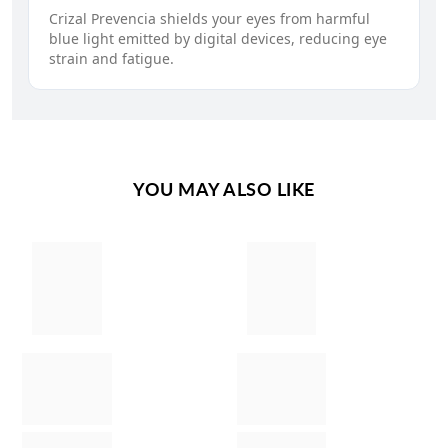
Crizal Prevencia shields your eyes from harmful
blue light emitted by digital devices, reducing eye
strain and fatigue.
YOU MAY ALSO LIKE