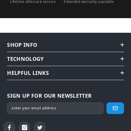
Lifetime aftercare service
Extended warranty available
SHOP INFO
TECHNOLOGY
HELPFUL LINKS
SIGN UP FOR OUR NEWSLETTER