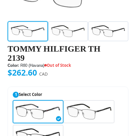
TOMMY HILFIGER TH
2139
Out of Stock
Color:
R80 (Havana)
$262.60
CAD
1
Select Color