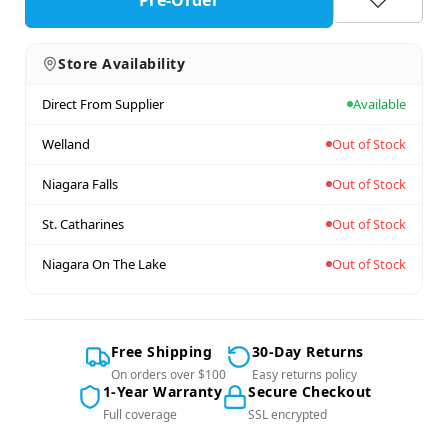
Store Availability
Direct From Supplier
Available
Welland
Out of Stock
Niagara Falls
Out of Stock
St. Catharines
Out of Stock
Niagara On The Lake
Out of Stock
Free Shipping
30-Day Returns
On orders over $100
Easy returns policy
1-Year Warranty
Secure Checkout
Full coverage
SSL encrypted