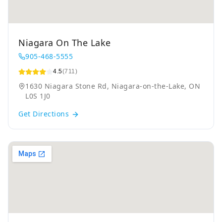
Niagara On The Lake
905-468-5555
4.5
(711)
1630 Niagara Stone Rd, Niagara-on-the-Lake, ON
L0S 1J0
Get Directions