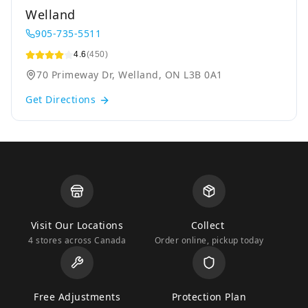
Welland
905-735-5511
4.6
(450)
70 Primeway Dr, Welland, ON L3B 0A1
Get Directions
Visit Our Locations
Collect
4 stores across Canada
Order online, pickup today
Free Adjustments
Protection Plan