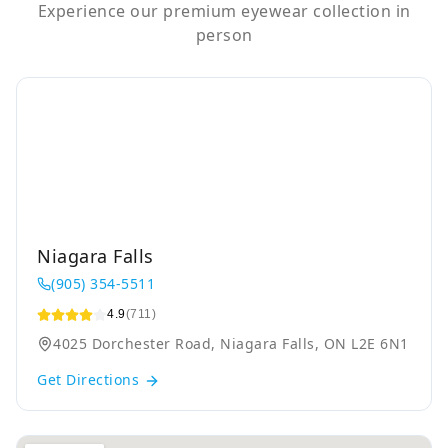
Experience our premium eyewear collection in
person
Niagara Falls
(905) 354-5511
4.9
(711)
4025 Dorchester Road, Niagara Falls, ON L2E 6N1
Get Directions