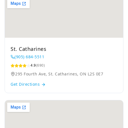
St. Catharines
(905) 684-5511
4.9
(690)
295 Fourth Ave, St. Catharines, ON L2S 0E7
Get Directions