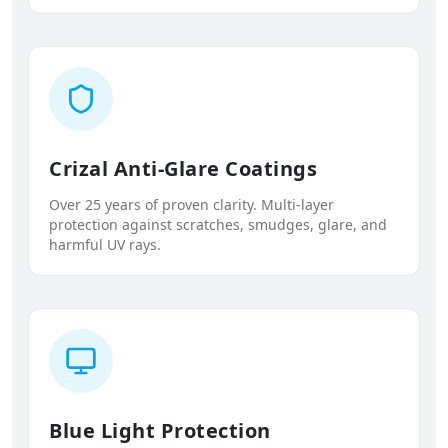
Crizal Anti-Glare Coatings
Over 25 years of proven clarity. Multi-layer
protection against scratches, smudges, glare, and
harmful UV rays.
Blue Light Protection