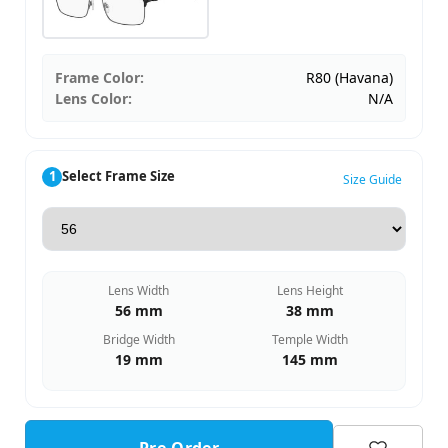
Frame Color:
R80 (Havana)
Lens Color:
N/A
1
Select Frame Size
Size Guide
Lens Width
Lens Height
56 mm
38 mm
Bridge Width
Temple Width
19 mm
145 mm
Pre-Order