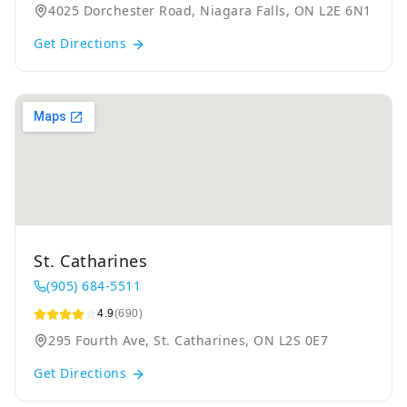
4025 Dorchester Road, Niagara Falls, ON L2E 6N1
Get Directions
St. Catharines
(905) 684-5511
4.9
(690)
295 Fourth Ave, St. Catharines, ON L2S 0E7
Get Directions