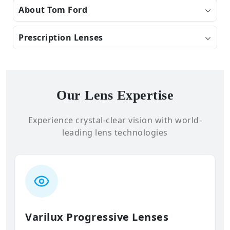
About Tom Ford
Prescription Lenses
Our Lens Expertise
Experience crystal-clear vision with world-
leading lens technologies
Varilux Progressive Lenses