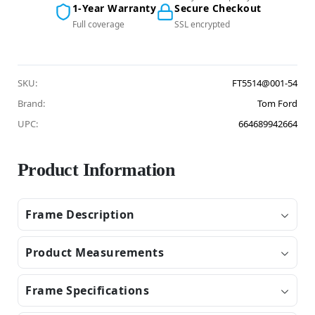
1-Year Warranty
Secure Checkout
Full coverage
SSL encrypted
SKU:
FT5514@001-54
Brand:
Tom Ford
UPC:
664689942664
Product Information
Frame Description
Product Measurements
Frame Specifications