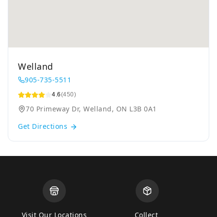
Welland
905-735-5511
4.6
(450)
70 Primeway Dr, Welland, ON L3B 0A1
Get Directions
Visit Our Locations
Collect