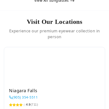
View All Sunglasses
Visit Our Locations
Experience our premium eyewear collection in
person
Niagara Falls
(905) 354-5511
4.9
(711)