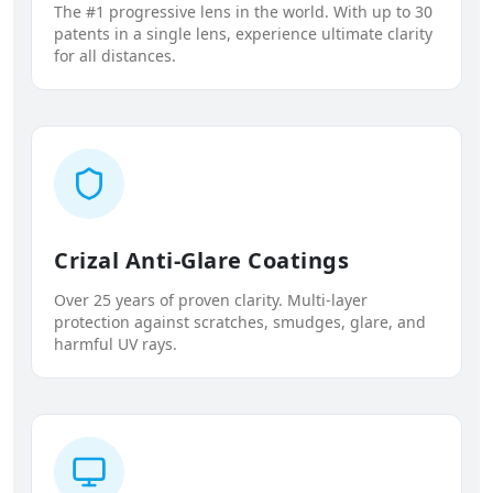
The #1 progressive lens in the world. With up to 30
patents in a single lens, experience ultimate clarity
for all distances.
Crizal Anti-Glare Coatings
Over 25 years of proven clarity. Multi-layer
protection against scratches, smudges, glare, and
harmful UV rays.