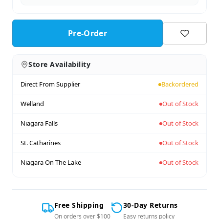
Pre-Order
Store Availability
Direct From Supplier
Backordered
Welland
Out of Stock
Niagara Falls
Out of Stock
St. Catharines
Out of Stock
Niagara On The Lake
Out of Stock
Free Shipping
30-Day Returns
On orders over $100
Easy returns policy