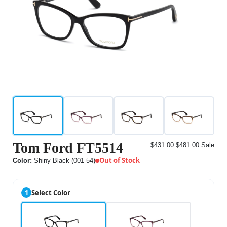
Tom Ford FT5514
$431.00
$481.00
Sale
Out of Stock
Color:
Shiny Black (001-54)
1
Select Color