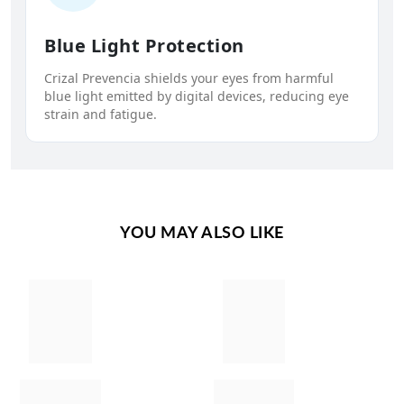
Blue Light Protection
Crizal Prevencia shields your eyes from harmful
blue light emitted by digital devices, reducing eye
strain and fatigue.
YOU MAY ALSO LIKE