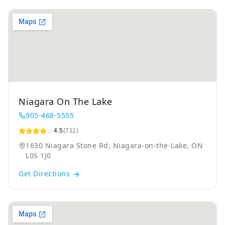
Niagara On The Lake
905-468-5555
4.5
(711)
1630 Niagara Stone Rd, Niagara-on-the-Lake, ON
L0S 1J0
Get Directions