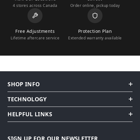
4 stores across Canada
Order online, pickup today
Free Adjustments
Protection Plan
Lifetime aftercare service
Extended warranty available
SHOP INFO
TECHNOLOGY
HELPFUL LINKS
SIGN UP FOR OUR NEWSLETTER