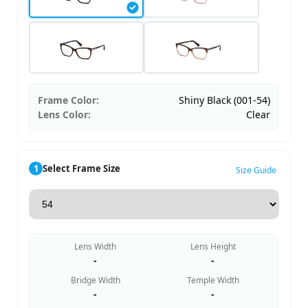
Frame Color:
Shiny Black (001-54)
Lens Color:
Clear
1
Select Frame Size
Size Guide
Lens Width
Lens Height
-
-
Bridge Width
Temple Width
-
-