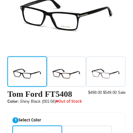
Tom Ford FT5408
$499.00
$549.00
Sale
Out of Stock
Color:
Shiny Black (001-56)
1
Select Color