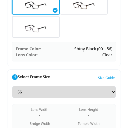
Frame Color:
Shiny Black (001-56)
Lens Color:
Clear
1
Select Frame Size
Size Guide
Lens Width
Lens Height
-
-
Bridge Width
Temple Width