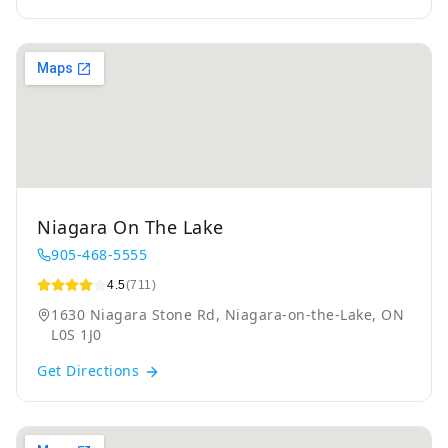
Niagara On The Lake
905-468-5555
4.5
(711)
1630 Niagara Stone Rd, Niagara-on-the-Lake, ON
L0S 1J0
Get Directions