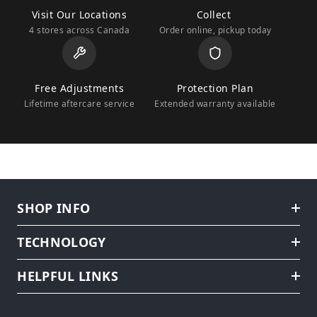
Visit Our Locations
Collect
4 stores across Canada
Order online, pickup today
Free Adjustments
Protection Plan
Lifetime aftercare service
Extended warranty available
SHOP INFO
TECHNOLOGY
HELPFUL LINKS