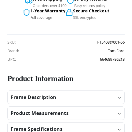
On orders over $100
Easy returns policy
1-Year Warranty
Secure Checkout
Full coverage
SSL encrypted
SKU:
FT5408@001-56
Brand:
Tom Ford
UPC:
664689786213
Product Information
Frame Description
Product Measurements
Frame Specifications