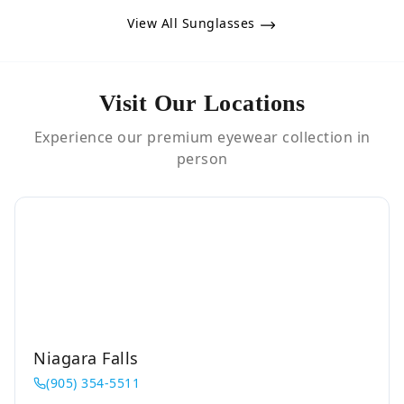
View All Sunglasses
Visit Our Locations
Experience our premium eyewear collection in
person
Niagara Falls
(905) 354-5511