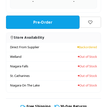
-
-
Pre-Order
Store Availability
Direct From Supplier
Backordered
Welland
Out of Stock
Niagara Falls
Out of Stock
St. Catharines
Out of Stock
Niagara On The Lake
Out of Stock
Free Shipping
30-Day Returns