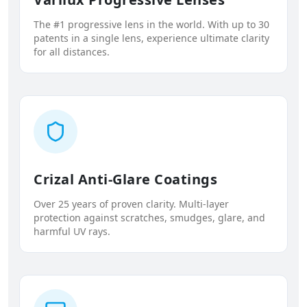
The #1 progressive lens in the world. With up to 30
patents in a single lens, experience ultimate clarity
for all distances.
Crizal Anti-Glare Coatings
Over 25 years of proven clarity. Multi-layer
protection against scratches, smudges, glare, and
harmful UV rays.