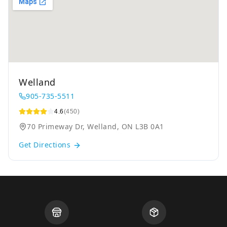
Welland
905-735-5511
4.6
(450)
70 Primeway Dr, Welland, ON L3B 0A1
Get Directions