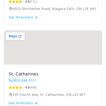
4.9
(711)
4025 Dorchester Road, Niagara Falls, ON L2E 6N1
Get Directions
St. Catharines
(905) 684-5511
4.9
(690)
295 Fourth Ave, St. Catharines, ON L2S 0E7
Get Directions