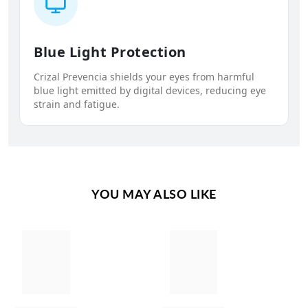
Blue Light Protection
Crizal Prevencia shields your eyes from harmful
blue light emitted by digital devices, reducing eye
strain and fatigue.
YOU MAY ALSO LIKE