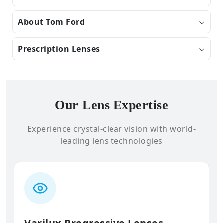
About Tom Ford
Prescription Lenses
Our Lens Expertise
Experience crystal-clear vision with world-
leading lens technologies
Varilux Progressive Lenses