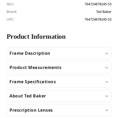
SKU:
764724878245-53
Brand:
Ted Baker
UPC:
764724878245-53
Product Information
Frame Description
Product Measurements
Frame Specifications
About Ted Baker
Prescription Lenses