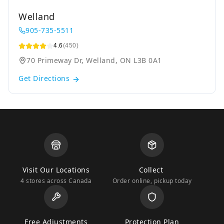
Welland
905-735-5511
4.6
(450)
70 Primeway Dr, Welland, ON L3B 0A1
Get Directions
Visit Our Locations
Collect
4 stores across Canada
Order online, pickup today
Free Adjustments
Protection Plan