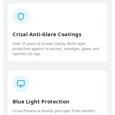
Crizal Anti-Glare Coatings
Over 25 years of proven clarity. Multi-layer
protection against scratches, smudges, glare, and
harmful UV rays.
Blue Light Protection
Crizal Prevencia shields your eyes from harmful