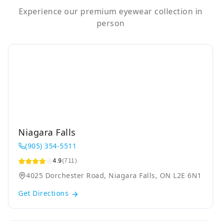
Experience our premium eyewear collection in
person
Niagara Falls
(905) 354-5511
4.9
(711)
4025 Dorchester Road, Niagara Falls, ON L2E 6N1
Get Directions