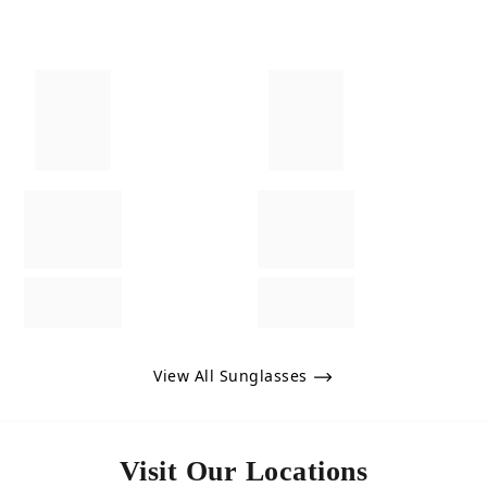
View All Sunglasses
Visit Our Locations