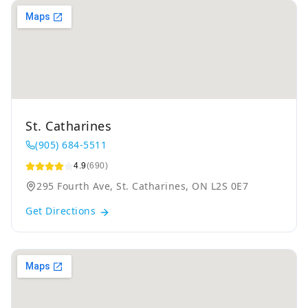
St. Catharines
(905) 684-5511
4.9
(690)
295 Fourth Ave, St. Catharines, ON L2S 0E7
Get Directions