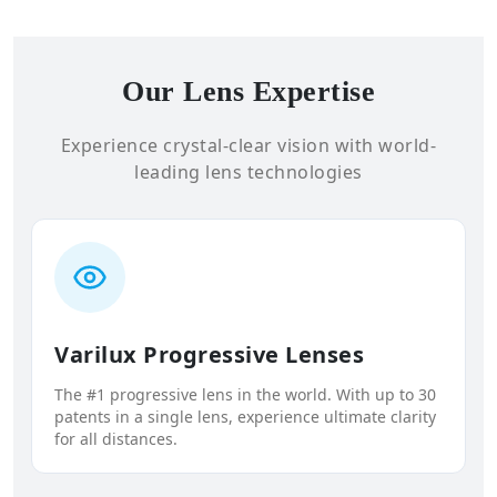
Our Lens Expertise
Experience crystal-clear vision with world-
leading lens technologies
Varilux Progressive Lenses
The #1 progressive lens in the world. With up to 30
patents in a single lens, experience ultimate clarity
for all distances.