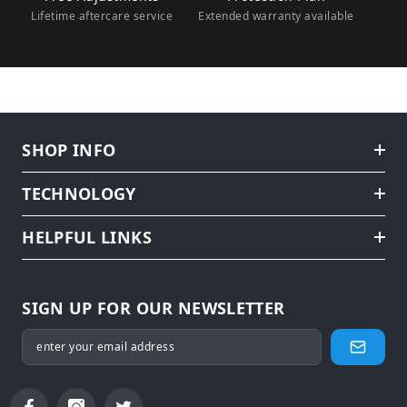
Lifetime aftercare service
Extended warranty available
SHOP INFO
TECHNOLOGY
HELPFUL LINKS
SIGN UP FOR OUR NEWSLETTER