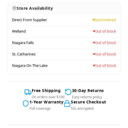
Store Availability
Direct From Supplier
Backordered
Welland
Out of Stock
Niagara Falls
Out of Stock
St. Catharines
Out of Stock
Niagara On The Lake
Out of Stock
Free Shipping
30-Day Returns
On orders over $100
Easy returns policy
1-Year Warranty
Secure Checkout
Full coverage
SSL encrypted