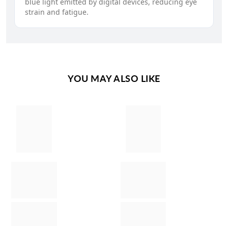
blue light emitted by digital devices, reducing eye
strain and fatigue.
YOU MAY ALSO LIKE