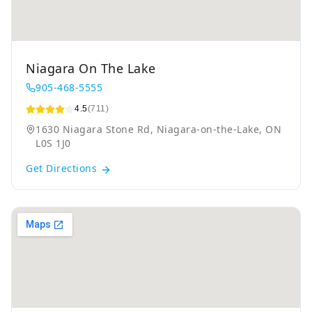
Niagara On The Lake
905-468-5555
4.5
(711)
1630 Niagara Stone Rd, Niagara-on-the-Lake, ON
L0S 1J0
Get Directions