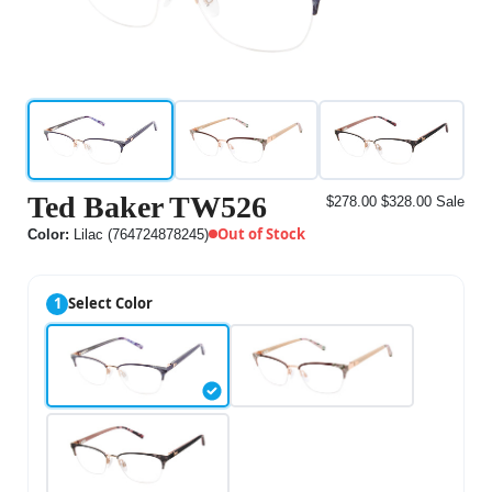
Ted Baker TW526
$278.00
$328.00
Sale
Out of Stock
Color:
Lilac (764724878245)
1
Select Color