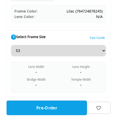
Frame Color:
Lilac (764724878245)
Lens Color:
N/A
1
Select Frame Size
Size Guide
Lens Width
Lens Height
-
-
Bridge Width
Temple Width
-
-
Pre-Order