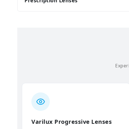
Prescription Lenses
Experi
Varilux Progressive Lenses