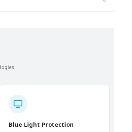
logies
Blue Light Protection