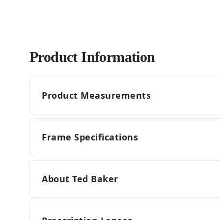
Product Information
Product Measurements
Frame Specifications
About Ted Baker