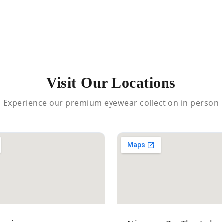
Visit Our Locations
Experience our premium eyewear collection in person