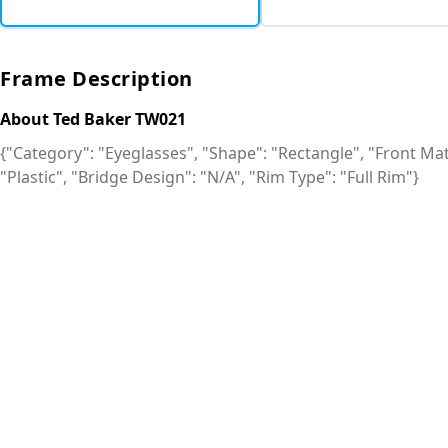
Frame Description
About Ted Baker TW021
{"Category": "Eyeglasses", "Shape": "Rectangle", "Front Mate
"Plastic", "Bridge Design": "N/A", "Rim Type": "Full Rim"}