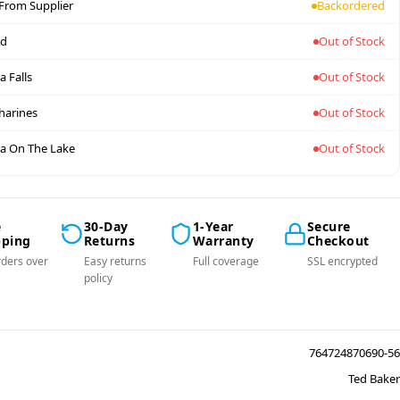
 From Supplier
Backordered
nd
Out of Stock
a Falls
Out of Stock
tharines
Out of Stock
a On The Lake
Out of Stock
e
30-Day
1-Year
Secure
pping
Returns
Warranty
Checkout
ders over
Easy returns
Full coverage
SSL encrypted
policy
764724870690-56
Ted Baker