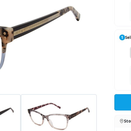
1
Sel
Sto