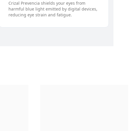
Crizal Prevencia shields your eyes from
harmful blue light emitted by digital devices,
reducing eye strain and fatigue.