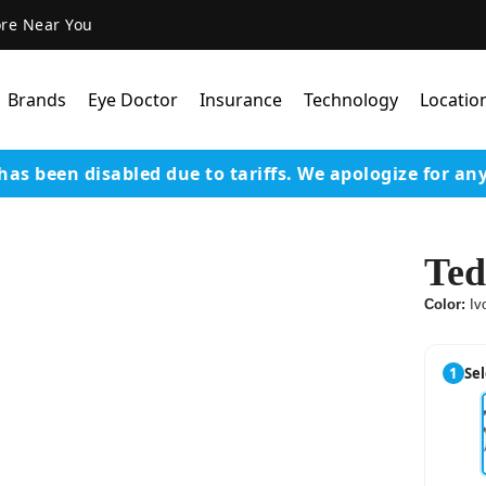
ore Near You
Brands
Eye Doctor
Insurance
Technology
Locatio
has been disabled due to tariffs.
We apologize for an
Lens Technology
Coatings
Ted
Our Advanced Equipm
Color:
Iv
Varilux Lenses By Essil
Stellest Lens By Essilor
1
Sel
SeeMax Lenses By Nik