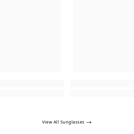
View All Sunglasses