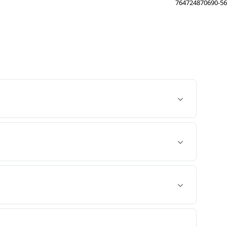
764724870690-56