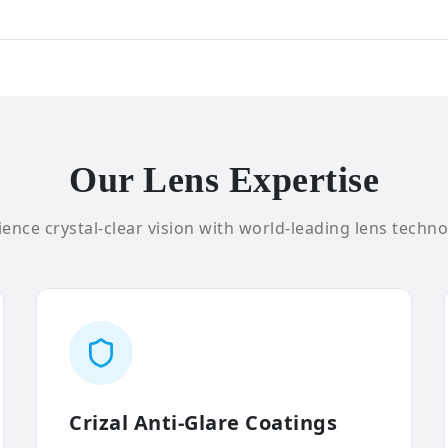
Our Lens Expertise
ence crystal-clear vision with world-leading lens techno
Crizal Anti-Glare Coatings