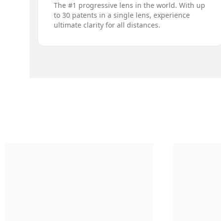
The #1 progressive lens in the world. With up
to 30 patents in a single lens, experience
ultimate clarity for all distances.