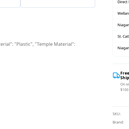
Direct
Wella
Niagar
St. Ca
rial": "Plastic", "Temple Material":
Niagar
Fre
Shi
On or
$100
SKU:
Brand: