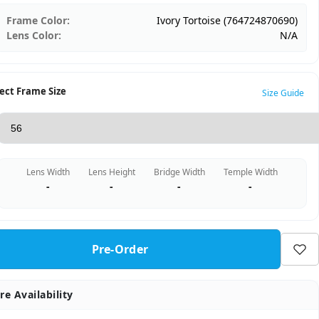
Frame Color:
Ivory Tortoise (764724870690)
Lens Color:
N/A
ect Frame Size
Size Guide
Lens Width
Lens Height
Bridge Width
Temple Width
-
-
-
-
Pre-Order
re Availability