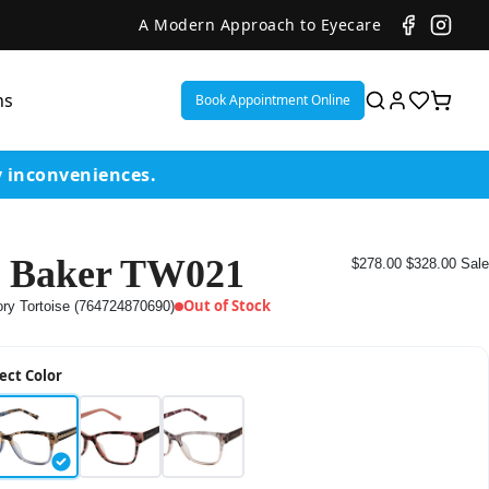
A Modern Approach to Eyecare
ns
Book Appointment Online
y inconveniences.
 Baker TW021
$278.00
$328.00
Sale
ent
Out of Stock
ory Tortoise (764724870690)
or
ect Color
on