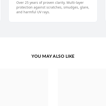
Over 25 years of proven clarity. Multi-layer
protection against scratches, smudges, glare,
and harmful UV rays.
YOU MAY ALSO LIKE