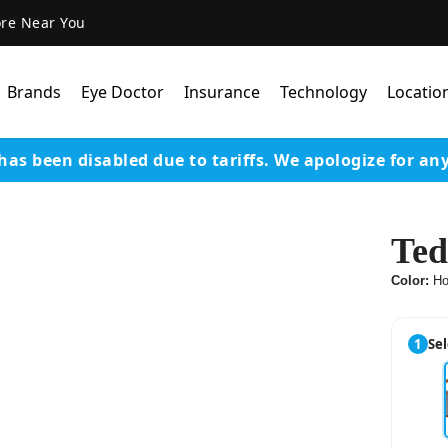
ore Near You
Brands
Eye Doctor
Insurance
Technology
Locatio
has been disabled due to tariffs.
We apologize for an
Lens Technology
Coatings
Ted
Our Advanced Equipm
Color:
Ho
Varilux Lenses By Essil
Stellest Lens By Essilor
1
Sel
SeeMax Lenses By Nik