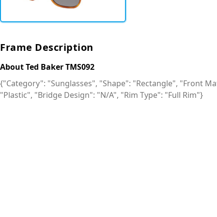
Frame Description
About Ted Baker TMS092
{"Category": "Sunglasses", "Shape": "Rectangle", "Front Mate
"Plastic", "Bridge Design": "N/A", "Rim Type": "Full Rim"}