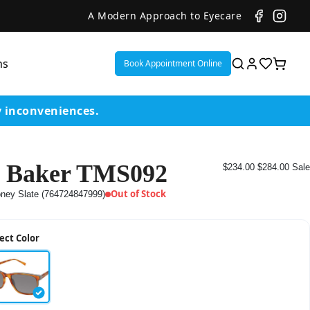
A Modern Approach to Eyecare
ns
Book Appointment Online
y inconveniences.
 Baker TMS092
$234.00
$284.00
Sale
ent
Out of Stock
ney Slate (764724847999)
or
ect Color
on