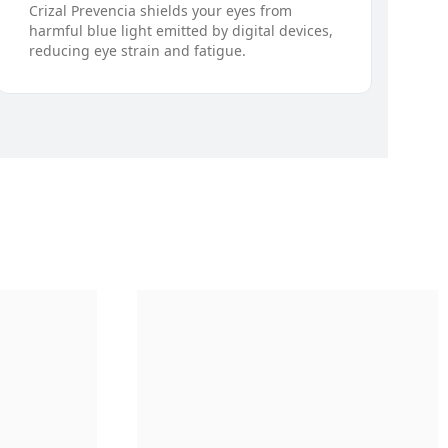
Crizal Prevencia shields your eyes from
harmful blue light emitted by digital devices,
reducing eye strain and fatigue.