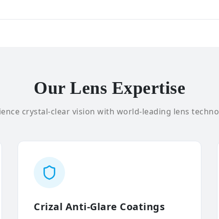
Our Lens Expertise
ence crystal-clear vision with world-leading lens techno
Crizal Anti-Glare Coatings