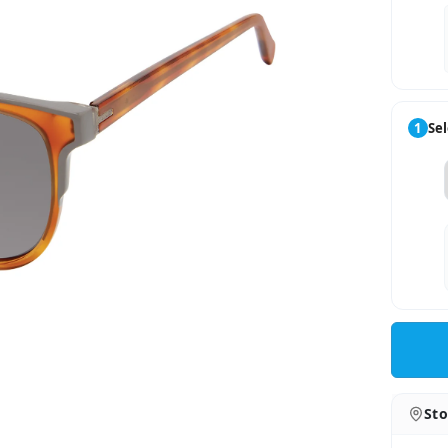
1
Sel
Sto