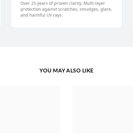
Over 25 years of proven clarity. Multi-layer
protection against scratches, smudges, glare,
and harmful UV rays.
YOU MAY ALSO LIKE