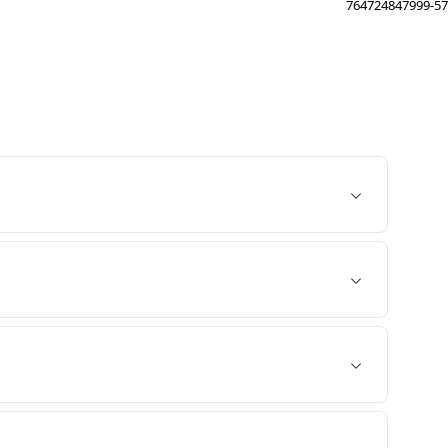
764724847999-57