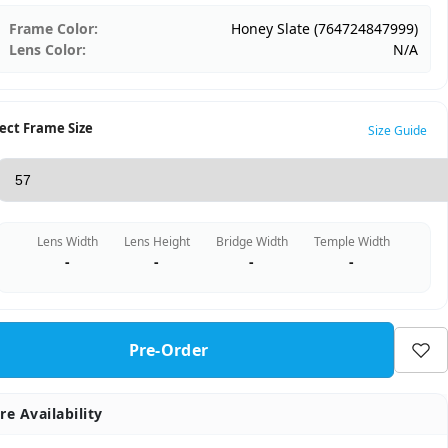
Frame Color:
Honey Slate (764724847999)
Lens Color:
N/A
ect Frame Size
Size Guide
Lens Width
Lens Height
Bridge Width
Temple Width
-
-
-
-
Pre-Order
re Availability