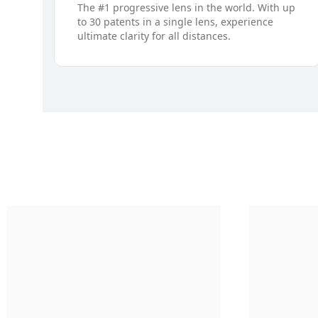
The #1 progressive lens in the world. With up
to 30 patents in a single lens, experience
ultimate clarity for all distances.