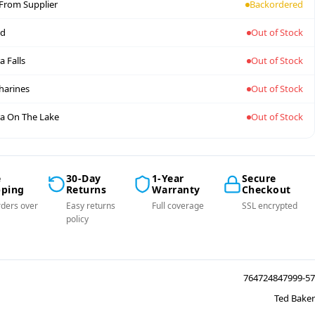
 From Supplier
Backordered
nd
Out of Stock
a Falls
Out of Stock
tharines
Out of Stock
a On The Lake
Out of Stock
e
30-Day
1-Year
Secure
pping
Returns
Warranty
Checkout
ders over
Easy returns
Full coverage
SSL encrypted
policy
764724847999-57
Ted Baker