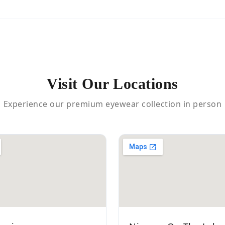
Visit Our Locations
Experience our premium eyewear collection in person