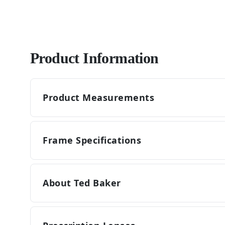
Product Information
Product Measurements
Frame Specifications
About Ted Baker