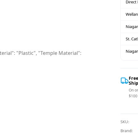
Direct
Wella
Niagar
St. Ca
Niagar
rial": "Plastic", "Temple Material":
Fre
Shi
On or
$100
SKU:
Brand: