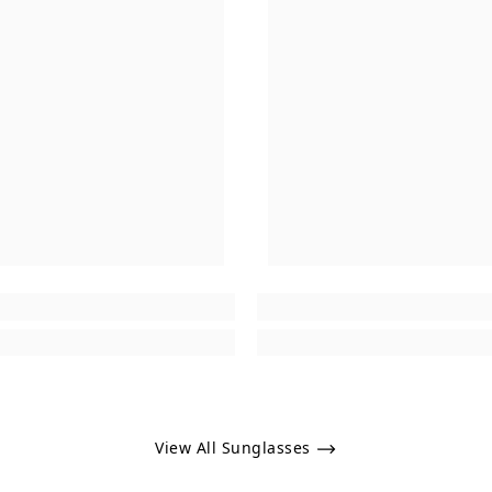
View All Sunglasses