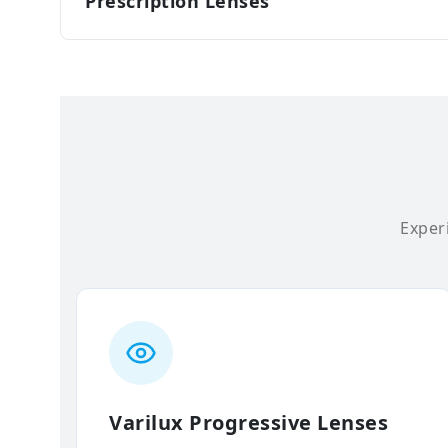
Prescription Lenses
Experi
Varilux Progressive Lenses