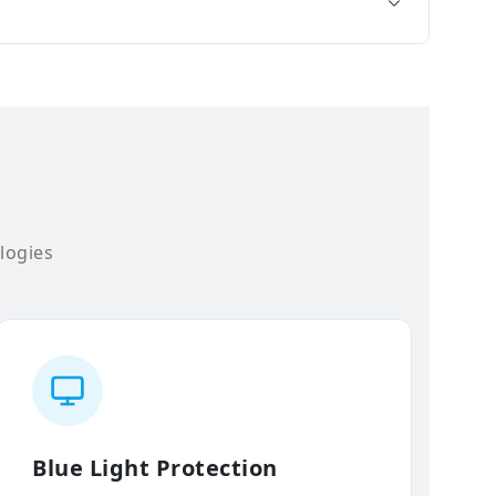
logies
Blue Light Protection