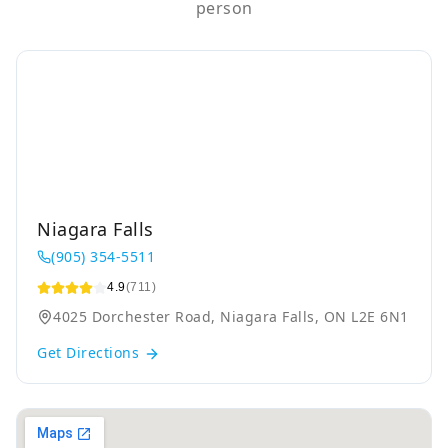
person
Niagara Falls
(905) 354-5511
4.9
(711)
4025 Dorchester Road, Niagara Falls, ON L2E 6N1
Get Directions