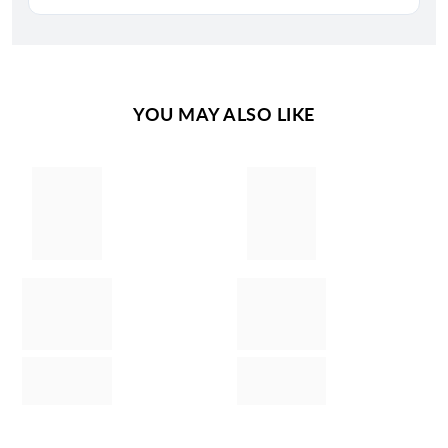
YOU MAY ALSO LIKE