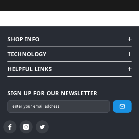
SHOP INFO
TECHNOLOGY
HELPFUL LINKS
SIGN UP FOR OUR NEWSLETTER