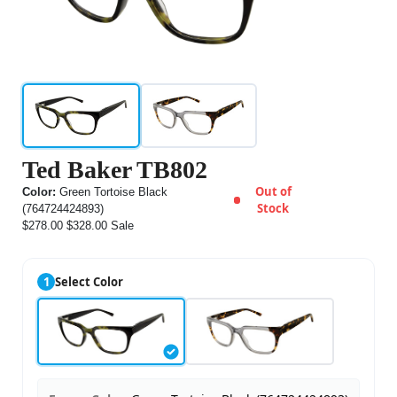
Ted Baker TB802
Out of
Color:
Green Tortoise Black
Stock
(764724424893)
$278.00
$328.00
Sale
1
Select Color