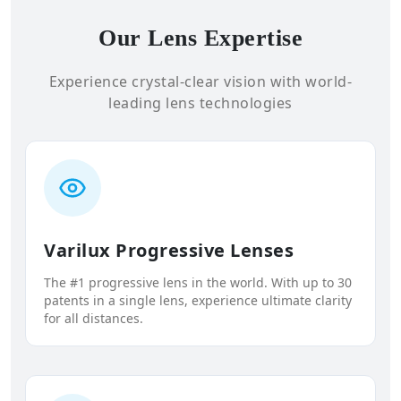
Our Lens Expertise
Experience crystal-clear vision with world-
leading lens technologies
Varilux Progressive Lenses
The #1 progressive lens in the world. With up to 30
patents in a single lens, experience ultimate clarity
for all distances.