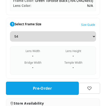
Frame Color:
Green Tortoise Black (764724424893)
Lens Color:
N/A
1
Select Frame Size
Size Guide
Lens Width
Lens Height
-
-
Bridge Width
Temple Width
-
-
Pre-Order
Store Availability