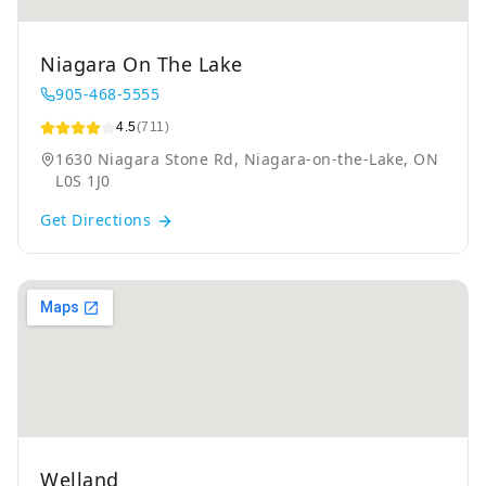
Niagara On The Lake
905-468-5555
4.5
(711)
1630 Niagara Stone Rd, Niagara-on-the-Lake, ON
L0S 1J0
Get Directions
Welland