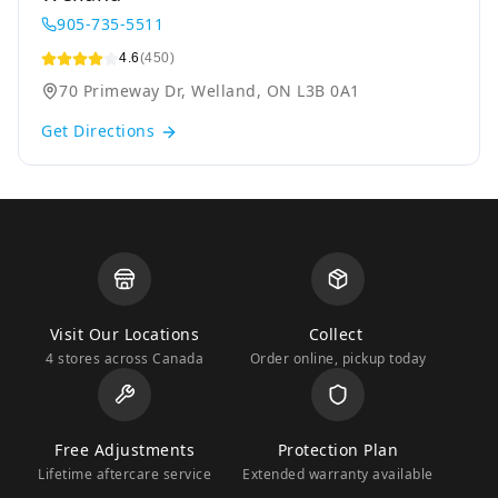
905-735-5511
4.6
(450)
70 Primeway Dr, Welland, ON L3B 0A1
Get Directions
Visit Our Locations
Collect
4 stores across Canada
Order online, pickup today
Free Adjustments
Protection Plan
Lifetime aftercare service
Extended warranty available