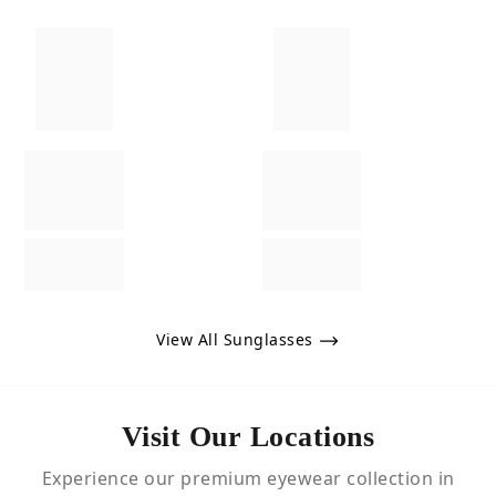
View All Sunglasses
Visit Our Locations
Experience our premium eyewear collection in