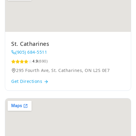
St. Catharines
(905) 684-5511
4.9
(690)
295 Fourth Ave, St. Catharines, ON L2S 0E7
Get Directions