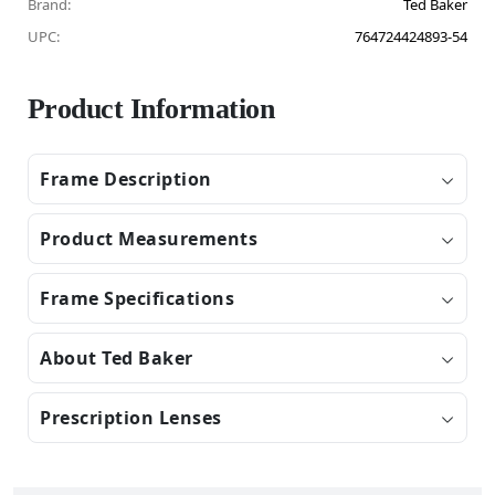
Brand:
Ted Baker
UPC:
764724424893-54
Product Information
Frame Description
Product Measurements
Frame Specifications
About Ted Baker
Prescription Lenses