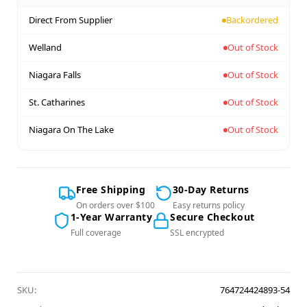
Direct From Supplier
Backordered
Welland
Out of Stock
Niagara Falls
Out of Stock
St. Catharines
Out of Stock
Niagara On The Lake
Out of Stock
Free Shipping
30-Day Returns
On orders over $100
Easy returns policy
1-Year Warranty
Secure Checkout
Full coverage
SSL encrypted
SKU:
764724424893-54