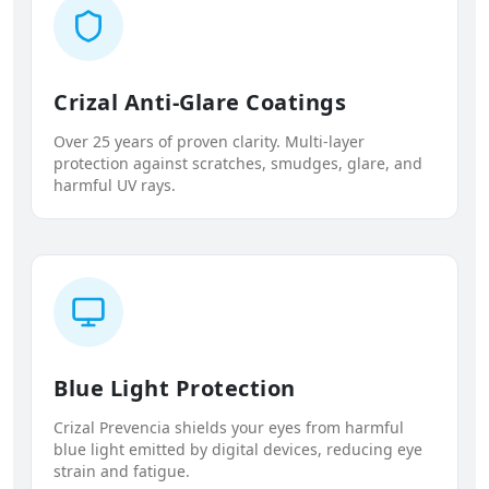
Crizal Anti-Glare Coatings
Over 25 years of proven clarity. Multi-layer
protection against scratches, smudges, glare, and
harmful UV rays.
Blue Light Protection
Crizal Prevencia shields your eyes from harmful
blue light emitted by digital devices, reducing eye
strain and fatigue.