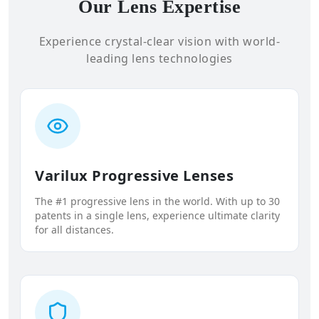
Our Lens Expertise
Experience crystal-clear vision with world-
leading lens technologies
Varilux Progressive Lenses
The #1 progressive lens in the world. With up to 30
patents in a single lens, experience ultimate clarity
for all distances.