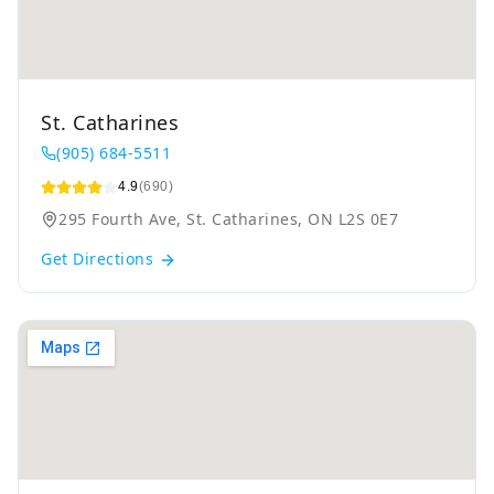
St. Catharines
(905) 684-5511
4.9
(690)
295 Fourth Ave, St. Catharines, ON L2S 0E7
Get Directions