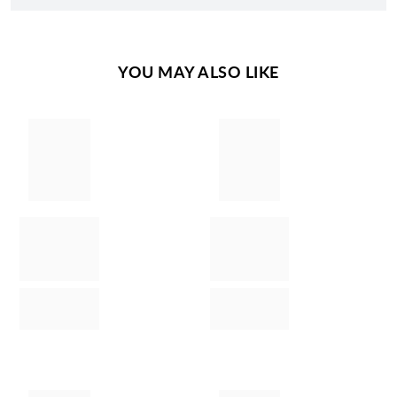
YOU MAY ALSO LIKE