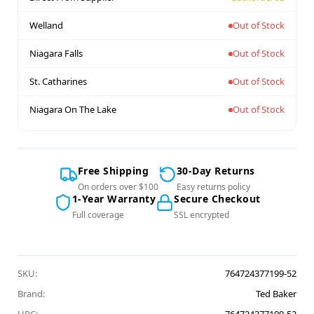
Welland
Out of Stock
Niagara Falls
Out of Stock
St. Catharines
Out of Stock
Niagara On The Lake
Out of Stock
Free Shipping
30-Day Returns
On orders over $100
Easy returns policy
1-Year Warranty
Secure Checkout
Full coverage
SSL encrypted
SKU:
764724377199-52
Brand:
Ted Baker