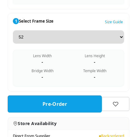
1
Select Frame Size
Size Guide
Lens Width
Lens Height
-
-
Bridge Width
Temple Width
-
-
Pre-Order
Store Availability
Direct From Supplier
Backordered