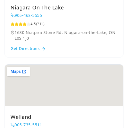
Niagara On The Lake
905-468-5555
4.5
(711)
1630 Niagara Stone Rd, Niagara-on-the-Lake, ON
L0S 1J0
Get Directions
Welland
905-735-5511