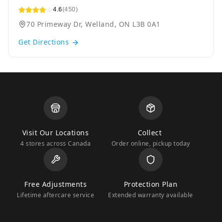
4.6
(450)
70 Primeway Dr, Welland, ON L3B 0A1
Get Directions
Visit Our Locations
Collect
4 stores across Canada
Order online, pickup today
Free Adjustments
Protection Plan
Lifetime aftercare service
Extended warranty available