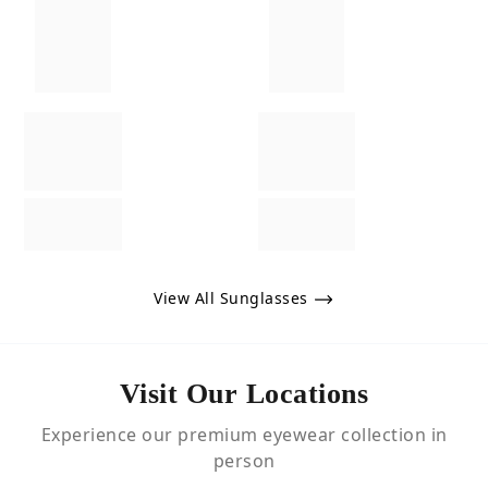
View All Sunglasses
Visit Our Locations
Experience our premium eyewear collection in
person