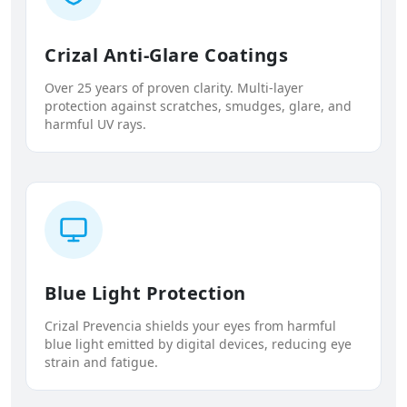
Crizal Anti-Glare Coatings
Over 25 years of proven clarity. Multi-layer
protection against scratches, smudges, glare, and
harmful UV rays.
Blue Light Protection
Crizal Prevencia shields your eyes from harmful
blue light emitted by digital devices, reducing eye
strain and fatigue.