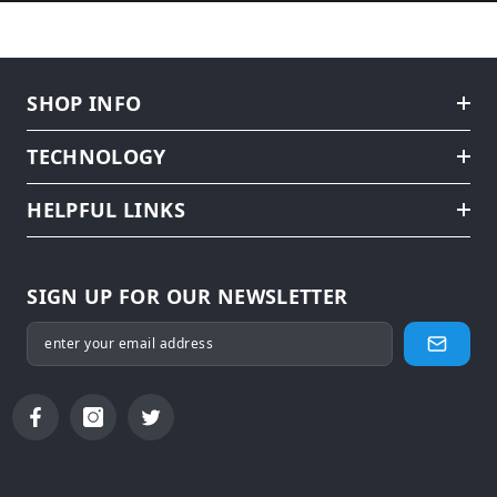
SHOP INFO
TECHNOLOGY
HELPFUL LINKS
SIGN UP FOR OUR NEWSLETTER