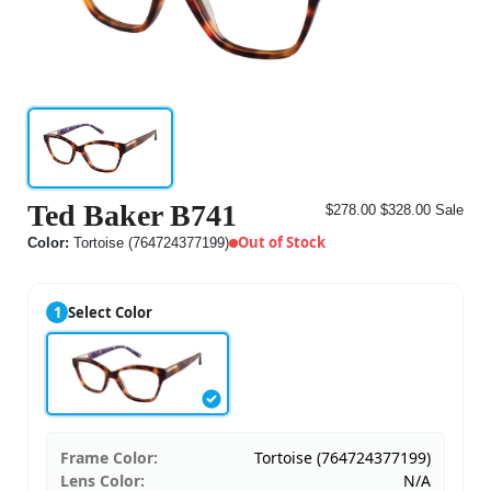
Ted Baker B741
$278.00
$328.00
Sale
Out of Stock
Color:
Tortoise (764724377199)
1
Select Color
Frame Color:
Tortoise (764724377199)
Lens Color:
N/A