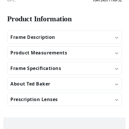
UPC:
764724377199-52
Product Information
Frame Description
Product Measurements
Frame Specifications
About Ted Baker
Prescription Lenses