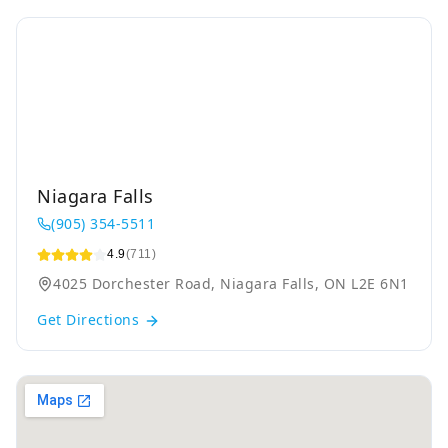
Niagara Falls
(905) 354-5511
4.9
(711)
4025 Dorchester Road, Niagara Falls, ON L2E 6N1
Get Directions