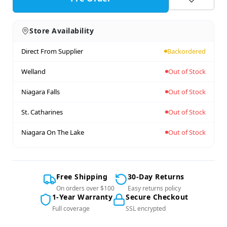
Store Availability
Direct From Supplier
Backordered
Welland
Out of Stock
Niagara Falls
Out of Stock
St. Catharines
Out of Stock
Niagara On The Lake
Out of Stock
Free Shipping
30-Day Returns
On orders over $100
Easy returns policy
1-Year Warranty
Secure Checkout
Full coverage
SSL encrypted