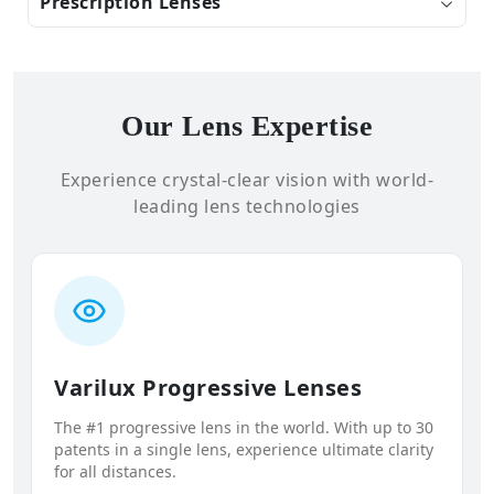
Prescription Lenses
Our Lens Expertise
Experience crystal-clear vision with world-
leading lens technologies
Varilux Progressive Lenses
The #1 progressive lens in the world. With up to 30
patents in a single lens, experience ultimate clarity
for all distances.