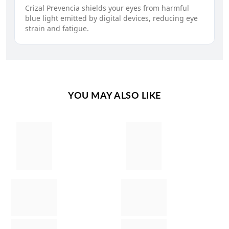
Crizal Prevencia shields your eyes from harmful
blue light emitted by digital devices, reducing eye
strain and fatigue.
YOU MAY ALSO LIKE