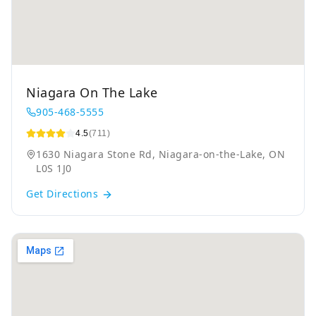
Niagara On The Lake
905-468-5555
4.5
(711)
1630 Niagara Stone Rd, Niagara-on-the-Lake, ON
L0S 1J0
Get Directions