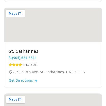
St. Catharines
(905) 684-5511
4.9
(690)
295 Fourth Ave, St. Catharines, ON L2S 0E7
Get Directions