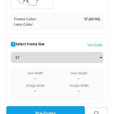
Frame Color:
Sf (M100)
Lens Color:
1
Select Frame Size
Size Guide
Lens Width
Lens Height
-
-
Bridge Width
Temple Width
-
-
Pre-Order