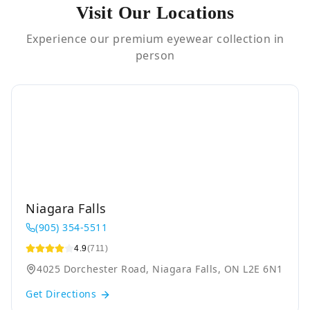
Visit Our Locations
Experience our premium eyewear collection in
person
Niagara Falls
(905) 354-5511
4.9
(711)
4025 Dorchester Road, Niagara Falls, ON L2E 6N1
Get Directions