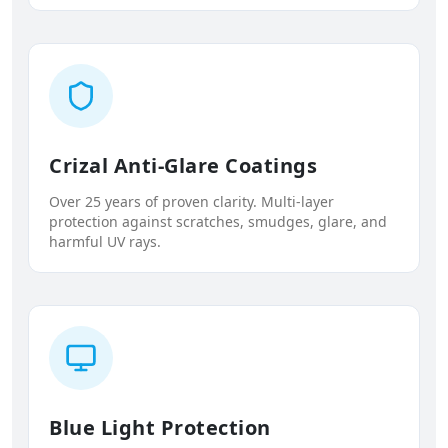
Crizal Anti-Glare Coatings
Over 25 years of proven clarity. Multi-layer
protection against scratches, smudges, glare, and
harmful UV rays.
Blue Light Protection