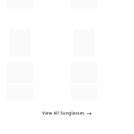
View All Sunglasses