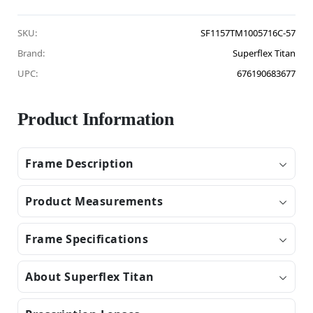
SKU:
SF1157TM1005716C-57
Brand:
Superflex Titan
UPC:
676190683677
Product Information
Frame Description
Product Measurements
Frame Specifications
About Superflex Titan