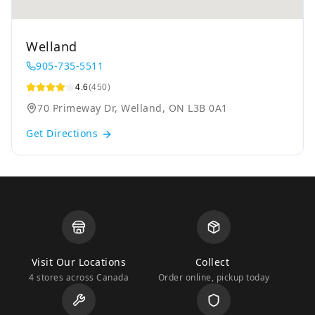
Welland
905-735-5511
4.6
(450)
70 Primeway Dr, Welland, ON L3B 0A1
Get Directions
Visit Our Locations
Collect
4 stores across Canada
Order online, pickup today