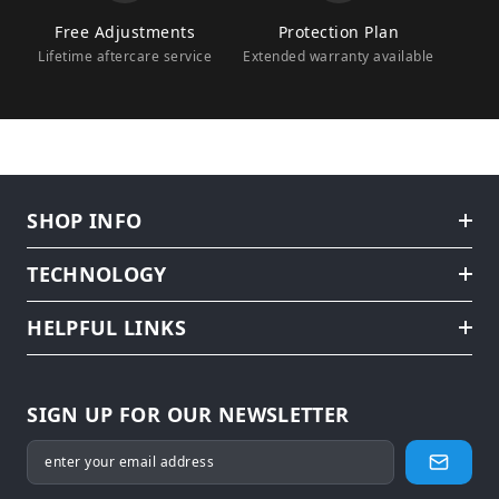
Free Adjustments
Protection Plan
Lifetime aftercare service
Extended warranty available
SHOP INFO
TECHNOLOGY
HELPFUL LINKS
SIGN UP FOR OUR NEWSLETTER