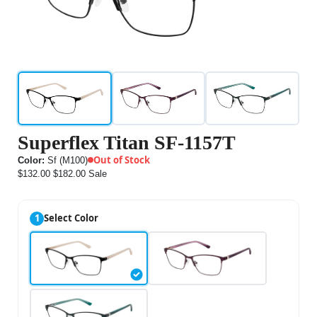
Superflex Titan SF-1157T
Out of Stock
Color:
Sf (M100)
$132.00
$182.00
Sale
1
Select Color