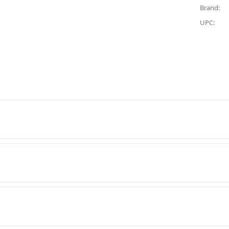
Brand:
UPC: