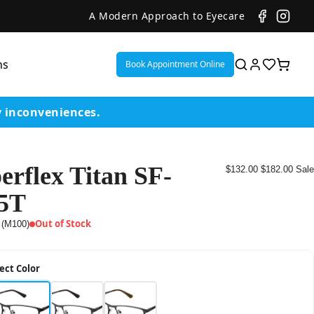
A Modern Approach to Eyecare
ns
Book Appointment Online
y inconveniences.
erflex Titan SF-
$132.00
$182.00
Sale
ent
5T
or
Out of Stock
 (M100)
on
ect Color