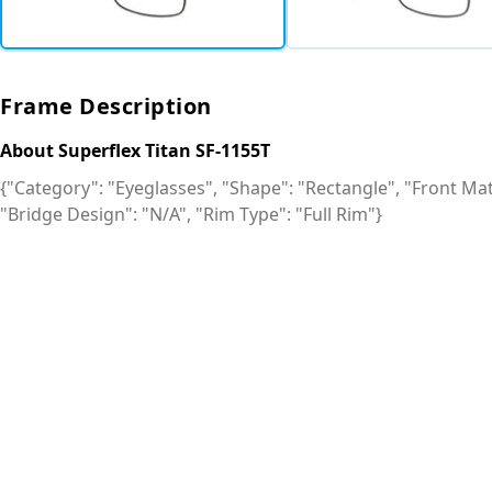
Frame Description
About Superflex Titan SF-1155T
{"Category": "Eyeglasses", "Shape": "Rectangle", "Front Mate
"Bridge Design": "N/A", "Rim Type": "Full Rim"}