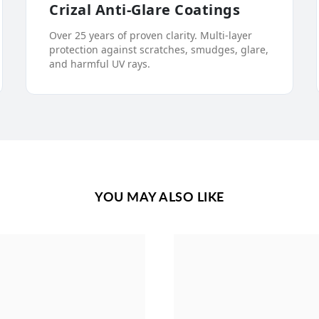
Crizal Anti-Glare Coatings
Over 25 years of proven clarity. Multi-layer
protection against scratches, smudges, glare,
and harmful UV rays.
YOU MAY ALSO LIKE