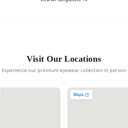
Visit Our Locations
Experience our premium eyewear collection in person