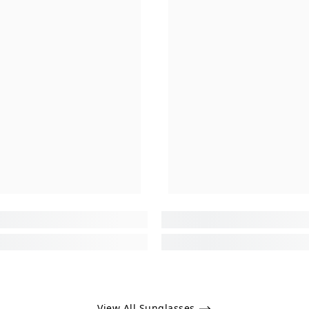
View All Sunglasses