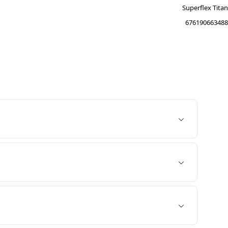
Superflex Titan
676190663488