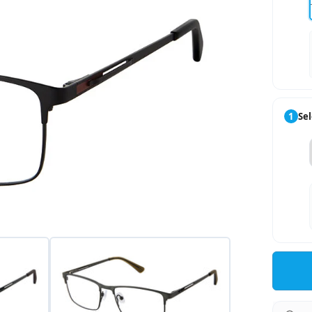
1
Sel