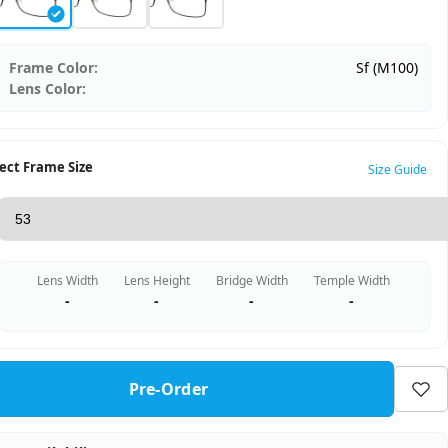
Frame Color:
Sf (M100)
Lens Color:
ect Frame Size
Size Guide
Lens Width
Lens Height
Bridge Width
Temple Width
-
-
-
-
Pre-Order