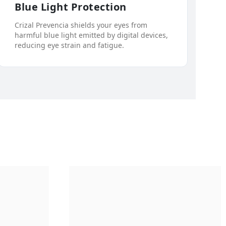
Blue Light Protection
Crizal Prevencia shields your eyes from
harmful blue light emitted by digital devices,
reducing eye strain and fatigue.