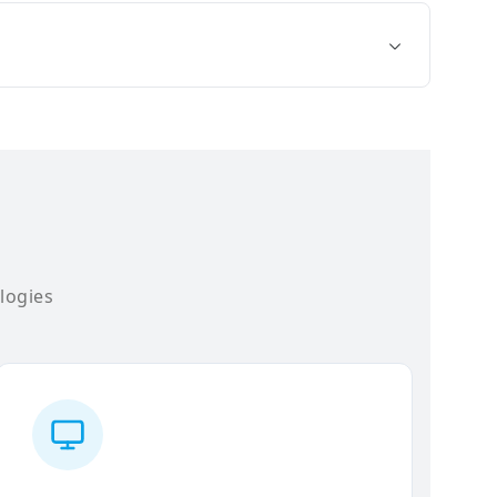
logies