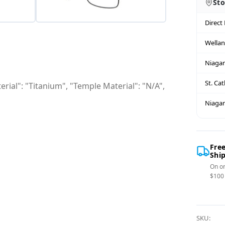
Sto
Direct
Wella
Niagar
St. Ca
rial": "Titanium", "Temple Material": "N/A",
Niagar
Fre
Shi
On or
$100
SKU: