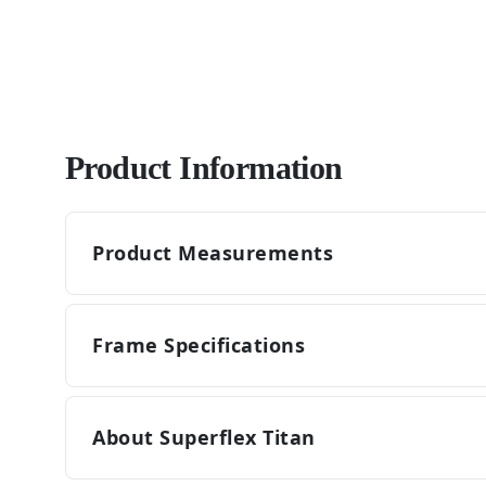
Product Information
Product Measurements
Frame Specifications
About Superflex Titan