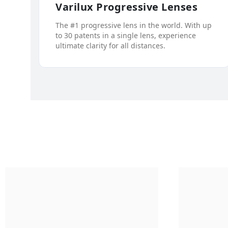
Varilux Progressive Lenses
The #1 progressive lens in the world. With up
to 30 patents in a single lens, experience
ultimate clarity for all distances.