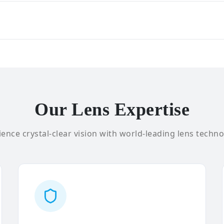
Our Lens Expertise
ence crystal-clear vision with world-leading lens techno