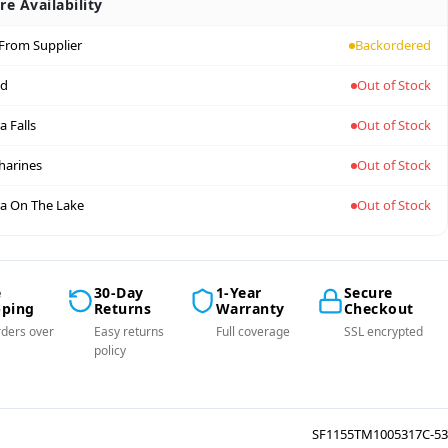
re Availability
 From Supplier
Backordered
nd
Out of Stock
a Falls
Out of Stock
tharines
Out of Stock
a On The Lake
Out of Stock
e
30-Day
1-Year
Secure
pping
Returns
Warranty
Checkout
ders over
Easy returns
Full coverage
SSL encrypted
policy
SF1155TM1005317C-53