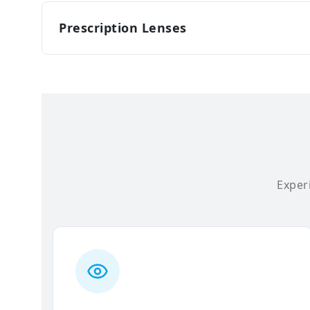
Prescription Lenses
Experi