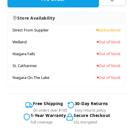
Store Availability
Direct From Supplier
Backordered
Welland
Out of Stock
Niagara Falls
Out of Stock
St. Catharines
Out of Stock
Niagara On The Lake
Out of Stock
Free Shipping
30-Day Returns
On orders over $100
Easy returns policy
1-Year Warranty
Secure Checkout
Full coverage
SSL encrypted