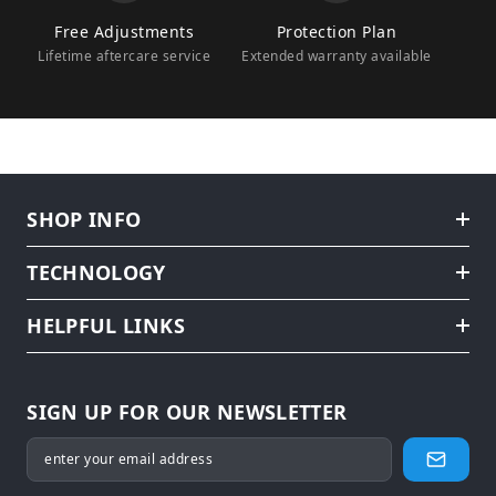
Free Adjustments
Protection Plan
Lifetime aftercare service
Extended warranty available
SHOP INFO
TECHNOLOGY
HELPFUL LINKS
SIGN UP FOR OUR NEWSLETTER