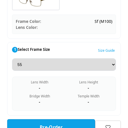
Frame Color:
Sf (M100)
Lens Color:
1
Select Frame Size
Size Guide
Lens Width
Lens Height
-
-
Bridge Width
Temple Width
-
-
Pre-Order