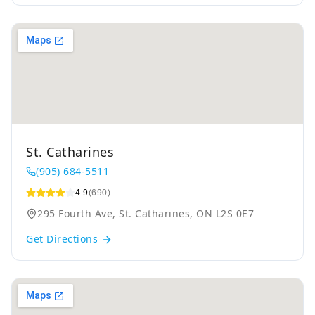
St. Catharines
(905) 684-5511
4.9
(690)
295 Fourth Ave, St. Catharines, ON L2S 0E7
Get Directions