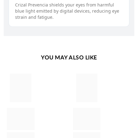
Crizal Prevencia shields your eyes from harmful
blue light emitted by digital devices, reducing eye
strain and fatigue.
YOU MAY ALSO LIKE