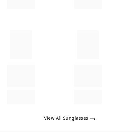
View All Sunglasses