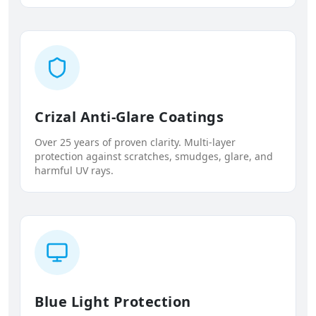
Crizal Anti-Glare Coatings
Over 25 years of proven clarity. Multi-layer
protection against scratches, smudges, glare, and
harmful UV rays.
Blue Light Protection