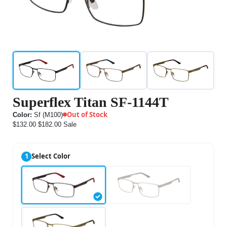
Superflex Titan SF-1144T
Out of Stock
Color:
Sf (M100)
$132.00
$182.00
Sale
1
Select Color