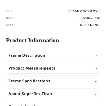
SKU:
SF1144TM1005517C-55
Brand:
Superflex Titan
UPC:
676190636918
Product Information
Frame Description
Product Measurements
Frame Specifications
About Superflex Titan