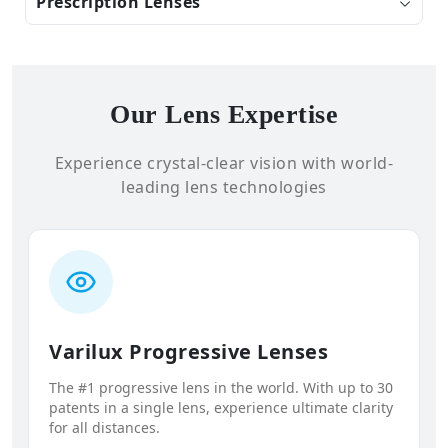
Prescription Lenses
Our Lens Expertise
Experience crystal-clear vision with world-
leading lens technologies
Varilux Progressive Lenses
The #1 progressive lens in the world. With up to 30
patents in a single lens, experience ultimate clarity
for all distances.