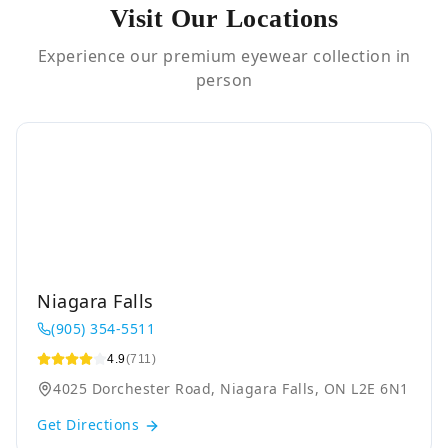
Visit Our Locations
Experience our premium eyewear collection in
person
Niagara Falls
(905) 354-5511
4.9
(711)
4025 Dorchester Road, Niagara Falls, ON L2E 6N1
Get Directions