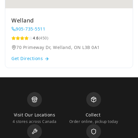
Welland
905-735-5511
4.6
(450)
70 Primeway Dr, Welland, ON L3B 0A1
Get Directions
Visit Our Locations
Collect
4 stores across Canada
Order online, pickup today