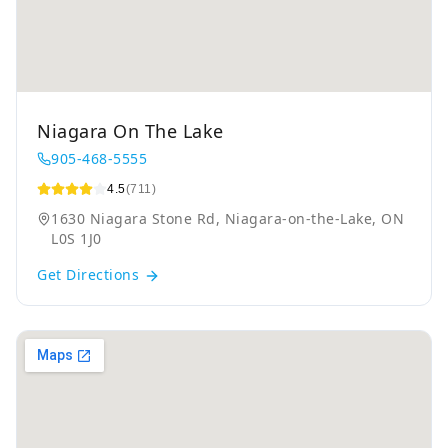
Niagara On The Lake
905-468-5555
4.5
(711)
1630 Niagara Stone Rd, Niagara-on-the-Lake, ON
L0S 1J0
Get Directions