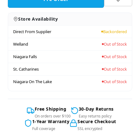
Store Availability
Direct From Supplier
Backordered
Welland
Out of Stock
Niagara Falls
Out of Stock
St. Catharines
Out of Stock
Niagara On The Lake
Out of Stock
Free Shipping
30-Day Returns
On orders over $100
Easy returns policy
1-Year Warranty
Secure Checkout
Full coverage
SSL encrypted