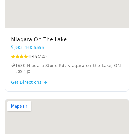
Niagara On The Lake
905-468-5555
4.5
(711)
1630 Niagara Stone Rd, Niagara-on-the-Lake, ON
L0S 1J0
Get Directions