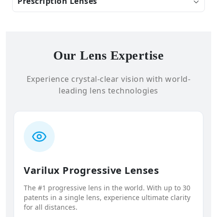
Prescription Lenses
Our Lens Expertise
Experience crystal-clear vision with world-
leading lens technologies
Varilux Progressive Lenses
The #1 progressive lens in the world. With up to 30
patents in a single lens, experience ultimate clarity
for all distances.