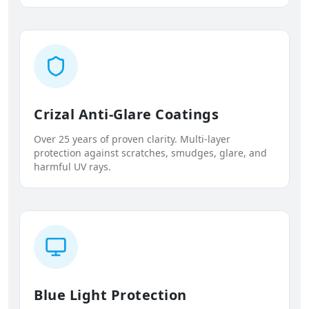
Crizal Anti-Glare Coatings
Over 25 years of proven clarity. Multi-layer
protection against scratches, smudges, glare, and
harmful UV rays.
Blue Light Protection