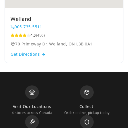
Welland
905-735-5511
4.6
(450)
70 Primeway Dr, Welland, ON L3B 0A1
Get Directions
Visit Our Locations
Collect
4 stores across Canada
Order online, pickup today