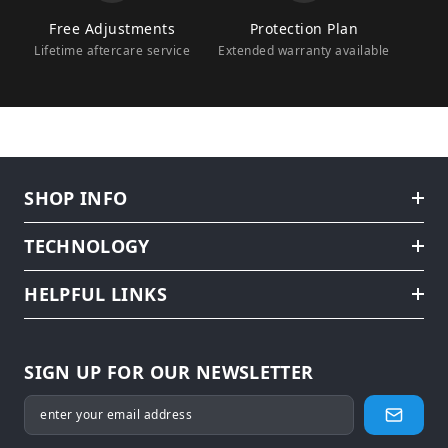
Free Adjustments
Protection Plan
Lifetime aftercare service
Extended warranty available
SHOP INFO
TECHNOLOGY
HELPFUL LINKS
SIGN UP FOR OUR NEWSLETTER