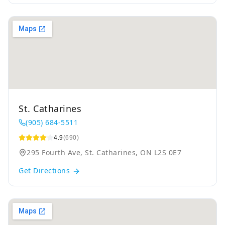
St. Catharines
(905) 684-5511
4.9
(690)
295 Fourth Ave, St. Catharines, ON L2S 0E7
Get Directions