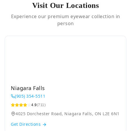
Visit Our Locations
Experience our premium eyewear collection in
person
Niagara Falls
(905) 354-5511
4.9
(711)
4025 Dorchester Road, Niagara Falls, ON L2E 6N1
Get Directions