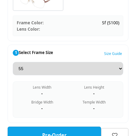
Frame Color:
Sf (S100)
Lens Color:
1
Select Frame Size
Size Guide
Lens Width
Lens Height
-
-
Bridge Width
Temple Width
-
-
Pre-Order