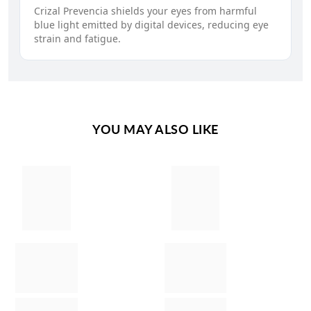
Crizal Prevencia shields your eyes from harmful
blue light emitted by digital devices, reducing eye
strain and fatigue.
YOU MAY ALSO LIKE