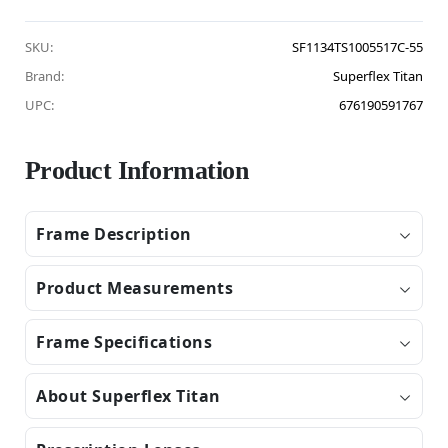
SKU:
SF1134TS1005517C-55
Brand:
Superflex Titan
UPC:
676190591767
Product Information
Frame Description
Product Measurements
Frame Specifications
About Superflex Titan