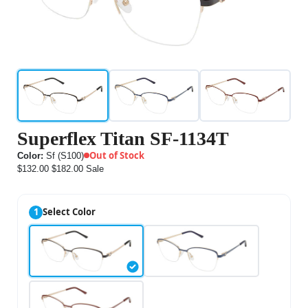
Superflex Titan SF-1134T
Out of Stock
Color:
Sf (S100)
$132.00
$182.00
Sale
1
Select Color