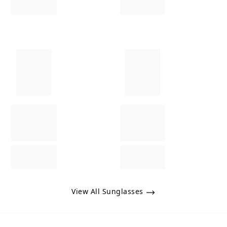
View All Sunglasses