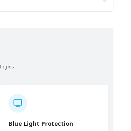
logies
Blue Light Protection