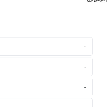
676190750201