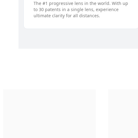
The #1 progressive lens in the world. With up
to 30 patents in a single lens, experience
ultimate clarity for all distances.