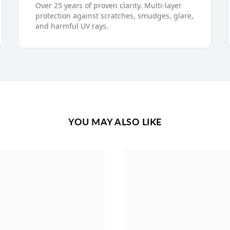
Over 25 years of proven clarity. Multi-layer
protection against scratches, smudges, glare,
and harmful UV rays.
YOU MAY ALSO LIKE