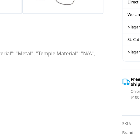
Direct
Wella
Niagar
St. Ca
Niagar
rial": "Metal", "Temple Material": "N/A",
Fre
Shi
On or
$100
SKU:
Brand: