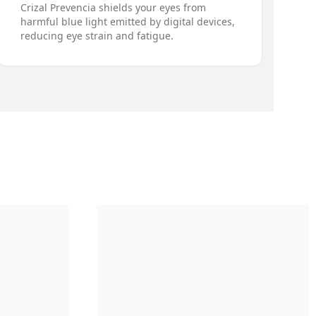
Crizal Prevencia shields your eyes from
harmful blue light emitted by digital devices,
reducing eye strain and fatigue.