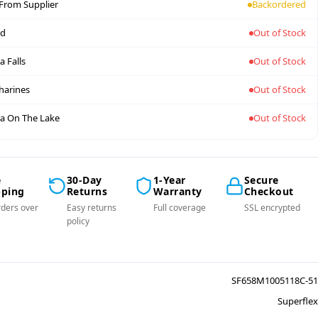
 From Supplier
Backordered
nd
Out of Stock
a Falls
Out of Stock
tharines
Out of Stock
a On The Lake
Out of Stock
e
30-Day
1-Year
Secure
pping
Returns
Warranty
Checkout
ders over
Easy returns
Full coverage
SSL encrypted
policy
SF658M1005118C-51
Superflex