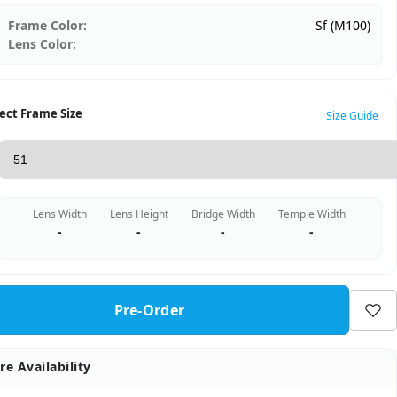
Frame Color:
Sf (M100)
Lens Color:
ect Frame Size
Size Guide
Lens Width
Lens Height
Bridge Width
Temple Width
-
-
-
-
Pre-Order
re Availability