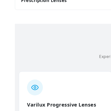
Prescription Lenses
Experi
Varilux Progressive Lenses