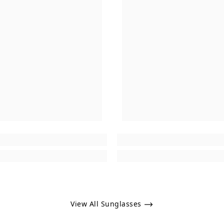
View All Sunglasses