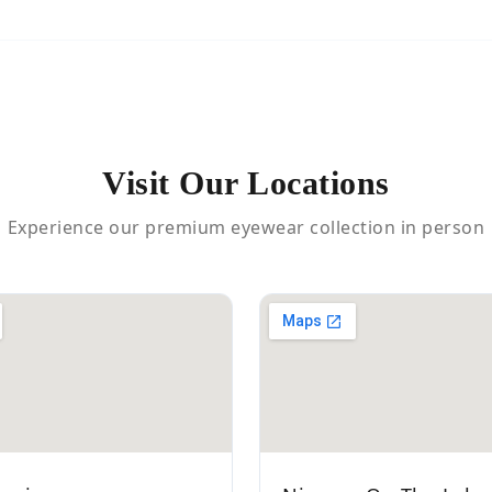
Visit Our Locations
Experience our premium eyewear collection in person