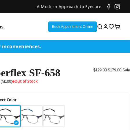
A Modern Approach to Eyecare
ns
Book Appointment Online
y inconveniences.
erflex SF-658
$129.00
$179.00
Sale
ent
Out of Stock
 (M100)
or
ect Color
on