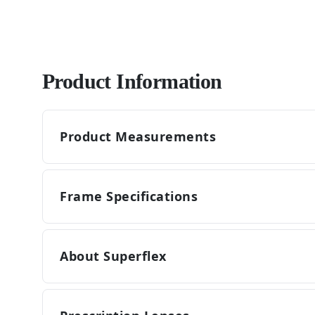
Product Information
Product Measurements
Frame Specifications
About Superflex