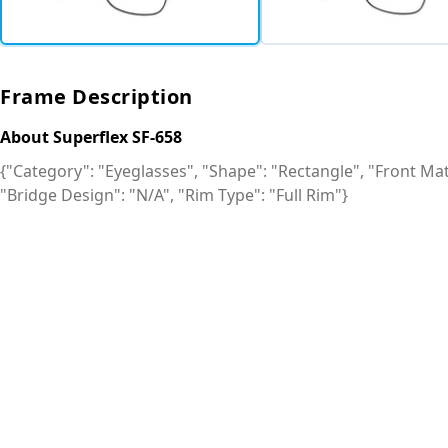
Frame Description
About Superflex SF-658
{"Category": "Eyeglasses", "Shape": "Rectangle", "Front Mate
"Bridge Design": "N/A", "Rim Type": "Full Rim"}