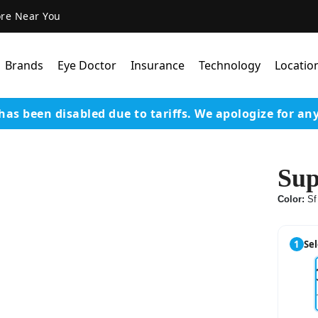
ore Near You
Brands
Eye Doctor
Insurance
Technology
Locatio
has been disabled due to tariffs.
We apologize for an
Lens Technology
Coatings
Sup
Our Advanced Equipm
Color:
Sf
Varilux Lenses By Essil
Stellest Lens By Essilor
1
Sel
SeeMax Lenses By Nik