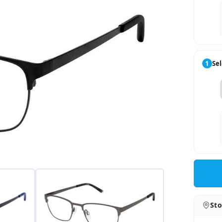
1
Sel
Sto