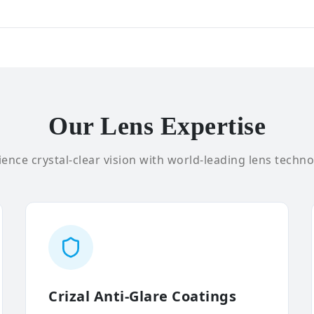
Our Lens Expertise
ence crystal-clear vision with world-leading lens techno
Crizal Anti-Glare Coatings