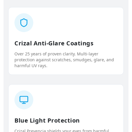
Crizal Anti-Glare Coatings
Over 25 years of proven clarity. Multi-layer
protection against scratches, smudges, glare, and
harmful UV rays.
Blue Light Protection
Crizal Prevencia shields your eyes from harmful