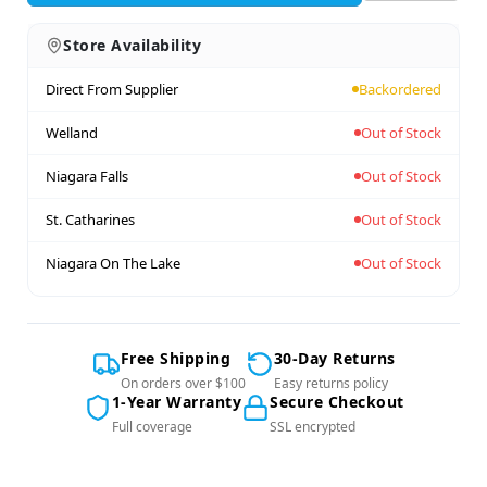
Store Availability
Direct From Supplier
Backordered
Welland
Out of Stock
Niagara Falls
Out of Stock
St. Catharines
Out of Stock
Niagara On The Lake
Out of Stock
Free Shipping
30-Day Returns
On orders over $100
Easy returns policy
1-Year Warranty
Secure Checkout
Full coverage
SSL encrypted