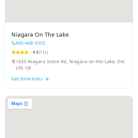
Niagara On The Lake
905-468-5555
4.5
(711)
1630 Niagara Stone Rd, Niagara-on-the-Lake, ON
L0S 1J0
Get Directions