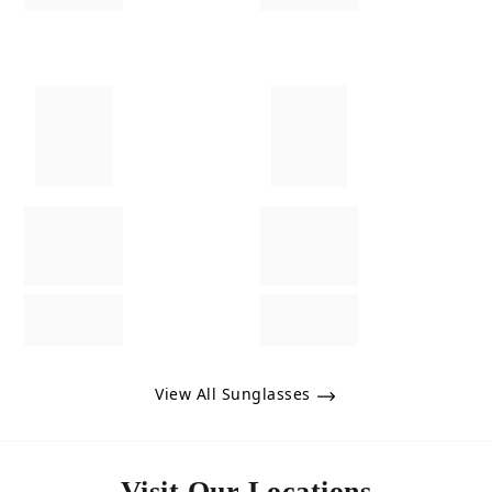
View All Sunglasses
Visit Our Locations