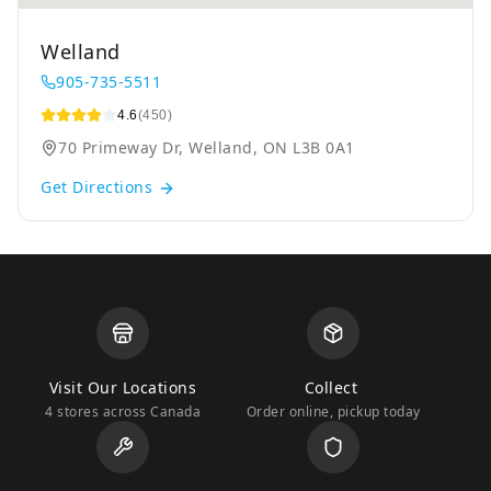
Welland
905-735-5511
4.6
(450)
70 Primeway Dr, Welland, ON L3B 0A1
Get Directions
Visit Our Locations
Collect
4 stores across Canada
Order online, pickup today