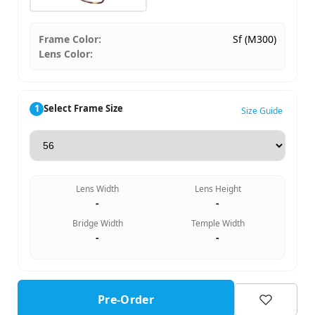
Frame Color:
Sf (M300)
Lens Color:
1
Select Frame Size
Size Guide
Lens Width
Lens Height
-
-
Bridge Width
Temple Width
-
-
Pre-Order