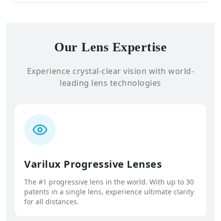
Our Lens Expertise
Experience crystal-clear vision with world-
leading lens technologies
Varilux Progressive Lenses
The #1 progressive lens in the world. With up to 30
patents in a single lens, experience ultimate clarity
for all distances.