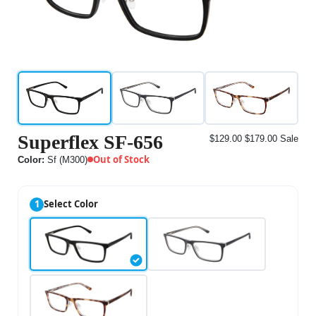
Superflex SF-656
$129.00
$179.00
Sale
Out of Stock
Color:
Sf (M300)
1
Select Color