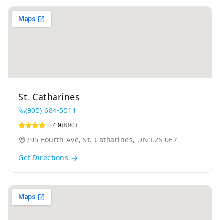
St. Catharines
(905) 684-5511
4.9
(690)
295 Fourth Ave, St. Catharines, ON L2S 0E7
Get Directions