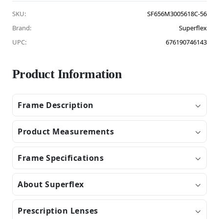
SKU:
SF656M3005618C-56
Brand:
Superflex
UPC:
676190746143
Product Information
Frame Description
Product Measurements
Frame Specifications
About Superflex
Prescription Lenses