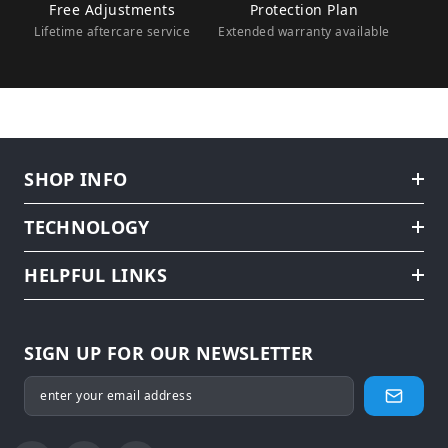
Free Adjustments
Protection Plan
Lifetime aftercare service
Extended warranty available
SHOP INFO
TECHNOLOGY
HELPFUL LINKS
SIGN UP FOR OUR NEWSLETTER