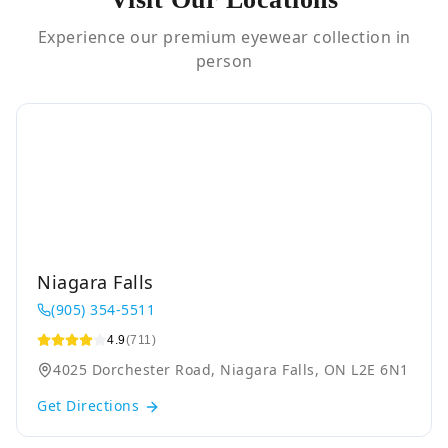
Experience our premium eyewear collection in
person
Niagara Falls
(905) 354-5511
4.9
(711)
4025 Dorchester Road, Niagara Falls, ON L2E 6N1
Get Directions