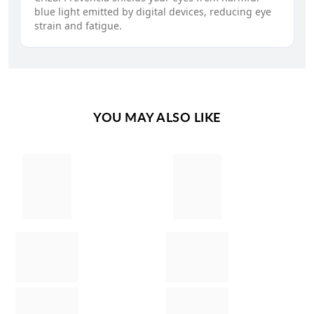
blue light emitted by digital devices, reducing eye
strain and fatigue.
YOU MAY ALSO LIKE