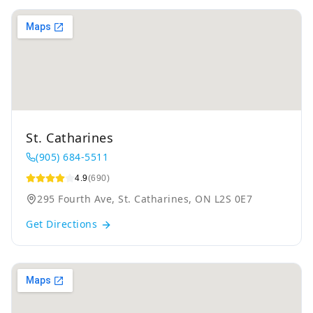
St. Catharines
(905) 684-5511
4.9
(690)
295 Fourth Ave, St. Catharines, ON L2S 0E7
Get Directions