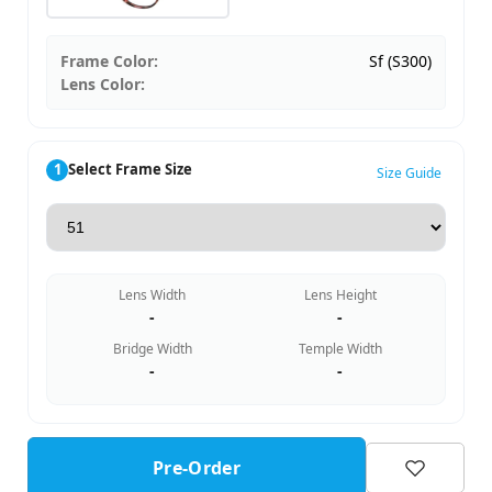
Frame Color:
Sf (S300)
Lens Color:
1
Select Frame Size
Size Guide
Lens Width
Lens Height
-
-
Bridge Width
Temple Width
-
-
Pre-Order