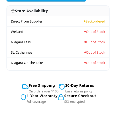
Store Availability
Direct From Supplier
Backordered
Welland
Out of Stock
Niagara Falls
Out of Stock
St. Catharines
Out of Stock
Niagara On The Lake
Out of Stock
Free Shipping
30-Day Returns
On orders over $100
Easy returns policy
1-Year Warranty
Secure Checkout
Full coverage
SSL encrypted