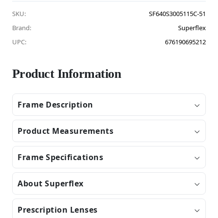
SKU:
SF640S3005115C-51
Brand:
Superflex
UPC:
676190695212
Product Information
Frame Description
Product Measurements
Frame Specifications
About Superflex
Prescription Lenses