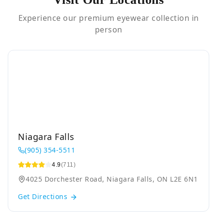
Experience our premium eyewear collection in
person
Niagara Falls
(905) 354-5511
4.9
(711)
4025 Dorchester Road, Niagara Falls, ON L2E 6N1
Get Directions