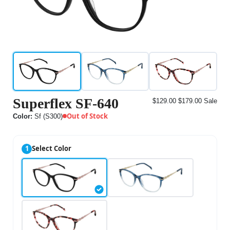
Superflex SF-640
$129.00
$179.00
Sale
Out of Stock
Color:
Sf (S300)
1
Select Color