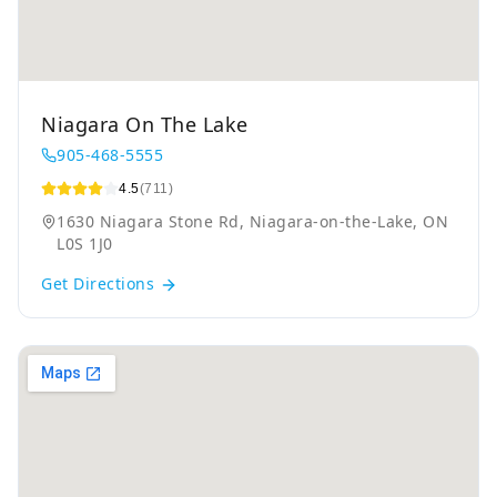
Niagara On The Lake
905-468-5555
4.5
(711)
1630 Niagara Stone Rd, Niagara-on-the-Lake, ON
L0S 1J0
Get Directions