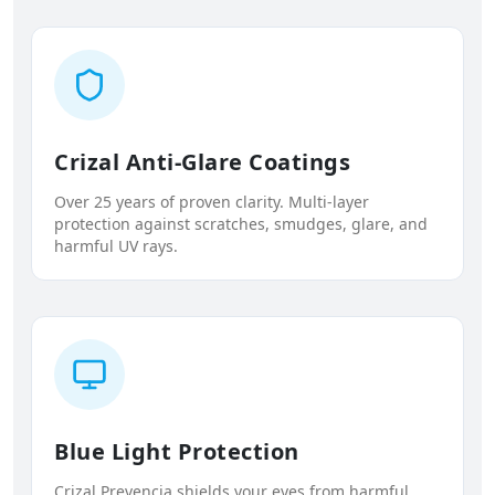
Crizal Anti-Glare Coatings
Over 25 years of proven clarity. Multi-layer
protection against scratches, smudges, glare, and
harmful UV rays.
Blue Light Protection
Crizal Prevencia shields your eyes from harmful