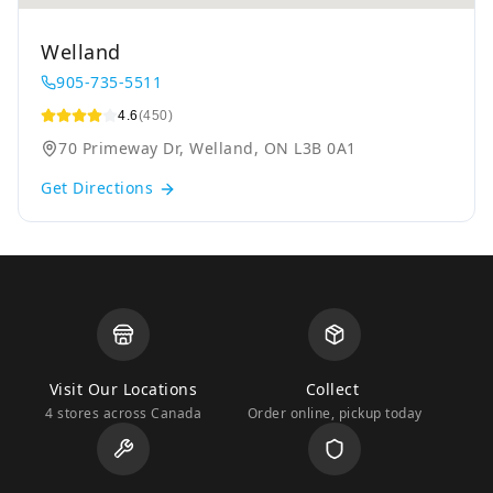
Welland
905-735-5511
4.6
(450)
70 Primeway Dr, Welland, ON L3B 0A1
Get Directions
Visit Our Locations
Collect
4 stores across Canada
Order online, pickup today