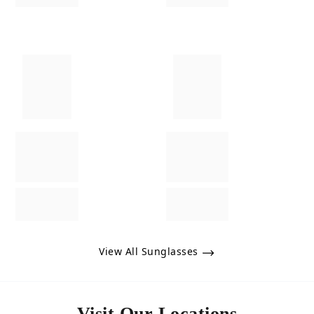
View All Sunglasses
Visit Our Locations