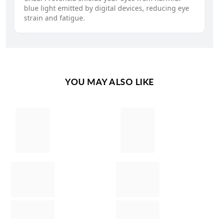
blue light emitted by digital devices, reducing eye
strain and fatigue.
YOU MAY ALSO LIKE