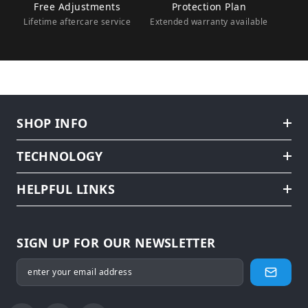
Free Adjustments
Protection Plan
Lifetime aftercare service
Extended warranty available
SHOP INFO
TECHNOLOGY
HELPFUL LINKS
SIGN UP FOR OUR NEWSLETTER