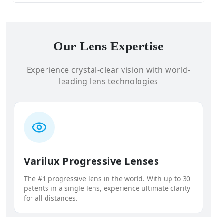
Our Lens Expertise
Experience crystal-clear vision with world-
leading lens technologies
Varilux Progressive Lenses
The #1 progressive lens in the world. With up to 30
patents in a single lens, experience ultimate clarity
for all distances.