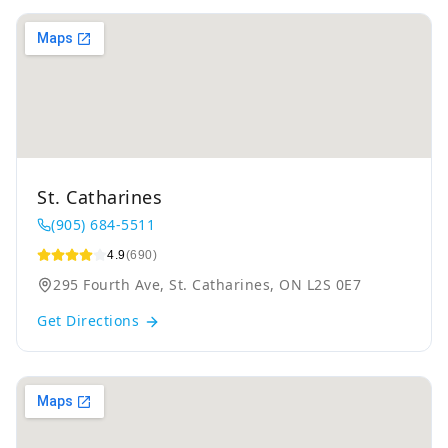
St. Catharines
(905) 684-5511
4.9
(690)
295 Fourth Ave, St. Catharines, ON L2S 0E7
Get Directions