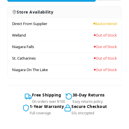
Store Availability
Direct From Supplier
Backordered
Welland
Out of Stock
Niagara Falls
Out of Stock
St. Catharines
Out of Stock
Niagara On The Lake
Out of Stock
Free Shipping
30-Day Returns
On orders over $100
Easy returns policy
1-Year Warranty
Secure Checkout
Full coverage
SSL encrypted