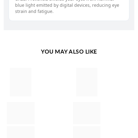
blue light emitted by digital devices, reducing eye
strain and fatigue.
YOU MAY ALSO LIKE