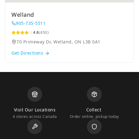
Welland
905-735-5511
4.6
(450)
70 Primeway Dr, Welland, ON L3B 0A1
Get Directions
Visit Our Locations
Collect
4 stores across Canada
Order online, pickup today