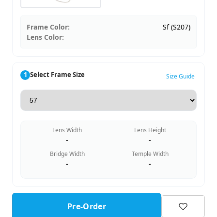
Frame Color:
Sf (S207)
Lens Color:
1
Select Frame Size
Size Guide
Lens Width
Lens Height
-
-
Bridge Width
Temple Width
-
-
Pre-Order