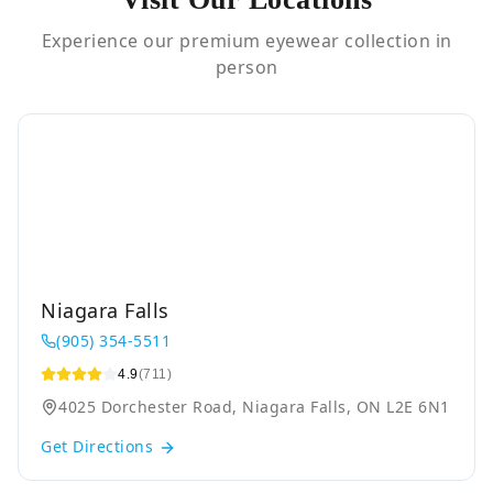
Experience our premium eyewear collection in
person
Niagara Falls
(905) 354-5511
4.9
(711)
4025 Dorchester Road, Niagara Falls, ON L2E 6N1
Get Directions