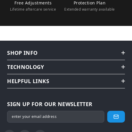
Free Adjustments
Protection Plan
Lifetime aftercare service
Extended warranty available
SHOP INFO
TECHNOLOGY
HELPFUL LINKS
SIGN UP FOR OUR NEWSLETTER