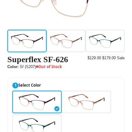
Superflex SF-626
$129.00
$179.00
Sale
Out of Stock
Color:
Sf (S207)
1
Select Color