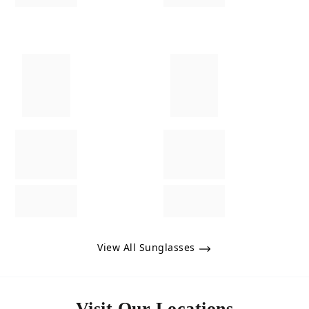
View All Sunglasses
Visit Our Locations