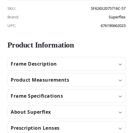
SKU:
SF626S2075716C-57
Brand:
Superflex
UPC:
676190662023
Product Information
Frame Description
Product Measurements
Frame Specifications
About Superflex
Prescription Lenses