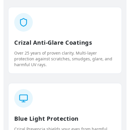
Crizal Anti-Glare Coatings
Over 25 years of proven clarity. Multi-layer
protection against scratches, smudges, glare, and
harmful UV rays.
Blue Light Protection
Crizal Prevencia shields your eyes from harmful