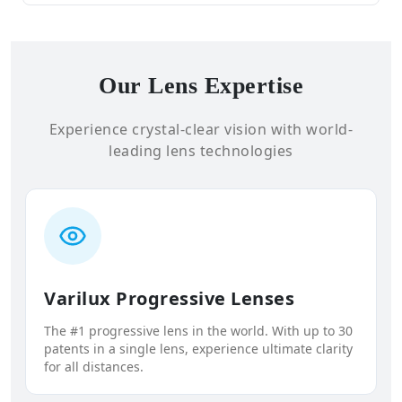
Our Lens Expertise
Experience crystal-clear vision with world-
leading lens technologies
Varilux Progressive Lenses
The #1 progressive lens in the world. With up to 30
patents in a single lens, experience ultimate clarity
for all distances.