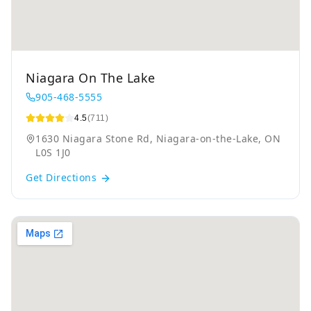
Niagara On The Lake
905-468-5555
4.5
(711)
1630 Niagara Stone Rd, Niagara-on-the-Lake, ON
L0S 1J0
Get Directions