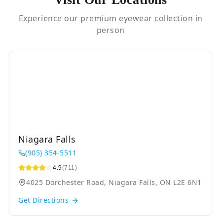
Experience our premium eyewear collection in
person
Niagara Falls
(905) 354-5511
4.9
(711)
4025 Dorchester Road, Niagara Falls, ON L2E 6N1
Get Directions