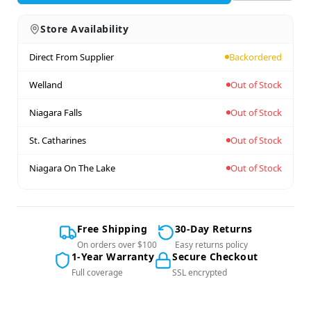
Store Availability
Direct From Supplier
Backordered
Welland
Out of Stock
Niagara Falls
Out of Stock
St. Catharines
Out of Stock
Niagara On The Lake
Out of Stock
Free Shipping
30-Day Returns
On orders over $100
Easy returns policy
1-Year Warranty
Secure Checkout
Full coverage
SSL encrypted