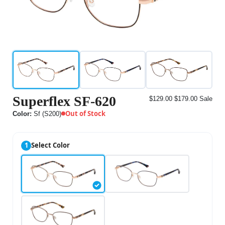
Superflex SF-620
$129.00
$179.00
Sale
Out of Stock
Color:
Sf (S200)
1
Select Color