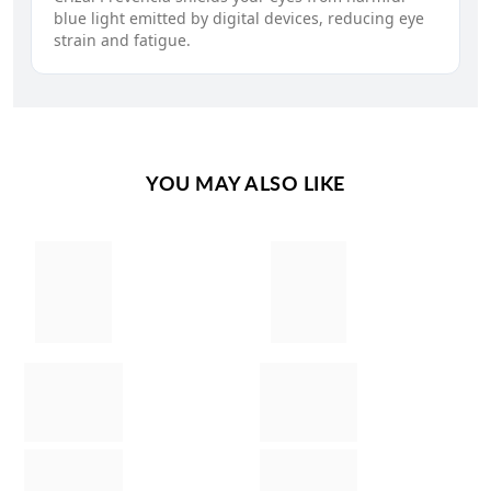
blue light emitted by digital devices, reducing eye
strain and fatigue.
YOU MAY ALSO LIKE