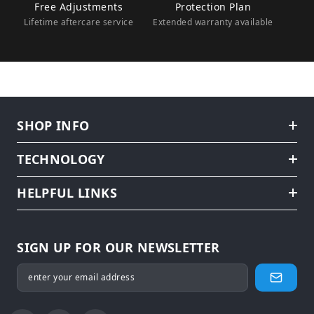
Free Adjustments
Protection Plan
Lifetime aftercare service
Extended warranty available
SHOP INFO
TECHNOLOGY
HELPFUL LINKS
SIGN UP FOR OUR NEWSLETTER