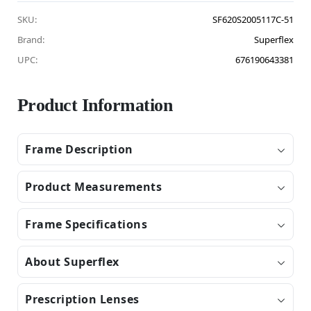
SKU:
SF620S2005117C-51
Brand:
Superflex
UPC:
676190643381
Product Information
Frame Description
Product Measurements
Frame Specifications
About Superflex
Prescription Lenses