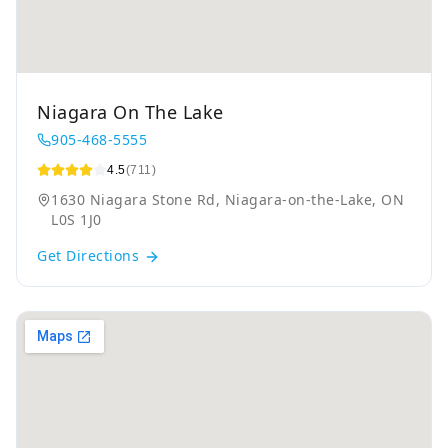
Niagara On The Lake
905-468-5555
4.5
(711)
1630 Niagara Stone Rd, Niagara-on-the-Lake, ON
L0S 1J0
Get Directions