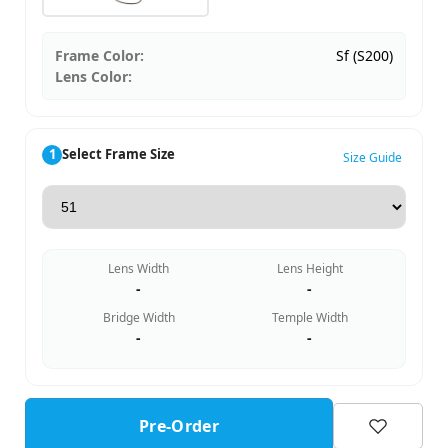
Frame Color:
Sf (S200)
Lens Color:
1
Select Frame Size
Size Guide
Lens Width
Lens Height
-
-
Bridge Width
Temple Width
-
-
Pre-Order