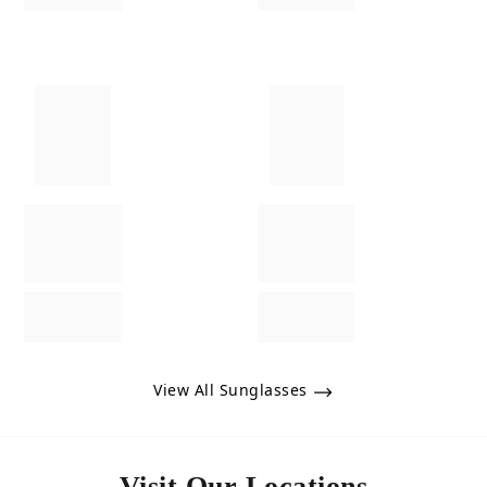
View All Sunglasses
Visit Our Locations