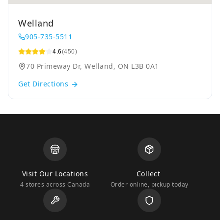
Welland
905-735-5511
4.6
(450)
70 Primeway Dr, Welland, ON L3B 0A1
Get Directions
Visit Our Locations
Collect
4 stores across Canada
Order online, pickup today