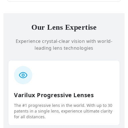
Our Lens Expertise
Experience crystal-clear vision with world-
leading lens technologies
Varilux Progressive Lenses
The #1 progressive lens in the world. With up to 30
patents in a single lens, experience ultimate clarity
for all distances.