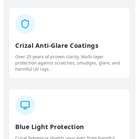
Crizal Anti-Glare Coatings
Over 25 years of proven clarity. Multi-layer
protection against scratches, smudges, glare, and
harmful UV rays.
Blue Light Protection
Crizal Prevencia shields your eyes from harmful