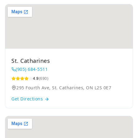
St. Catharines
(905) 684-5511
4.9
(690)
295 Fourth Ave, St. Catharines, ON L2S 0E7
Get Directions