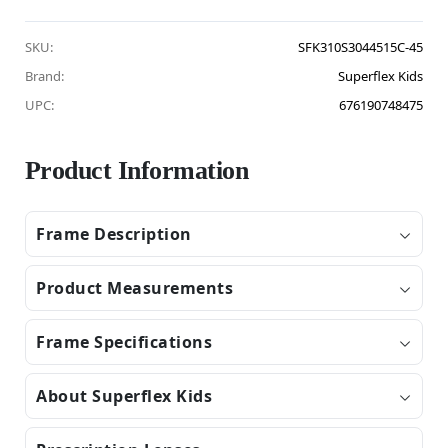
SKU:
SFK310S3044515C-45
Brand:
Superflex Kids
UPC:
676190748475
Product Information
Frame Description
Product Measurements
Frame Specifications
About Superflex Kids