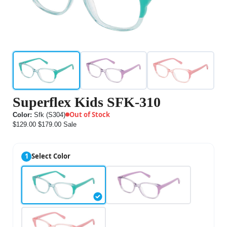
Superflex Kids SFK-310
Out of Stock
Color:
Sfk (S304)
$129.00
$179.00
Sale
1
Select Color