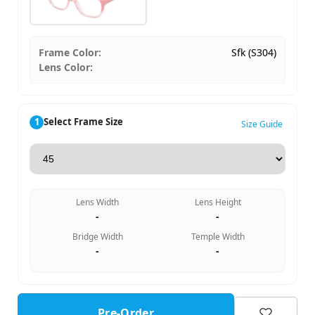
Frame Color:
Sfk (S304)
Lens Color:
1
Select Frame Size
Size Guide
Lens Width
Lens Height
-
-
Bridge Width
Temple Width
-
-
Pre-Order