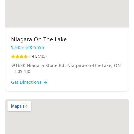
Niagara On The Lake
905-468-5555
4.5
(711)
1630 Niagara Stone Rd, Niagara-on-the-Lake, ON
L0S 1J0
Get Directions