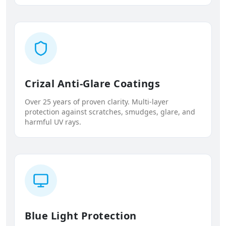
Crizal Anti-Glare Coatings
Over 25 years of proven clarity. Multi-layer
protection against scratches, smudges, glare, and
harmful UV rays.
Blue Light Protection