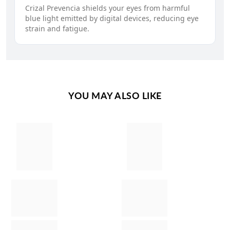
Crizal Prevencia shields your eyes from harmful
blue light emitted by digital devices, reducing eye
strain and fatigue.
YOU MAY ALSO LIKE