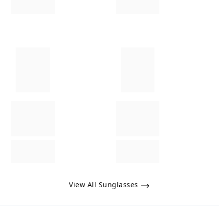
View All Sunglasses