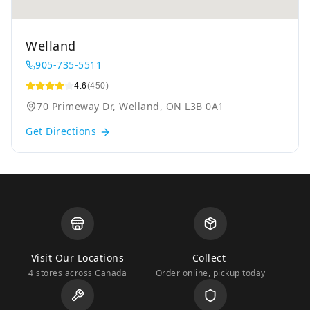
Welland
905-735-5511
4.6
(450)
70 Primeway Dr, Welland, ON L3B 0A1
Get Directions
Visit Our Locations
Collect
4 stores across Canada
Order online, pickup today