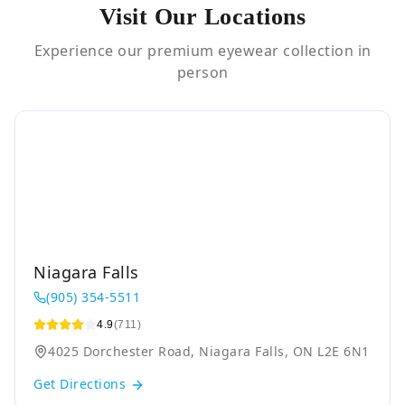
Visit Our Locations
Experience our premium eyewear collection in
person
Niagara Falls
(905) 354-5511
4.9
(711)
4025 Dorchester Road, Niagara Falls, ON L2E 6N1
Get Directions