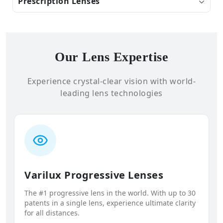
Prescription Lenses
Our Lens Expertise
Experience crystal-clear vision with world-
leading lens technologies
Varilux Progressive Lenses
The #1 progressive lens in the world. With up to 30
patents in a single lens, experience ultimate clarity
for all distances.