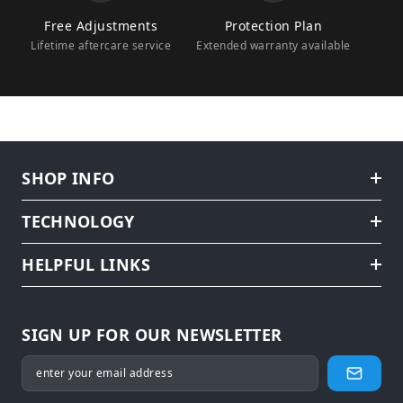
Free Adjustments
Protection Plan
Lifetime aftercare service
Extended warranty available
SHOP INFO
TECHNOLOGY
HELPFUL LINKS
SIGN UP FOR OUR NEWSLETTER