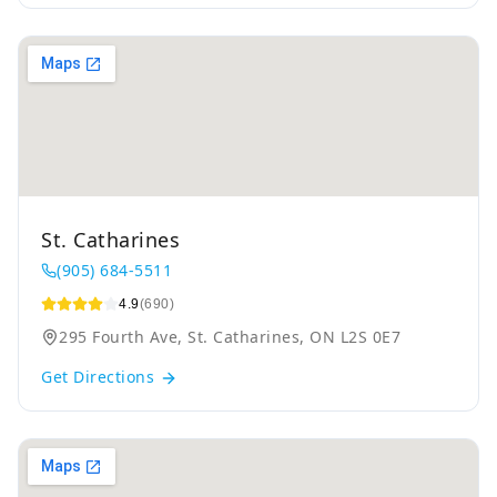
St. Catharines
(905) 684-5511
4.9
(690)
295 Fourth Ave, St. Catharines, ON L2S 0E7
Get Directions