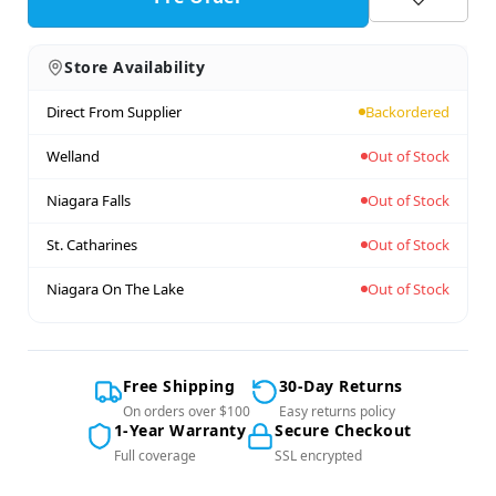
Store Availability
Direct From Supplier
Backordered
Welland
Out of Stock
Niagara Falls
Out of Stock
St. Catharines
Out of Stock
Niagara On The Lake
Out of Stock
Free Shipping
30-Day Returns
On orders over $100
Easy returns policy
1-Year Warranty
Secure Checkout
Full coverage
SSL encrypted