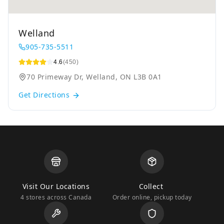
Welland
905-735-5511
4.6
(450)
70 Primeway Dr, Welland, ON L3B 0A1
Get Directions
Visit Our Locations
Collect
4 stores across Canada
Order online, pickup today