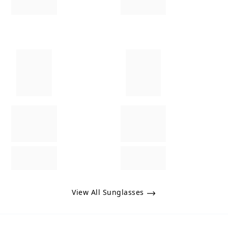
View All Sunglasses