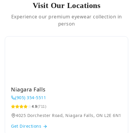
Visit Our Locations
Experience our premium eyewear collection in
person
Niagara Falls
(905) 354-5511
4.9
(711)
4025 Dorchester Road, Niagara Falls, ON L2E 6N1
Get Directions