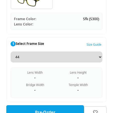
Frame Color:
Sfk (S300)
Lens Color:
1
Select Frame Size
Size Guide
Lens Width
Lens Height
-
-
Bridge Width
Temple Width
-
-
Pre-Order