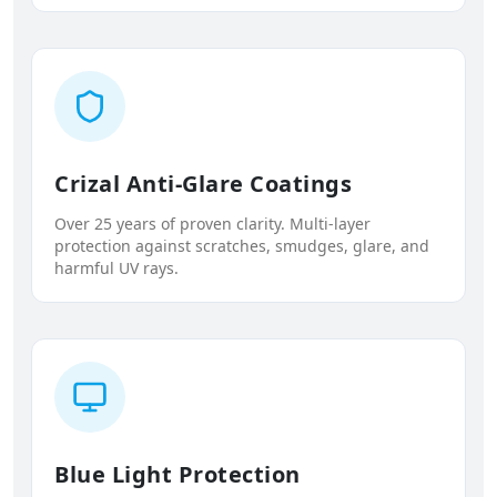
Crizal Anti-Glare Coatings
Over 25 years of proven clarity. Multi-layer
protection against scratches, smudges, glare, and
harmful UV rays.
Blue Light Protection