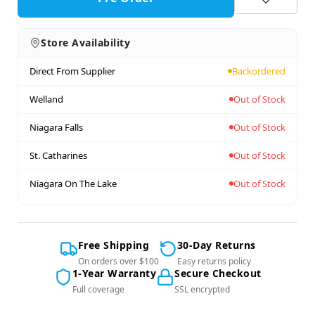
Store Availability
Direct From Supplier
Backordered
Welland
Out of Stock
Niagara Falls
Out of Stock
St. Catharines
Out of Stock
Niagara On The Lake
Out of Stock
Free Shipping
30-Day Returns
On orders over $100
Easy returns policy
1-Year Warranty
Secure Checkout
Full coverage
SSL encrypted