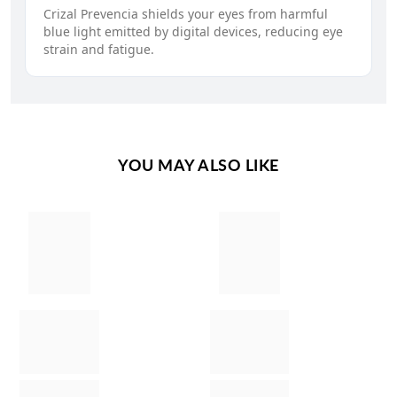
Crizal Prevencia shields your eyes from harmful
blue light emitted by digital devices, reducing eye
strain and fatigue.
YOU MAY ALSO LIKE