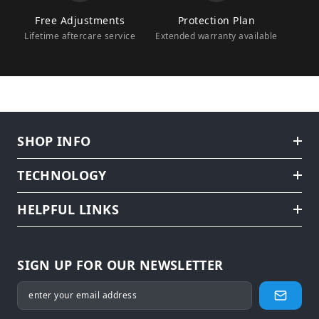
Free Adjustments
Protection Plan
Lifetime aftercare service
Extended warranty available
SHOP INFO
TECHNOLOGY
HELPFUL LINKS
SIGN UP FOR OUR NEWSLETTER