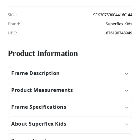
SKU:
SFK307S3004416C-44
Brand:
Superflex Kids
UPC:
676190748949
Product Information
Frame Description
Product Measurements
Frame Specifications
About Superflex Kids