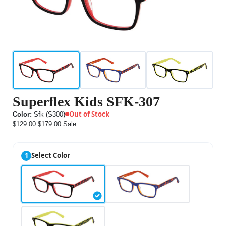
Superflex Kids SFK-307
Out of Stock
Color:
Sfk (S300)
$129.00
$179.00
Sale
1
Select Color