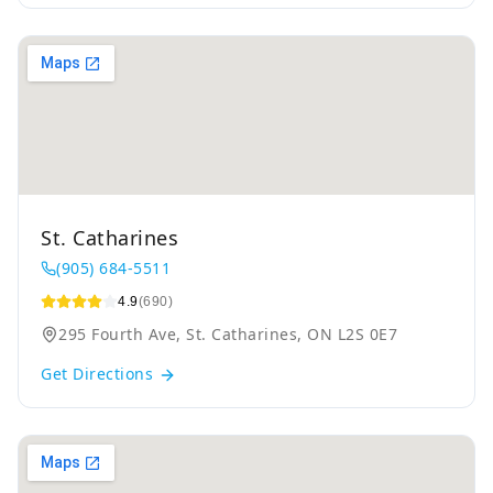
St. Catharines
(905) 684-5511
4.9
(690)
295 Fourth Ave, St. Catharines, ON L2S 0E7
Get Directions