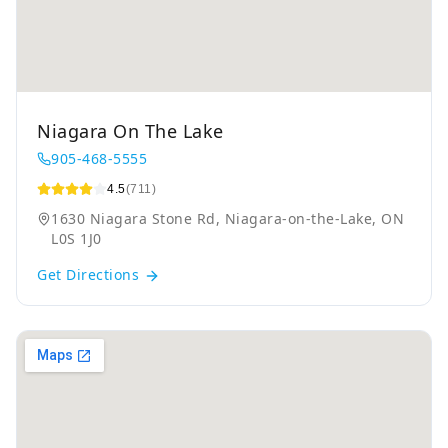
Niagara On The Lake
905-468-5555
4.5
(711)
1630 Niagara Stone Rd, Niagara-on-the-Lake, ON
L0S 1J0
Get Directions