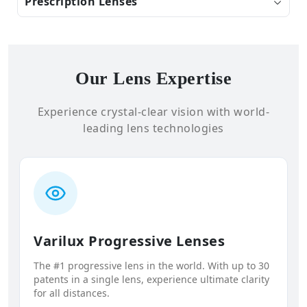
Prescription Lenses
Our Lens Expertise
Experience crystal-clear vision with world-
leading lens technologies
Varilux Progressive Lenses
The #1 progressive lens in the world. With up to 30
patents in a single lens, experience ultimate clarity
for all distances.