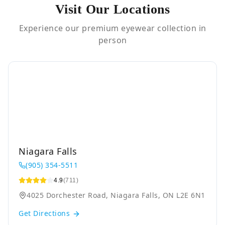
Visit Our Locations
Experience our premium eyewear collection in
person
Niagara Falls
(905) 354-5511
4.9
(711)
4025 Dorchester Road, Niagara Falls, ON L2E 6N1
Get Directions