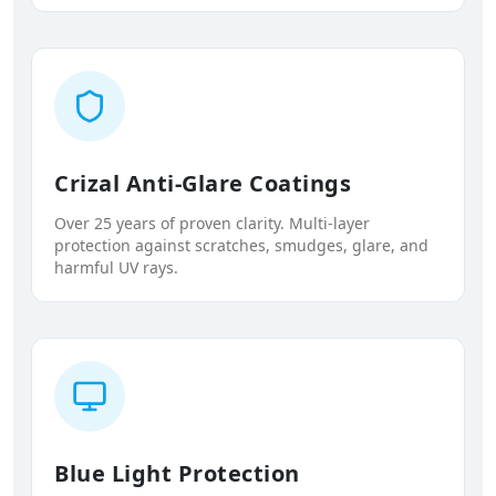
Crizal Anti-Glare Coatings
Over 25 years of proven clarity. Multi-layer
protection against scratches, smudges, glare, and
harmful UV rays.
Blue Light Protection