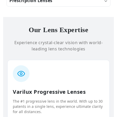
Prescription Lenses
Our Lens Expertise
Experience crystal-clear vision with world-
leading lens technologies
Varilux Progressive Lenses
The #1 progressive lens in the world. With up to 30
patents in a single lens, experience ultimate clarity
for all distances.