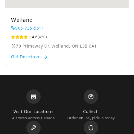
Welland
905-735-5511
4.6
(450)
70 Primeway Dr, Welland, ON L3B 0A1
Get Directions
Visit Our Locations
Collect
4 stores across Canada
Order online, pickup today