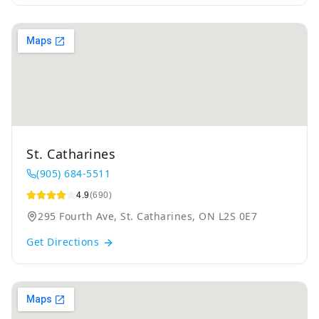
St. Catharines
(905) 684-5511
4.9
(690)
295 Fourth Ave, St. Catharines, ON L2S 0E7
Get Directions