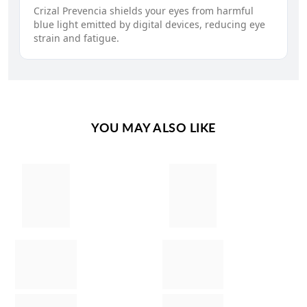
Crizal Prevencia shields your eyes from harmful
blue light emitted by digital devices, reducing eye
strain and fatigue.
YOU MAY ALSO LIKE