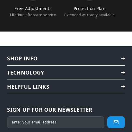
Free Adjustments
Protection Plan
Lifetime aftercare service
Extended warranty available
SHOP INFO
TECHNOLOGY
HELPFUL LINKS
SIGN UP FOR OUR NEWSLETTER