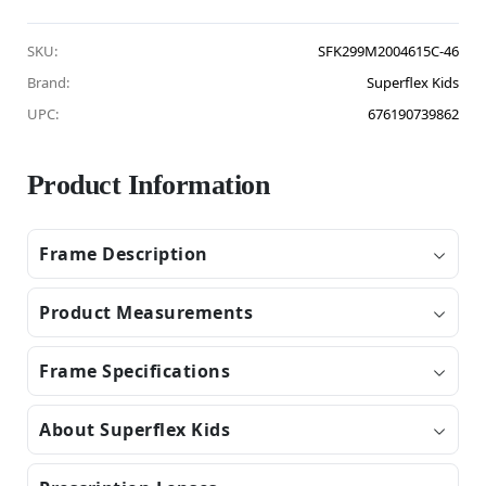
SKU:
SFK299M2004615C-46
Brand:
Superflex Kids
UPC:
676190739862
Product Information
Frame Description
Product Measurements
Frame Specifications
About Superflex Kids