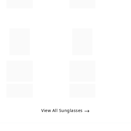
View All Sunglasses