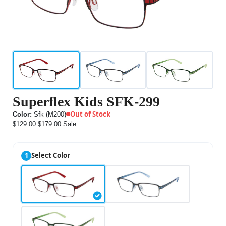
Superflex Kids SFK-299
Out of Stock
Color:
Sfk (M200)
$129.00
$179.00
Sale
1
Select Color