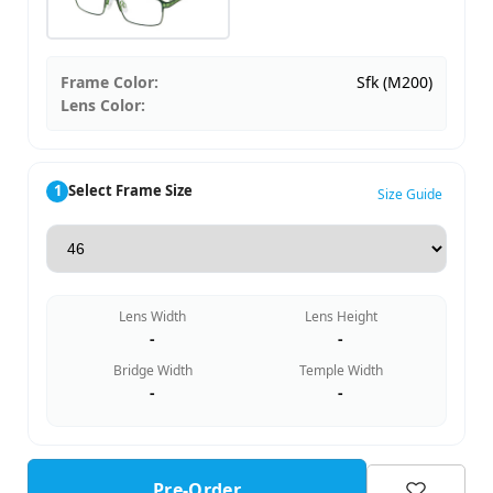
Frame Color:
Sfk (M200)
Lens Color:
1
Select Frame Size
Size Guide
Lens Width
Lens Height
-
-
Bridge Width
Temple Width
-
-
Pre-Order