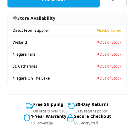
Store Availability
Direct From Supplier
Backordered
Welland
Out of Stock
Niagara Falls
Out of Stock
St. Catharines
Out of Stock
Niagara On The Lake
Out of Stock
Free Shipping
30-Day Returns
On orders over $100
Easy returns policy
1-Year Warranty
Secure Checkout
Full coverage
SSL encrypted