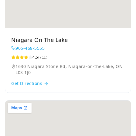
Niagara On The Lake
905-468-5555
4.5
(711)
1630 Niagara Stone Rd, Niagara-on-the-Lake, ON
L0S 1J0
Get Directions