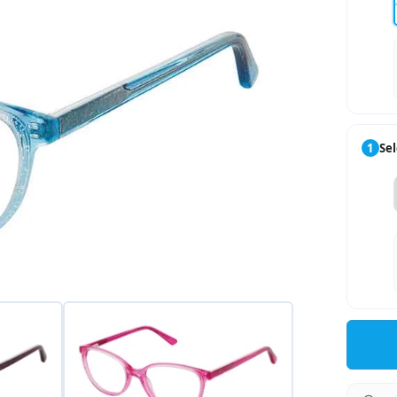
1
Sel