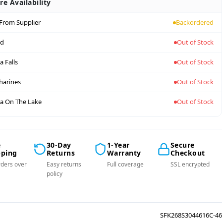
re Availability
 From Supplier
Backordered
nd
Out of Stock
a Falls
Out of Stock
tharines
Out of Stock
a On The Lake
Out of Stock
e
30-Day
1-Year
Secure
pping
Returns
Warranty
Checkout
ders over
Easy returns
Full coverage
SSL encrypted
policy
SFK268S3044616C-46