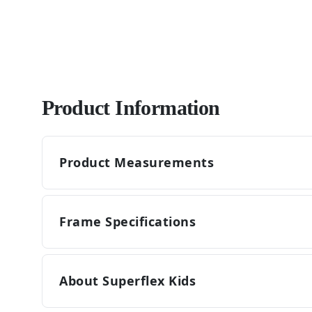
Product Information
Product Measurements
Frame Specifications
About Superflex Kids