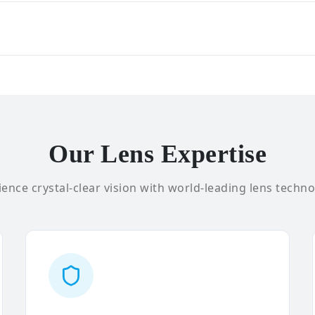
Our Lens Expertise
ence crystal-clear vision with world-leading lens techno