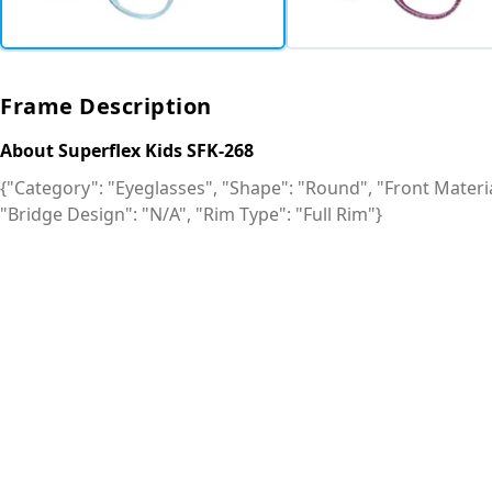
Frame Description
About Superflex Kids SFK-268
{"Category": "Eyeglasses", "Shape": "Round", "Front Material
"Bridge Design": "N/A", "Rim Type": "Full Rim"}