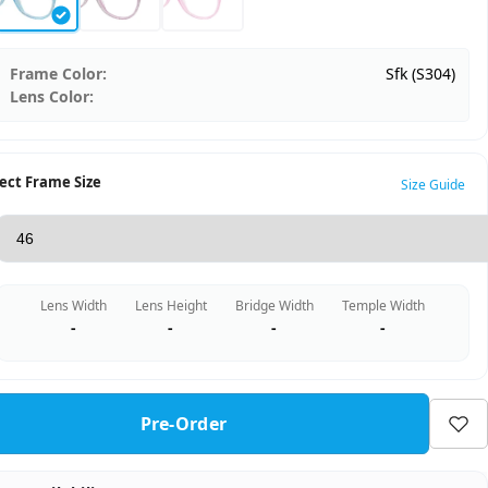
Frame Color:
Sfk (S304)
Lens Color:
ect Frame Size
Size Guide
Lens Width
Lens Height
Bridge Width
Temple Width
-
-
-
-
Pre-Order