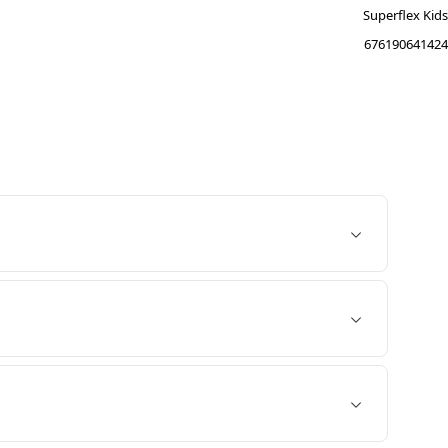
Superflex Kids
676190641424