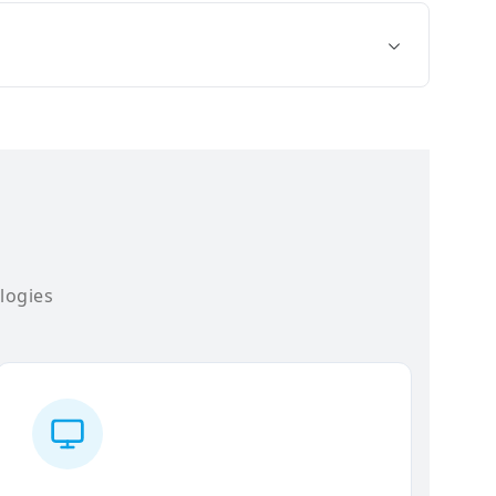
logies