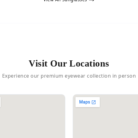
Visit Our Locations
Experience our premium eyewear collection in person