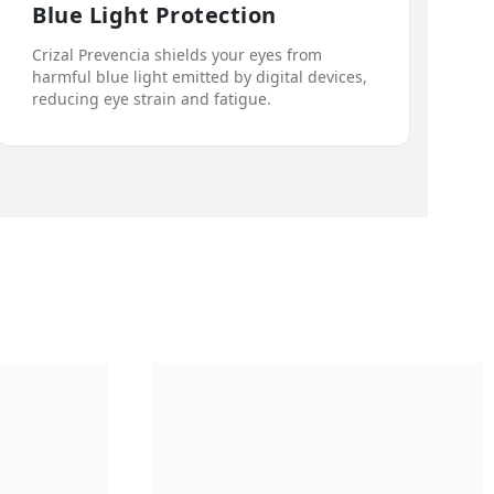
Blue Light Protection
Crizal Prevencia shields your eyes from
harmful blue light emitted by digital devices,
reducing eye strain and fatigue.