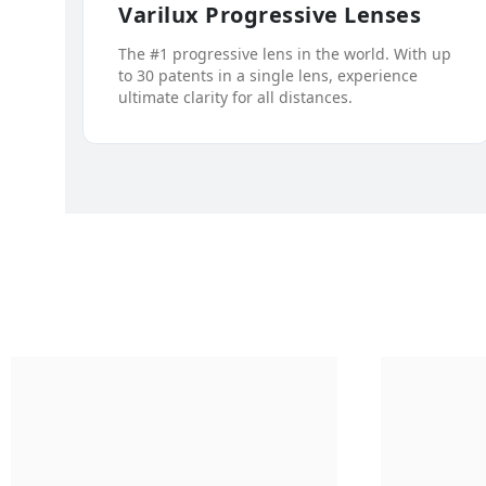
Varilux Progressive Lenses
The #1 progressive lens in the world. With up
to 30 patents in a single lens, experience
ultimate clarity for all distances.