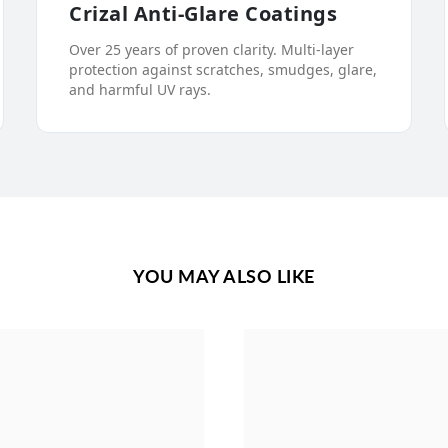
Crizal Anti-Glare Coatings
Over 25 years of proven clarity. Multi-layer
protection against scratches, smudges, glare,
and harmful UV rays.
YOU MAY ALSO LIKE