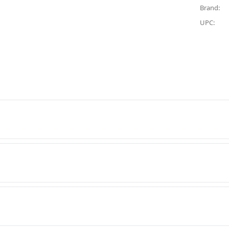
Brand:
UPC: