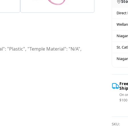
Sto
Direct
Wella
Niagar
St. Ca
": "Plastic", "Temple Material": "N/A",
Niagar
Fre
Shi
On or
$100
SKU: