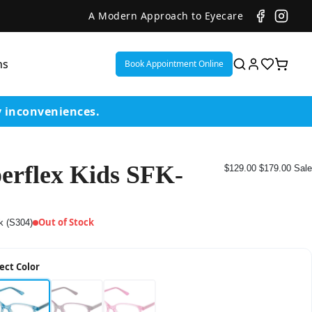
A Modern Approach to Eyecare
ns
Book Appointment Online
y inconveniences.
erflex Kids SFK-
$129.00
$179.00
Sale
ent
or
Out of Stock
k (S304)
on
ect Color