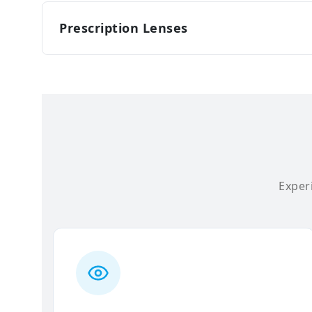
Prescription Lenses
Experi