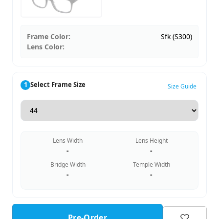
Frame Color:
Sfk (S300)
Lens Color:
1
Select Frame Size
Size Guide
Lens Width
Lens Height
-
-
Bridge Width
Temple Width
-
-
Pre-Order