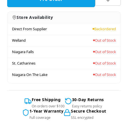
Store Availability
Direct From Supplier
Backordered
Welland
Out of Stock
Niagara Falls
Out of Stock
St. Catharines
Out of Stock
Niagara On The Lake
Out of Stock
Free Shipping
30-Day Returns
On orders over $100
Easy returns policy
1-Year Warranty
Secure Checkout
Full coverage
SSL encrypted