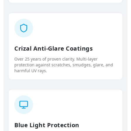
Crizal Anti-Glare Coatings
Over 25 years of proven clarity. Multi-layer
protection against scratches, smudges, glare, and
harmful UV rays.
Blue Light Protection