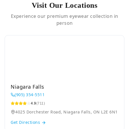
Visit Our Locations
Experience our premium eyewear collection in
person
Niagara Falls
(905) 354-5511
4.9
(711)
4025 Dorchester Road, Niagara Falls, ON L2E 6N1
Get Directions