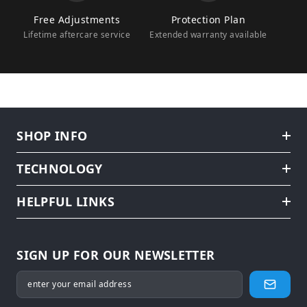
Free Adjustments
Protection Plan
Lifetime aftercare service
Extended warranty available
SHOP INFO
TECHNOLOGY
HELPFUL LINKS
SIGN UP FOR OUR NEWSLETTER