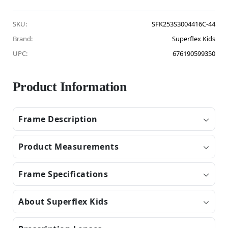
SKU:
SFK253S3004416C-44
Brand:
Superflex Kids
UPC:
676190599350
Product Information
Frame Description
Product Measurements
Frame Specifications
About Superflex Kids