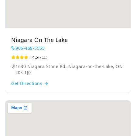
Niagara On The Lake
905-468-5555
4.5
(711)
1630 Niagara Stone Rd, Niagara-on-the-Lake, ON
L0S 1J0
Get Directions