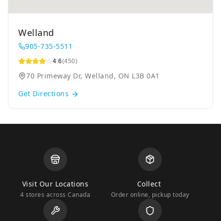
Welland
905-735-5511
4.6
(450)
70 Primeway Dr, Welland, ON L3B 0A1
Get Directions
Visit Our Locations
Collect
4 stores across Canada
Order online, pickup today