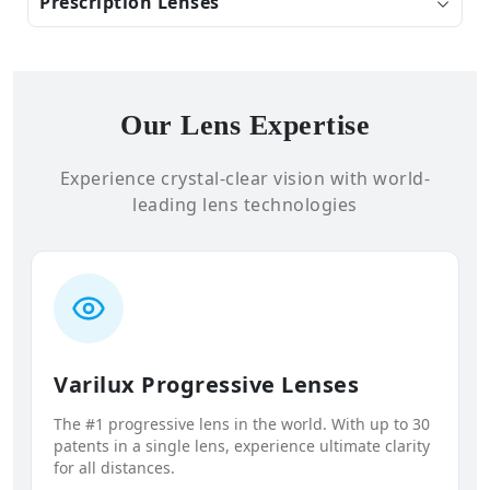
Prescription Lenses
Our Lens Expertise
Experience crystal-clear vision with world-
leading lens technologies
Varilux Progressive Lenses
The #1 progressive lens in the world. With up to 30
patents in a single lens, experience ultimate clarity
for all distances.