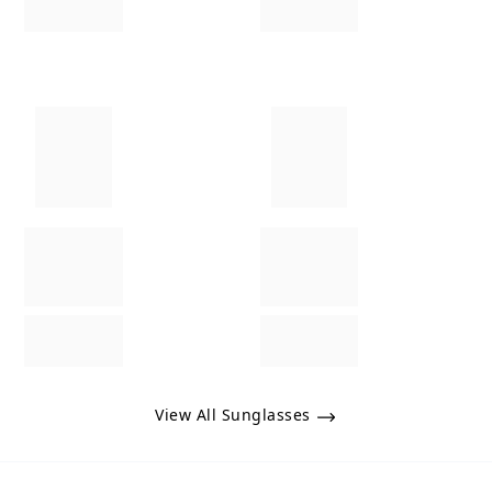
View All Sunglasses