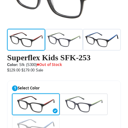
Superflex Kids SFK-253
Out of Stock
Color:
Sfk (S300)
$129.00
$179.00
Sale
1
Select Color