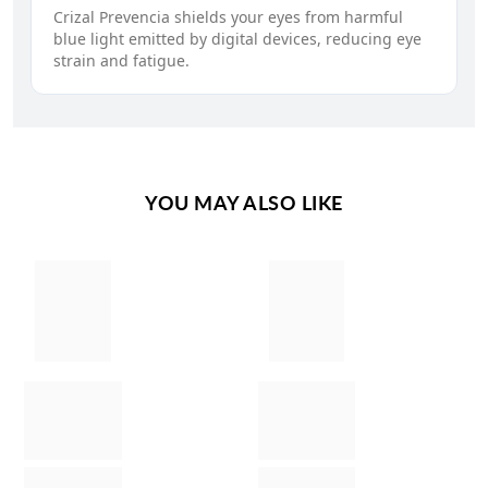
Crizal Prevencia shields your eyes from harmful
blue light emitted by digital devices, reducing eye
strain and fatigue.
YOU MAY ALSO LIKE