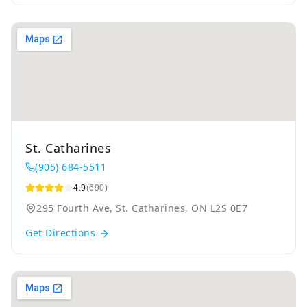
St. Catharines
(905) 684-5511
4.9
(690)
295 Fourth Ave, St. Catharines, ON L2S 0E7
Get Directions