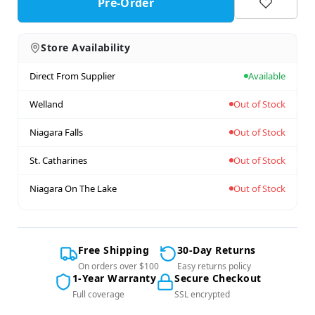
Pre-Order
Store Availability
Direct From Supplier
Available
Welland
Out of Stock
Niagara Falls
Out of Stock
St. Catharines
Out of Stock
Niagara On The Lake
Out of Stock
Free Shipping
30-Day Returns
On orders over $100
Easy returns policy
1-Year Warranty
Secure Checkout
Full coverage
SSL encrypted