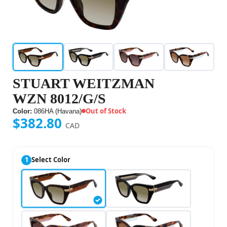
STUART WEITZMAN
WZN 8012/G/S
Out of Stock
Color:
086HA (Havana)
$382.80
CAD
1
Select Color