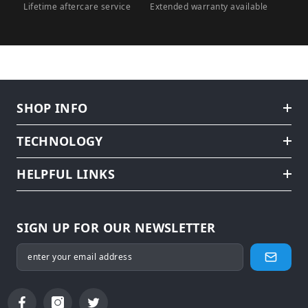
Lifetime aftercare service
Extended warranty available
SHOP INFO
TECHNOLOGY
HELPFUL LINKS
SIGN UP FOR OUR NEWSLETTER