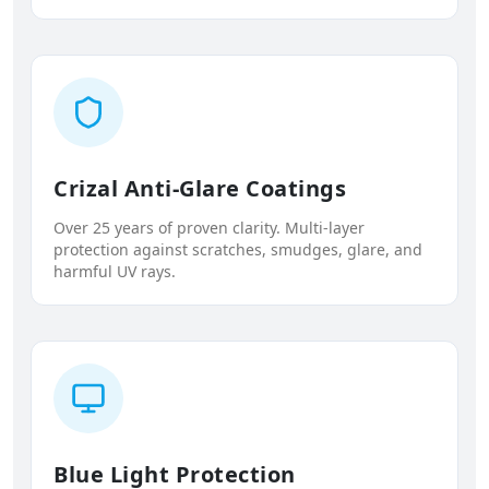
Crizal Anti-Glare Coatings
Over 25 years of proven clarity. Multi-layer
protection against scratches, smudges, glare, and
harmful UV rays.
Blue Light Protection