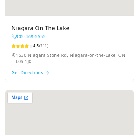
Niagara On The Lake
905-468-5555
4.5
(711)
1630 Niagara Stone Rd, Niagara-on-the-Lake, ON
L0S 1J0
Get Directions