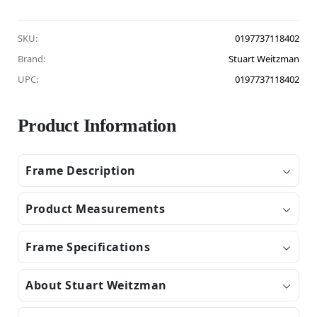
SKU:
0197737118402
Brand:
Stuart Weitzman
UPC:
0197737118402
Product Information
Frame Description
Product Measurements
Frame Specifications
About Stuart Weitzman