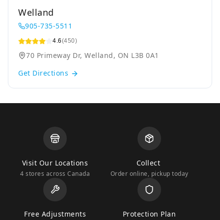
Welland
905-735-5511
4.6
(450)
70 Primeway Dr, Welland, ON L3B 0A1
Get Directions
Visit Our Locations
Collect
4 stores across Canada
Order online, pickup today
Free Adjustments
Protection Plan