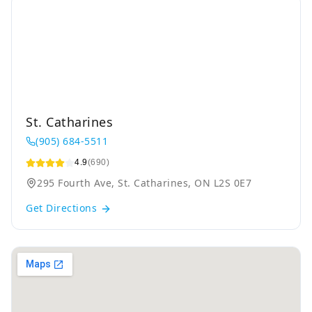
St. Catharines
(905) 684-5511
4.9
(690)
295 Fourth Ave, St. Catharines, ON L2S 0E7
Get Directions