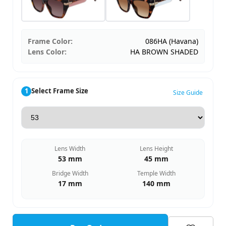
Frame Color:
086HA (Havana)
Lens Color:
HA BROWN SHADED
1
Select Frame Size
Size Guide
Lens Width
Lens Height
53 mm
45 mm
Bridge Width
Temple Width
17 mm
140 mm