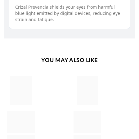
Crizal Prevencia shields your eyes from harmful
blue light emitted by digital devices, reducing eye
strain and fatigue.
YOU MAY ALSO LIKE