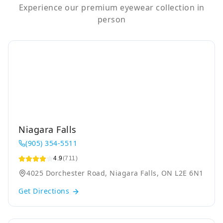
Experience our premium eyewear collection in
person
Niagara Falls
(905) 354-5511
4.9
(711)
4025 Dorchester Road, Niagara Falls, ON L2E 6N1
Get Directions