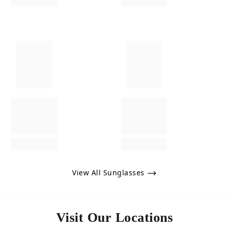
View All Sunglasses
Visit Our Locations