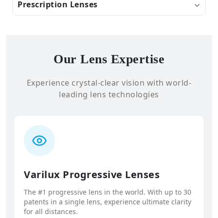
Prescription Lenses
Our Lens Expertise
Experience crystal-clear vision with world-
leading lens technologies
Varilux Progressive Lenses
The #1 progressive lens in the world. With up to 30
patents in a single lens, experience ultimate clarity
for all distances.