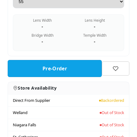
Lens Width
Lens Height
-
-
Bridge Width
Temple Width
-
-
Pre-Order
Store Availability
Direct From Supplier
Backordered
Welland
Out of Stock
Niagara Falls
Out of Stock