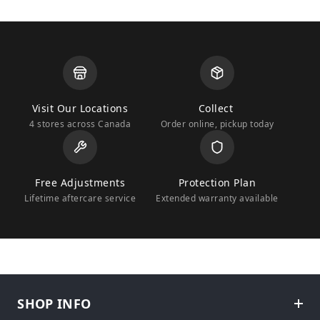
Visit Our Locations
Collect
4 stores across Canada
Order online, pickup today
Free Adjustments
Protection Plan
Lifetime aftercare service
Extended warranty available
SHOP INFO