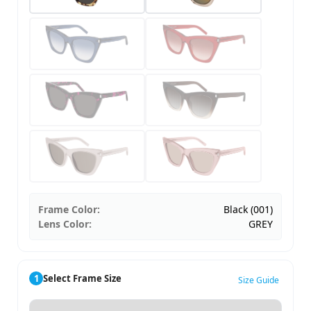
Frame Color:
Black (001)
Lens Color:
GREY
1
Select Frame Size
Size Guide