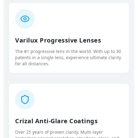
Varilux Progressive Lenses
The #1 progressive lens in the world. With up to 30
patents in a single lens, experience ultimate clarity
for all distances.
Crizal Anti-Glare Coatings
Over 25 years of proven clarity. Multi-layer