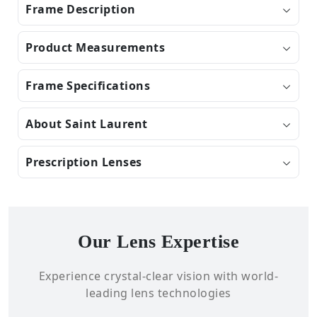
Frame Description
Product Measurements
Frame Specifications
About Saint Laurent
Prescription Lenses
Our Lens Expertise
Experience crystal-clear vision with world-
leading lens technologies