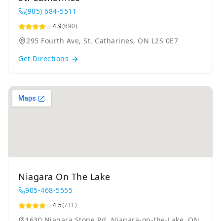
(905) 684-5511
4.9
(690)
295 Fourth Ave, St. Catharines, ON L2S 0E7
Get Directions
Niagara On The Lake
905-468-5555
4.5
(711)
1630 Niagara Stone Rd, Niagara-on-the-Lake, ON