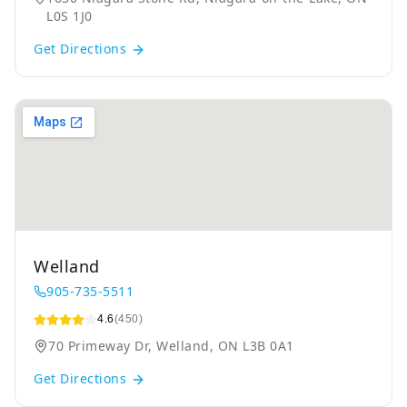
L0S 1J0
Get Directions
Welland
905-735-5511
4.6
(450)
70 Primeway Dr, Welland, ON L3B 0A1
Get Directions