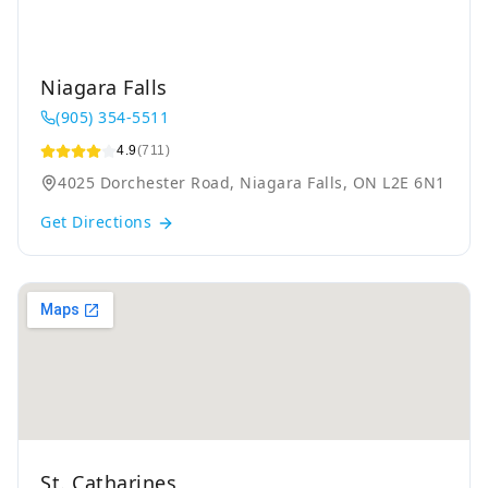
Niagara Falls
(905) 354-5511
4.9
(711)
4025 Dorchester Road, Niagara Falls, ON L2E 6N1
Get Directions
St. Catharines