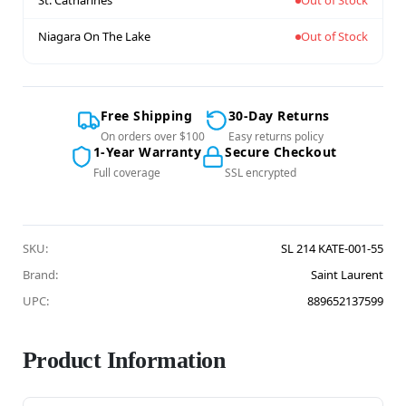
St. Catharines
Out of Stock
Niagara On The Lake
Out of Stock
Free Shipping
30-Day Returns
On orders over $100
Easy returns policy
1-Year Warranty
Secure Checkout
Full coverage
SSL encrypted
SKU:
SL 214 KATE-001-55
Brand:
Saint Laurent
UPC:
889652137599
Product Information