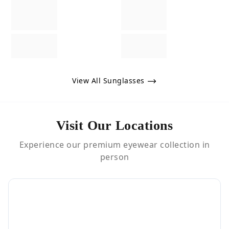
View All Sunglasses
Visit Our Locations
Experience our premium eyewear collection in
person