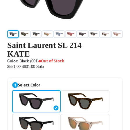
Saint Laurent SL 214
KATE
Out of Stock
Color:
Black (001)
$551.00
$601.00
Sale
1
Select Color