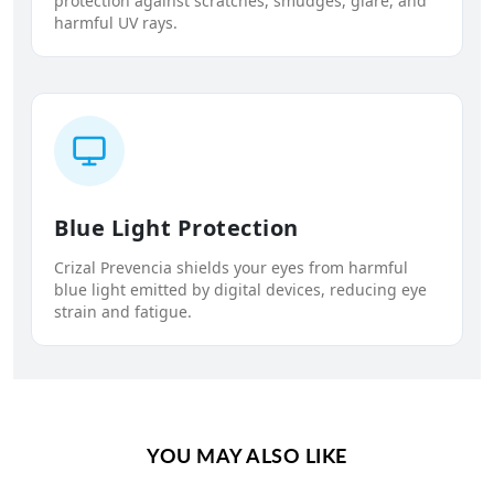
protection against scratches, smudges, glare, and
harmful UV rays.
Blue Light Protection
Crizal Prevencia shields your eyes from harmful
blue light emitted by digital devices, reducing eye
strain and fatigue.
YOU MAY ALSO LIKE