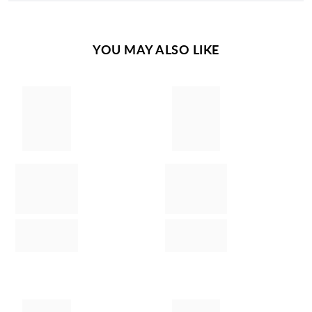
YOU MAY ALSO LIKE