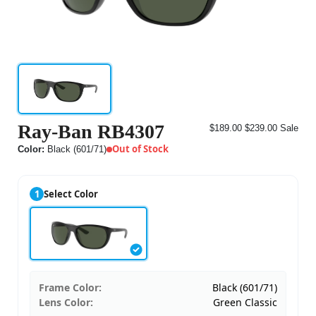
Ray-Ban RB4307
$189.00
$239.00
Sale
Out of Stock
Color:
Black (601/71)
1
Select Color
Frame Color:
Black (601/71)
Lens Color:
Green Classic