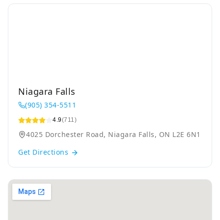
Niagara Falls
(905) 354-5511
4.9
(711)
4025 Dorchester Road, Niagara Falls, ON L2E 6N1
Get Directions