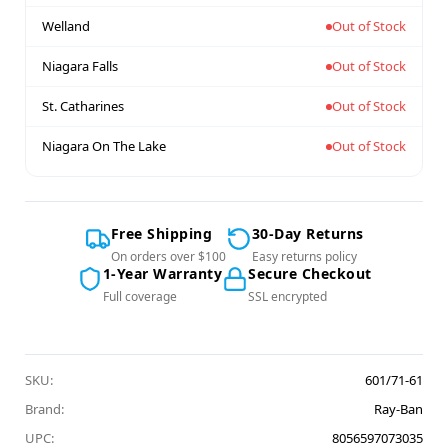
Welland
Out of Stock
Niagara Falls
Out of Stock
St. Catharines
Out of Stock
Niagara On The Lake
Out of Stock
Free Shipping
30-Day Returns
On orders over $100
Easy returns policy
1-Year Warranty
Secure Checkout
Full coverage
SSL encrypted
SKU:
601/71-61
Brand:
Ray-Ban
UPC:
8056597073035