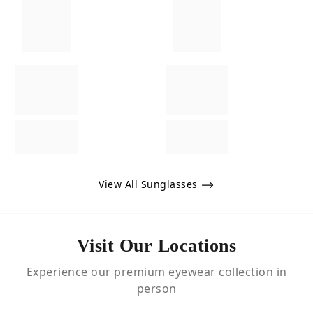
View All Sunglasses
Visit Our Locations
Experience our premium eyewear collection in
person