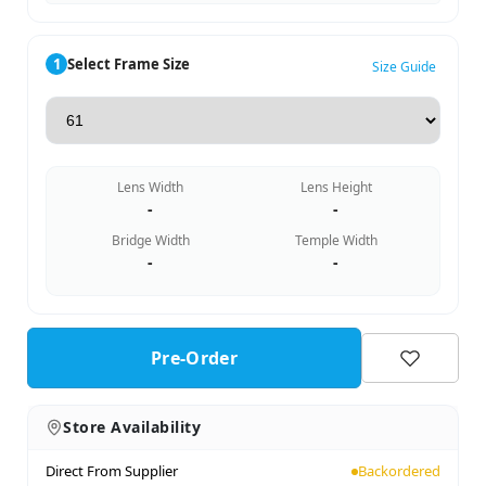
1
Select Frame Size
Size Guide
Lens Width
Lens Height
-
-
Bridge Width
Temple Width
-
-
Pre-Order
Store Availability
Direct From Supplier
Backordered