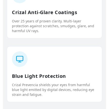
Crizal Anti-Glare Coatings
Over 25 years of proven clarity. Multi-layer
protection against scratches, smudges, glare, and
harmful UV rays.
Blue Light Protection
Crizal Prevencia shields your eyes from harmful
blue light emitted by digital devices, reducing eye
strain and fatigue.