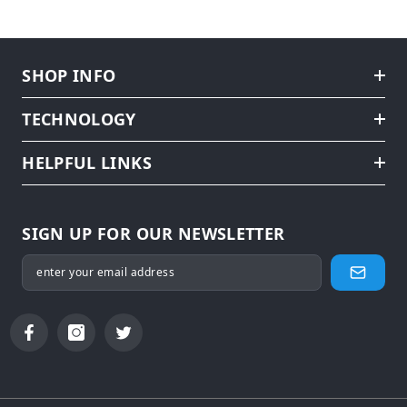
SHOP INFO
TECHNOLOGY
HELPFUL LINKS
SIGN UP FOR OUR NEWSLETTER