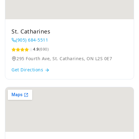
St. Catharines
(905) 684-5511
4.9
(690)
295 Fourth Ave, St. Catharines, ON L2S 0E7
Get Directions