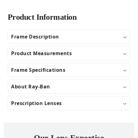
Product Information
Frame Description
Product Measurements
Frame Specifications
About Ray-Ban
Prescription Lenses
Our Lens Expertise