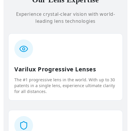
Experience crystal-clear vision with world-
leading lens technologies
Varilux Progressive Lenses
The #1 progressive lens in the world. With up to 30
patents in a single lens, experience ultimate clarity
for all distances.