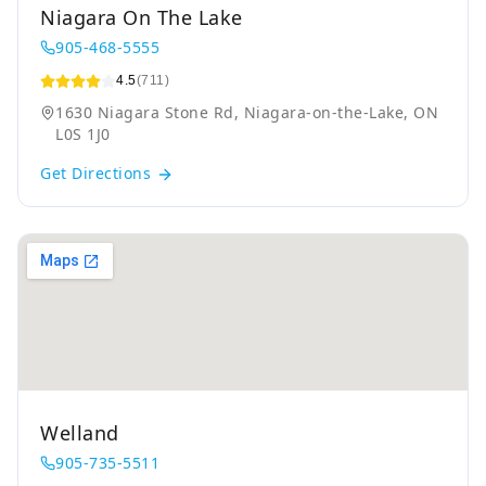
Niagara On The Lake
905-468-5555
4.5
(711)
1630 Niagara Stone Rd, Niagara-on-the-Lake, ON
L0S 1J0
Get Directions
Welland
905-735-5511