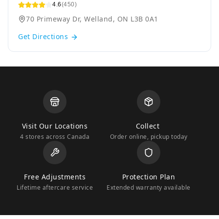
4.6
(450)
70 Primeway Dr, Welland, ON L3B 0A1
Get Directions
Visit Our Locations
Collect
4 stores across Canada
Order online, pickup today
Free Adjustments
Protection Plan
Lifetime aftercare service
Extended warranty available