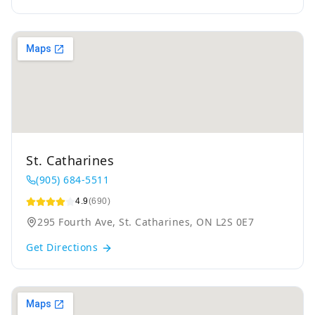
St. Catharines
(905) 684-5511
4.9
(690)
295 Fourth Ave, St. Catharines, ON L2S 0E7
Get Directions