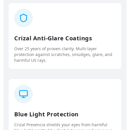
Crizal Anti-Glare Coatings
Over 25 years of proven clarity. Multi-layer
protection against scratches, smudges, glare, and
harmful UV rays.
Blue Light Protection
Crizal Prevencia shields your eyes from harmful