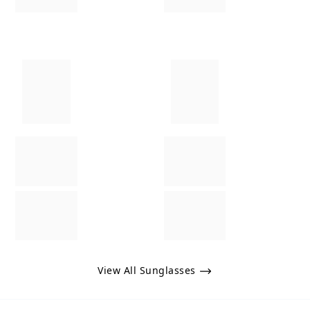
View All Sunglasses