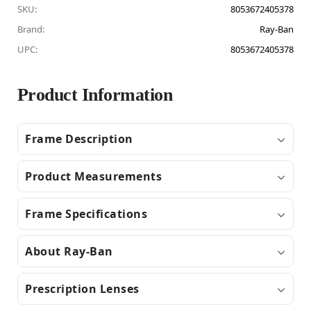
SKU:
8053672405378
Brand:
Ray-Ban
UPC:
8053672405378
Product Information
Frame Description
Product Measurements
Frame Specifications
About Ray-Ban
Prescription Lenses