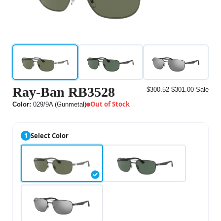
Ray-Ban RB3528
$300.52
$301.00
Sale
Out of Stock
Color:
029/9A (Gunmetal)
1
Select Color