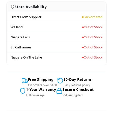
Store Availability
Direct From Supplier
Backordered
Welland
Out of Stock
Niagara Falls
Out of Stock
St. Catharines
Out of Stock
Niagara On The Lake
Out of Stock
Free Shipping
30-Day Returns
On orders over $100
Easy returns policy
1-Year Warranty
Secure Checkout
Full coverage
SSL encrypted