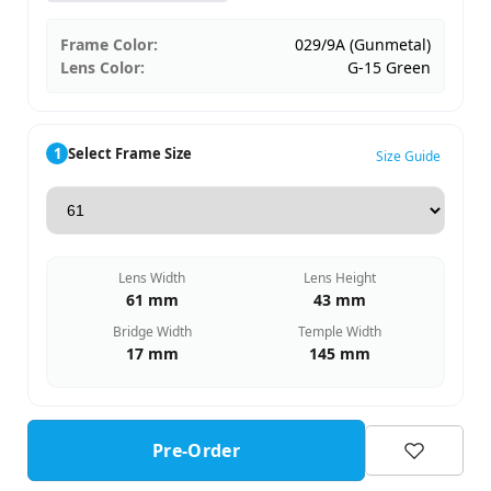
Frame Color:
029/9A (Gunmetal)
Lens Color:
G-15 Green
1
Select Frame Size
Size Guide
Lens Width
Lens Height
61 mm
43 mm
Bridge Width
Temple Width
17 mm
145 mm
Pre-Order