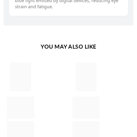
blue light emitted by digital devices, reducing eye
strain and fatigue.
YOU MAY ALSO LIKE