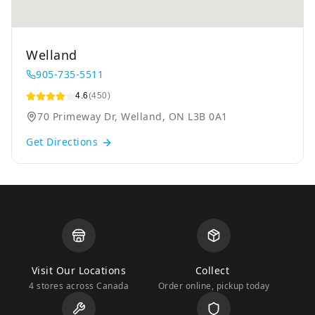
Welland
905-735-5511
4.6
(450)
70 Primeway Dr, Welland, ON L3B 0A1
Get Directions
Visit Our Locations
Collect
4 stores across Canada
Order online, pickup today