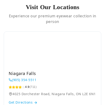
Visit Our Locations
Experience our premium eyewear collection in
person
Niagara Falls
(905) 354-5511
4.9
(711)
4025 Dorchester Road, Niagara Falls, ON L2E 6N1
Get Directions