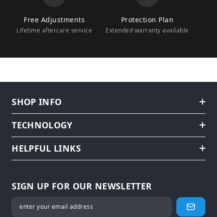
Free Adjustments
Protection Plan
Lifetime aftercare service
Extended warranty available
SHOP INFO
TECHNOLOGY
HELPFUL LINKS
SIGN UP FOR OUR NEWSLETTER