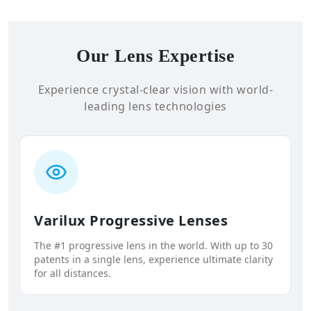
Our Lens Expertise
Experience crystal-clear vision with world-
leading lens technologies
Varilux Progressive Lenses
The #1 progressive lens in the world. With up to 30
patents in a single lens, experience ultimate clarity
for all distances.