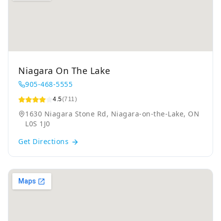
Niagara On The Lake
905-468-5555
4.5
(711)
1630 Niagara Stone Rd, Niagara-on-the-Lake, ON
L0S 1J0
Get Directions