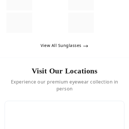
View All Sunglasses
Visit Our Locations
Experience our premium eyewear collection in
person