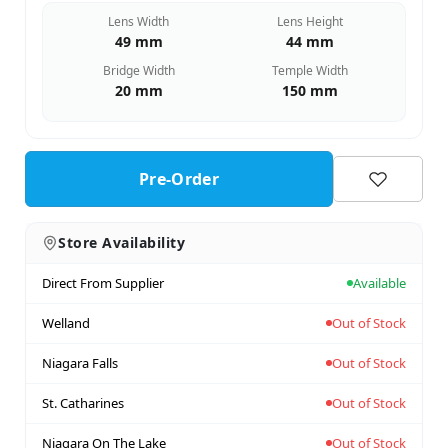
Lens Width
Lens Height
49 mm
44 mm
Bridge Width
Temple Width
20 mm
150 mm
Pre-Order
Store Availability
Direct From Supplier
Available
Welland
Out of Stock
Niagara Falls
Out of Stock
St. Catharines
Out of Stock
Niagara On The Lake
Out of Stock