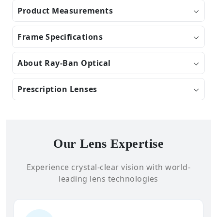
Product Measurements
Frame Specifications
About Ray-Ban Optical
Prescription Lenses
Our Lens Expertise
Experience crystal-clear vision with world-
leading lens technologies