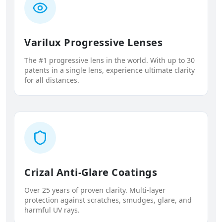
Varilux Progressive Lenses
The #1 progressive lens in the world. With up to 30
patents in a single lens, experience ultimate clarity
for all distances.
Crizal Anti-Glare Coatings
Over 25 years of proven clarity. Multi-layer
protection against scratches, smudges, glare, and
harmful UV rays.