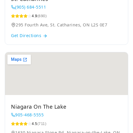
(905) 684-5511
4.9
(690)
295 Fourth Ave, St. Catharines, ON L2S 0E7
Get Directions
Niagara On The Lake
905-468-5555
4.5
(711)
1630 Niagara Stone Rd, Niagara-on-the-Lake, ON