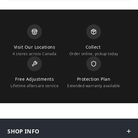
Visit Our Locations
Collect
4 stores across Canada
Order online, pickup today
Free Adjustments
Protection Plan
Lifetime aftercare service
Extended warranty available
SHOP INFO