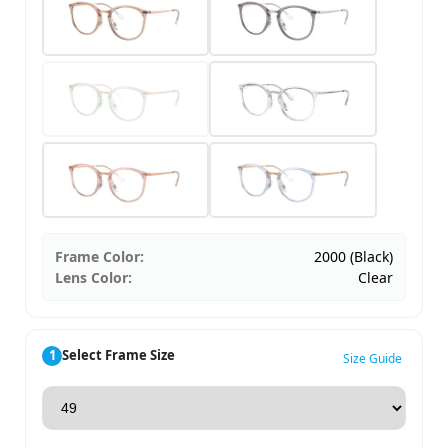
Frame Color:
2000 (Black)
Lens Color:
Clear
1
Select Frame Size
Size Guide