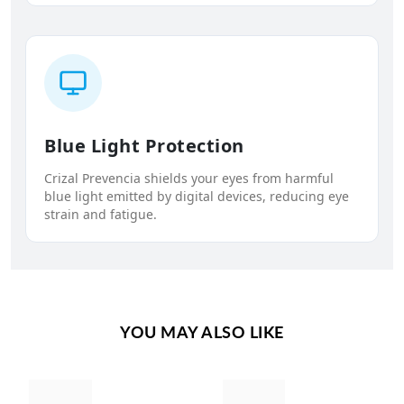
Blue Light Protection
Crizal Prevencia shields your eyes from harmful
blue light emitted by digital devices, reducing eye
strain and fatigue.
YOU MAY ALSO LIKE