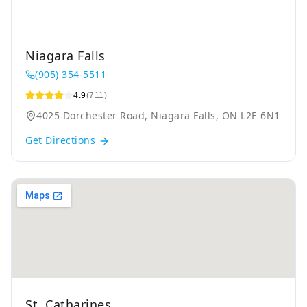
Niagara Falls
(905) 354-5511
4.9
(711)
4025 Dorchester Road, Niagara Falls, ON L2E 6N1
Get Directions
St. Catharines