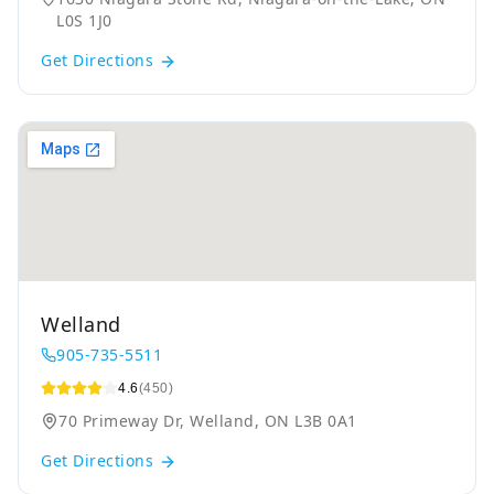
L0S 1J0
Get Directions
Welland
905-735-5511
4.6
(450)
70 Primeway Dr, Welland, ON L3B 0A1
Get Directions