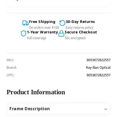
Free Shipping
30-Day Returns
On orders over $100
Easy returns policy
1-Year Warranty
Secure Checkout
Full coverage
SSL encrypted
SKU:
8053672822557
Brand:
Ray-Ban Optical
UPC:
8053672822557
Product Information
Frame Description