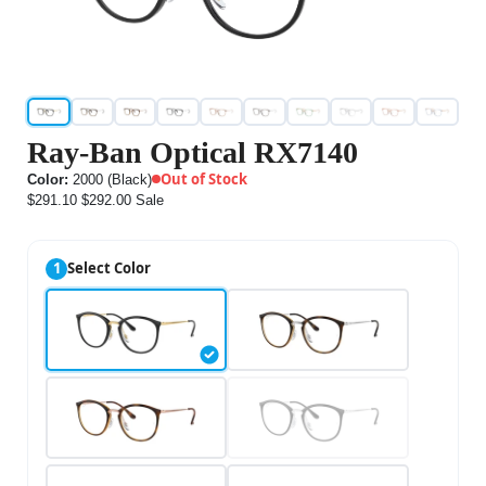
Ray-Ban Optical RX7140
Out of Stock
Color:
2000 (Black)
$291.10
$292.00
Sale
1
Select Color