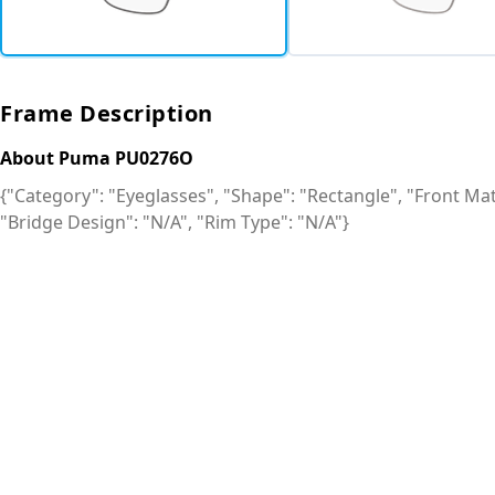
Frame Description
About Puma PU0276O
{"Category": "Eyeglasses", "Shape": "Rectangle", "Front Mate
"Bridge Design": "N/A", "Rim Type": "N/A"}