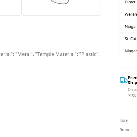
Direct
Wella
Niagar
St. Ca
Niagar
rial": "Metal", "Temple Material": "Plastic",
Fre
Shi
On or
$100
SKU:
Brand: