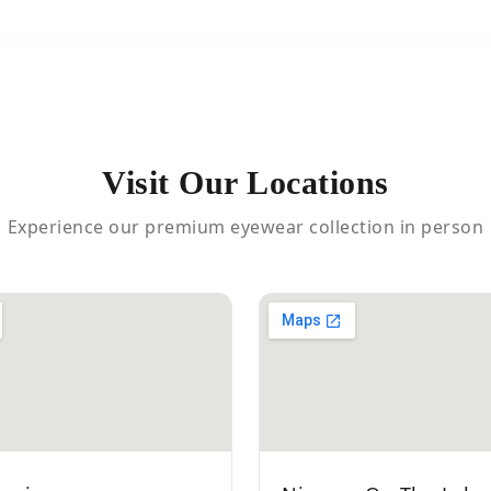
Visit Our Locations
Experience our premium eyewear collection in person