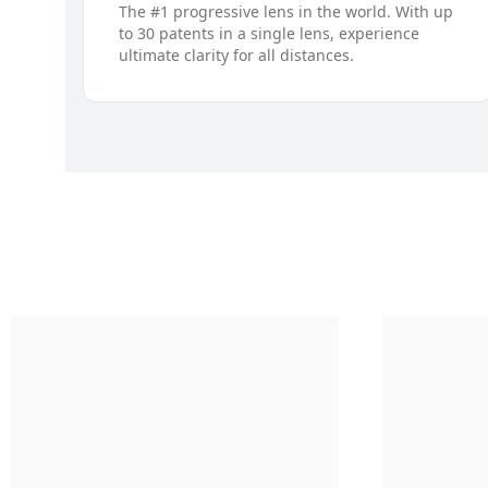
The #1 progressive lens in the world. With up
to 30 patents in a single lens, experience
ultimate clarity for all distances.