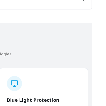
logies
Blue Light Protection