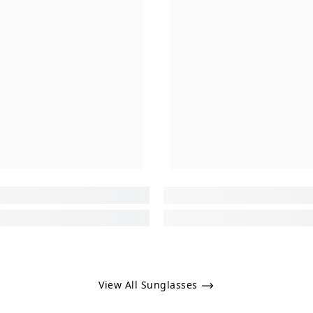
View All Sunglasses