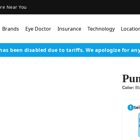
ore Near You
Brands
Eye Doctor
Insurance
Technology
Locatio
has been disabled due to tariffs.
We apologize for an
Lens Technology
Coatings
Pu
Our Advanced Equipm
Color:
Bl
Varilux Lenses By Essil
Stellest Lens By Essilor
1
Sel
SeeMax Lenses By Nik