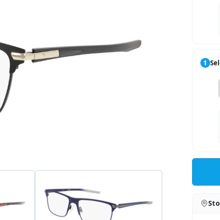
1
Sel
Sto