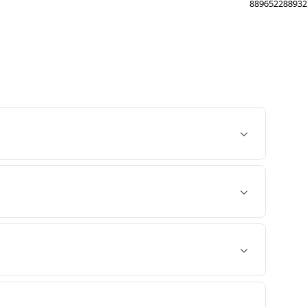
889652288932