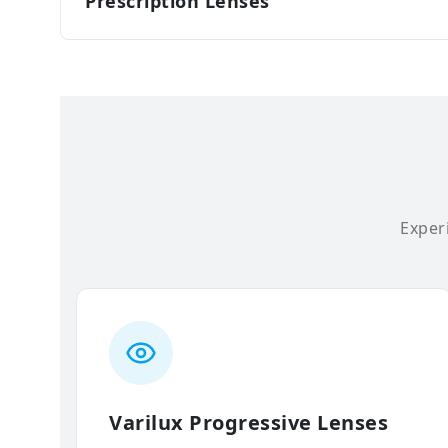
Prescription Lenses
Experi
Varilux Progressive Lenses