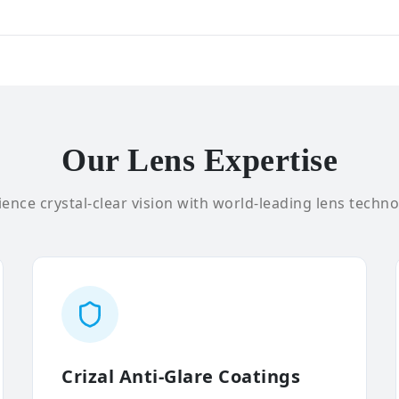
Our Lens Expertise
ence crystal-clear vision with world-leading lens techno
Crizal Anti-Glare Coatings