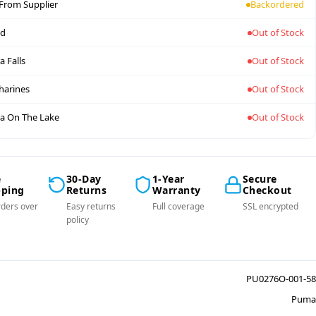
 From Supplier
Backordered
nd
Out of Stock
a Falls
Out of Stock
tharines
Out of Stock
a On The Lake
Out of Stock
e
30-Day
1-Year
Secure
pping
Returns
Warranty
Checkout
ders over
Easy returns
Full coverage
SSL encrypted
policy
PU0276O-001-58
Puma