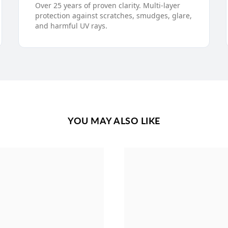
Over 25 years of proven clarity. Multi-layer
protection against scratches, smudges, glare,
and harmful UV rays.
YOU MAY ALSO LIKE