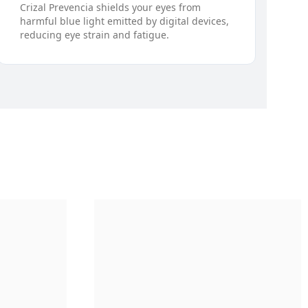
Crizal Prevencia shields your eyes from
harmful blue light emitted by digital devices,
reducing eye strain and fatigue.