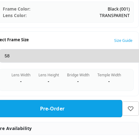
Frame Color:
Black (001)
Lens Color:
TRANSPARENT
ect Frame Size
Size Guide
Lens Width
Lens Height
Bridge Width
Temple Width
-
-
-
-
Pre-Order
re Availability