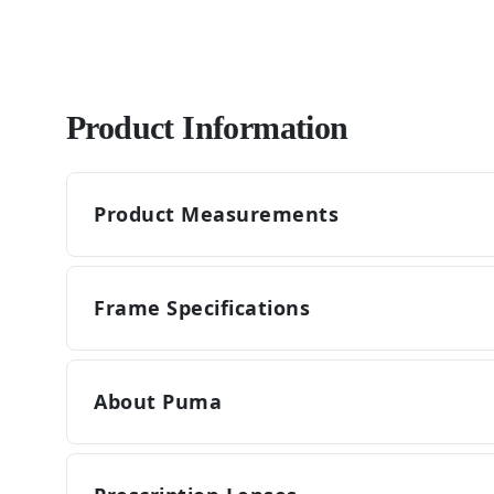
Product Information
Product Measurements
Frame Specifications
About Puma