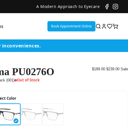
A Modern Approach to Eyecare
ns
Book Appointment Online
y inconveniences.
ma PU0276O
$189.00
$239.00
Sale
ent
Out of Stock
ack (001)
or
ect Color
on