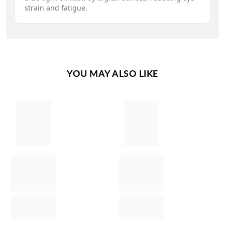
strain and fatigue.
YOU MAY ALSO LIKE