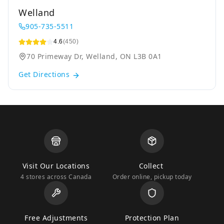
Welland
905-735-5511
4.6
(450)
70 Primeway Dr, Welland, ON L3B 0A1
Get Directions
Visit Our Locations
Collect
4 stores across Canada
Order online, pickup today
Free Adjustments
Protection Plan