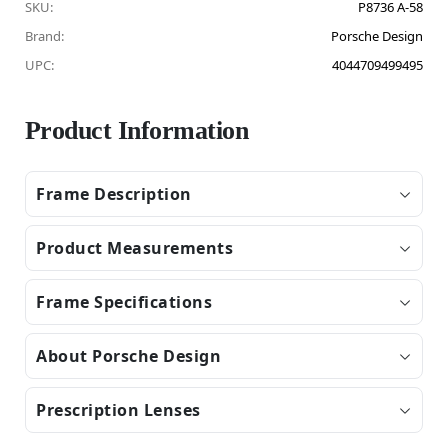
SKU:
P8736 A-58
Brand:
Porsche Design
UPC:
4044709499495
Product Information
Frame Description
Product Measurements
Frame Specifications
About Porsche Design
Prescription Lenses