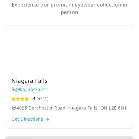
Experience our premium eyewear collection in
person
Niagara Falls
(905) 354-5511
4.9
(711)
4025 Dorchester Road, Niagara Falls, ON L2E 6N1
Get Directions