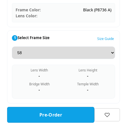
Frame Color:
Black (P8736 A)
Lens Color:
1
Select Frame Size
Size Guide
Lens Width
Lens Height
-
-
Bridge Width
Temple Width
-
-
Pre-Order