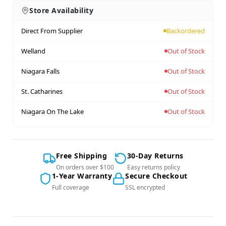
Store Availability
Direct From Supplier
Backordered
Welland
Out of Stock
Niagara Falls
Out of Stock
St. Catharines
Out of Stock
Niagara On The Lake
Out of Stock
Free Shipping
30-Day Returns
On orders over $100
Easy returns policy
1-Year Warranty
Secure Checkout
Full coverage
SSL encrypted