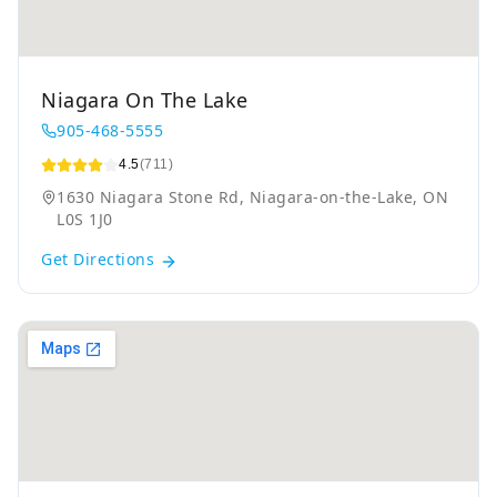
Niagara On The Lake
905-468-5555
4.5
(711)
1630 Niagara Stone Rd, Niagara-on-the-Lake, ON
L0S 1J0
Get Directions