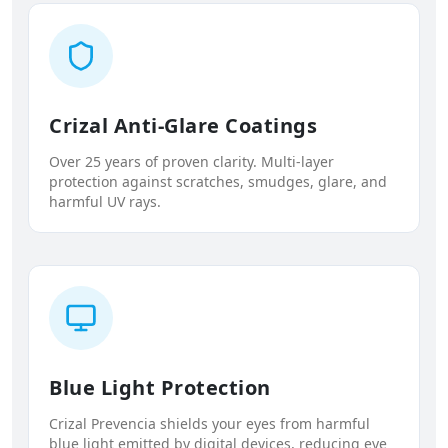
Crizal Anti-Glare Coatings
Over 25 years of proven clarity. Multi-layer
protection against scratches, smudges, glare, and
harmful UV rays.
Blue Light Protection
Crizal Prevencia shields your eyes from harmful
blue light emitted by digital devices, reducing eye