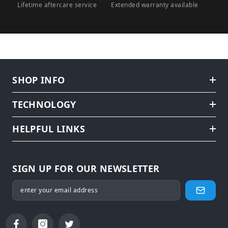
Lifetime aftercare service
Extended warranty available
SHOP INFO
TECHNOLOGY
HELPFUL LINKS
SIGN UP FOR OUR NEWSLETTER