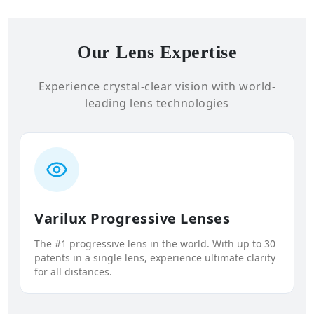
Our Lens Expertise
Experience crystal-clear vision with world-
leading lens technologies
Varilux Progressive Lenses
The #1 progressive lens in the world. With up to 30
patents in a single lens, experience ultimate clarity
for all distances.