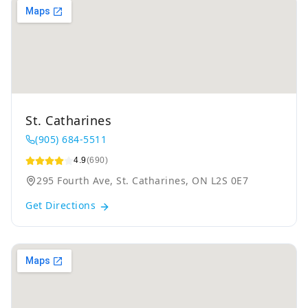
St. Catharines
(905) 684-5511
4.9
(690)
295 Fourth Ave, St. Catharines, ON L2S 0E7
Get Directions