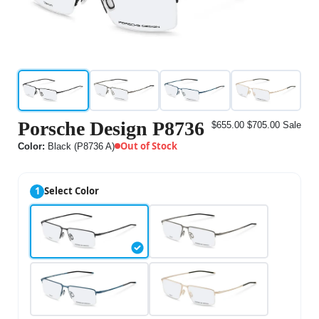
Porsche Design P8736
$655.00
$705.00
Sale
Out of Stock
Color:
Black (P8736 A)
1
Select Color