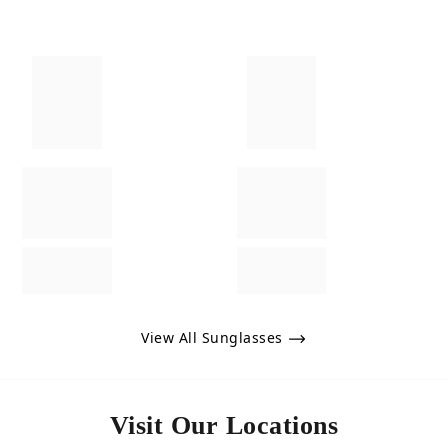
View All Sunglasses
Visit Our Locations