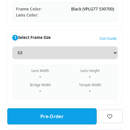
Frame Color:
Black (VPLG77 530700)
Lens Color:
1
Select Frame Size
Size Guide
Lens Width
Lens Height
-
-
Bridge Width
Temple Width
-
-
Pre-Order