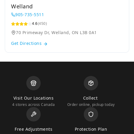
Welland
905-735-5511
4.6
(450)
70 Primeway Dr, Welland, ON L3B 0A1
Get Directions
Visit Our Locations
Collect
4 stores across Canada
Order online, pickup today
Free Adjustments
Protection Plan