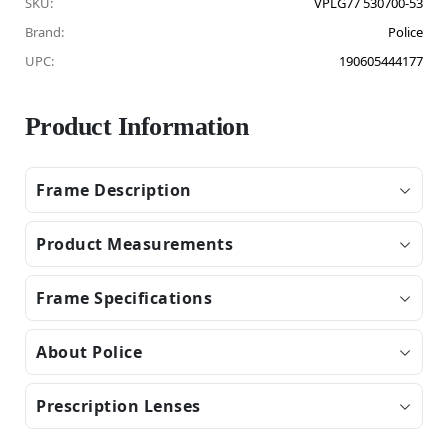
SKU:
VPLG77 530700-53
Brand:
Police
UPC:
190605444177
Product Information
Frame Description
Product Measurements
Frame Specifications
About Police
Prescription Lenses