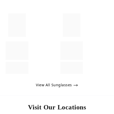
View All Sunglasses
Visit Our Locations