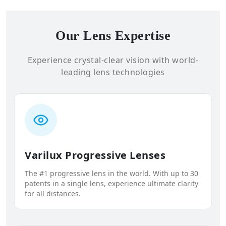
Our Lens Expertise
Experience crystal-clear vision with world-
leading lens technologies
Varilux Progressive Lenses
The #1 progressive lens in the world. With up to 30
patents in a single lens, experience ultimate clarity
for all distances.