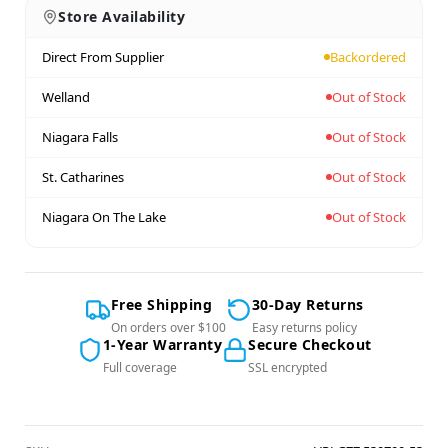
Store Availability
Direct From Supplier
Backordered
Welland
Out of Stock
Niagara Falls
Out of Stock
St. Catharines
Out of Stock
Niagara On The Lake
Out of Stock
Free Shipping
30-Day Returns
On orders over $100
Easy returns policy
1-Year Warranty
Secure Checkout
Full coverage
SSL encrypted