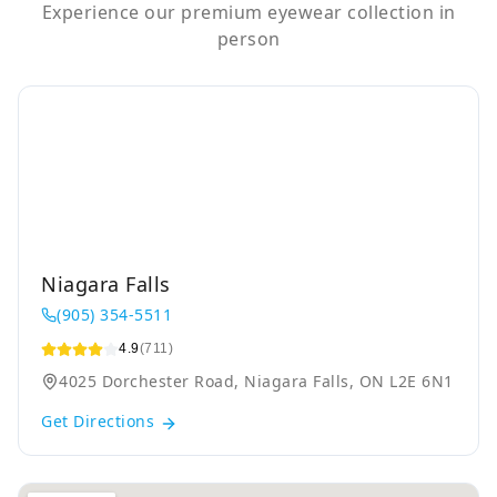
Experience our premium eyewear collection in
person
Niagara Falls
(905) 354-5511
4.9
(711)
4025 Dorchester Road, Niagara Falls, ON L2E 6N1
Get Directions