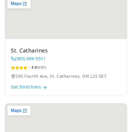
St. Catharines
(905) 684-5511
4.9
(690)
295 Fourth Ave, St. Catharines, ON L2S 0E7
Get Directions