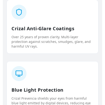
Crizal Anti-Glare Coatings
Over 25 years of proven clarity. Multi-layer
protection against scratches, smudges, glare, and
harmful UV rays.
Blue Light Protection
Crizal Prevencia shields your eyes from harmful
blue light emitted by digital devices, reducing eye