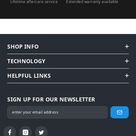
Lifetime aftercare service
Extended warranty available
SHOP INFO
TECHNOLOGY
HELPFUL LINKS
SIGN UP FOR OUR NEWSLETTER