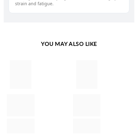
strain and fatigue.
YOU MAY ALSO LIKE