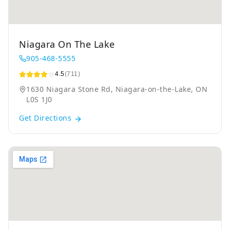
Niagara On The Lake
905-468-5555
4.5
(711)
1630 Niagara Stone Rd, Niagara-on-the-Lake, ON
L0S 1J0
Get Directions