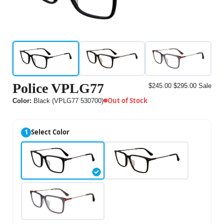
Police VPLG77
$245.00
$295.00
Sale
Out of Stock
Color:
Black (VPLG77 530700)
1
Select Color