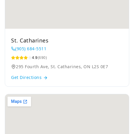
St. Catharines
(905) 684-5511
4.9
(690)
295 Fourth Ave, St. Catharines, ON L2S 0E7
Get Directions