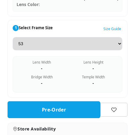
Lens Color:
1
Select Frame Size
Size Guide
Lens Width
Lens Height
-
-
Bridge Width
Temple Width
-
-
Pre-Order
Store Availability