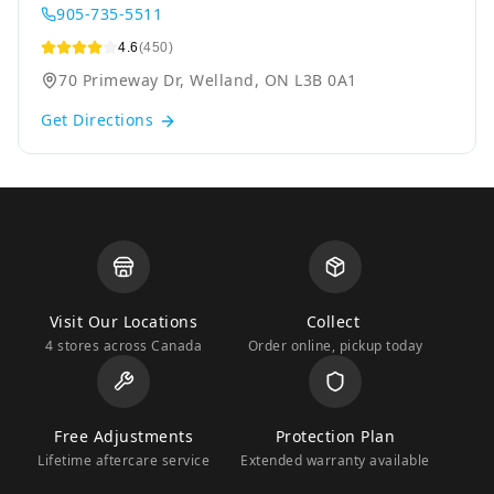
905-735-5511
4.6
(450)
70 Primeway Dr, Welland, ON L3B 0A1
Get Directions
Visit Our Locations
Collect
4 stores across Canada
Order online, pickup today
Free Adjustments
Protection Plan
Lifetime aftercare service
Extended warranty available