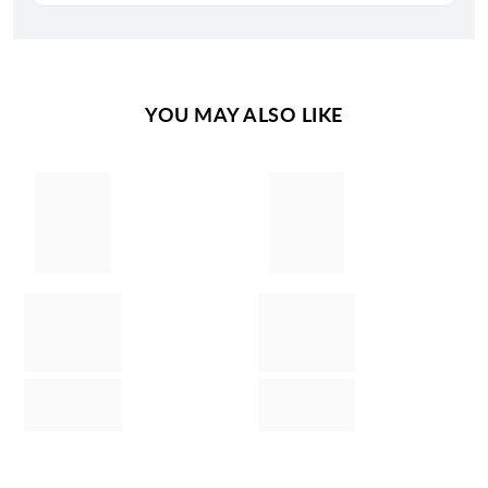
YOU MAY ALSO LIKE