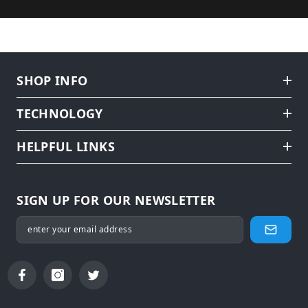
SHOP INFO
TECHNOLOGY
HELPFUL LINKS
SIGN UP FOR OUR NEWSLETTER