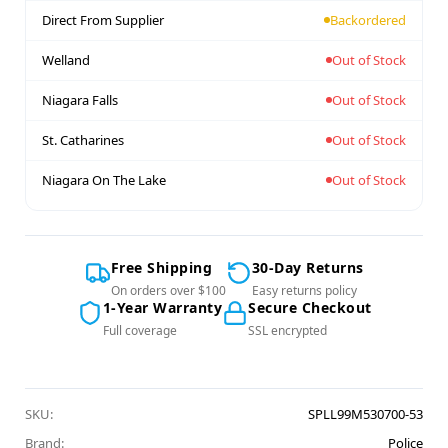
Direct From Supplier
Backordered
Welland
Out of Stock
Niagara Falls
Out of Stock
St. Catharines
Out of Stock
Niagara On The Lake
Out of Stock
Free Shipping
30-Day Returns
On orders over $100
Easy returns policy
1-Year Warranty
Secure Checkout
Full coverage
SSL encrypted
SKU:
SPLL99M530700-53
Brand:
Police