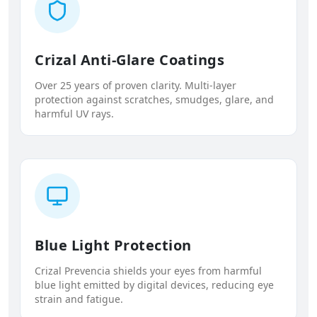
Crizal Anti-Glare Coatings
Over 25 years of proven clarity. Multi-layer
protection against scratches, smudges, glare, and
harmful UV rays.
Blue Light Protection
Crizal Prevencia shields your eyes from harmful
blue light emitted by digital devices, reducing eye
strain and fatigue.