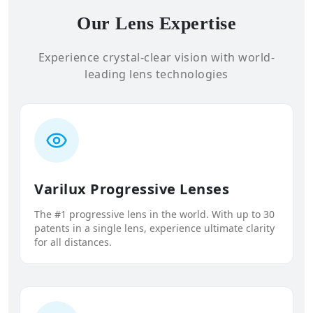
Our Lens Expertise
Experience crystal-clear vision with world-
leading lens technologies
Varilux Progressive Lenses
The #1 progressive lens in the world. With up to 30
patents in a single lens, experience ultimate clarity
for all distances.