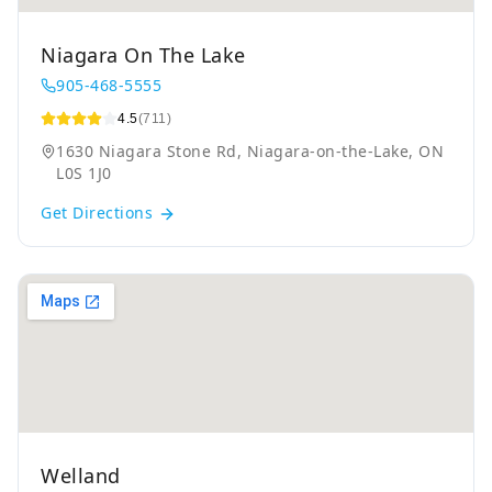
Niagara On The Lake
905-468-5555
4.5
(711)
1630 Niagara Stone Rd, Niagara-on-the-Lake, ON
L0S 1J0
Get Directions
Welland