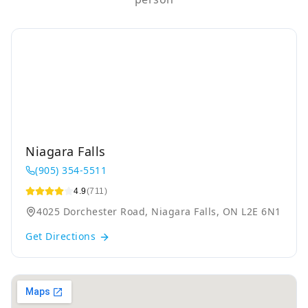
Niagara Falls
(905) 354-5511
4.9
(711)
4025 Dorchester Road, Niagara Falls, ON L2E 6N1
Get Directions