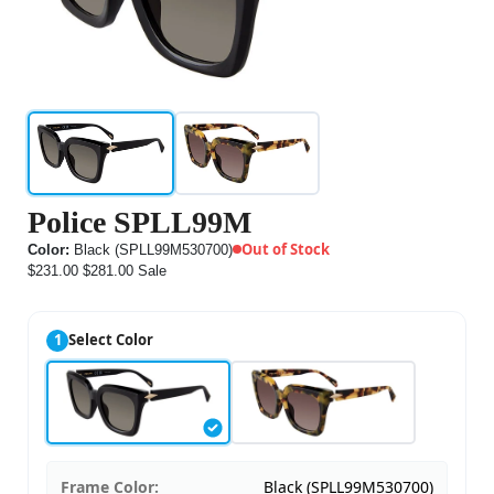
Police SPLL99M
Out of Stock
Color:
Black (SPLL99M530700)
$231.00
$281.00
Sale
1
Select Color
Frame Color:
Black (SPLL99M530700)