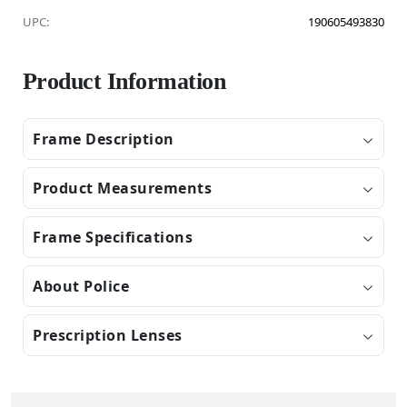
UPC:
190605493830
Product Information
Frame Description
Product Measurements
Frame Specifications
About Police
Prescription Lenses