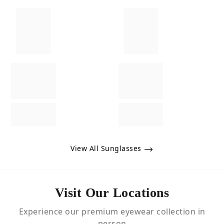
View All Sunglasses
Visit Our Locations
Experience our premium eyewear collection in
person