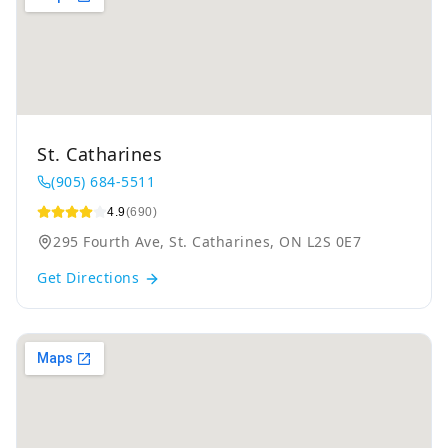
St. Catharines
(905) 684-5511
4.9
(690)
295 Fourth Ave, St. Catharines, ON L2S 0E7
Get Directions