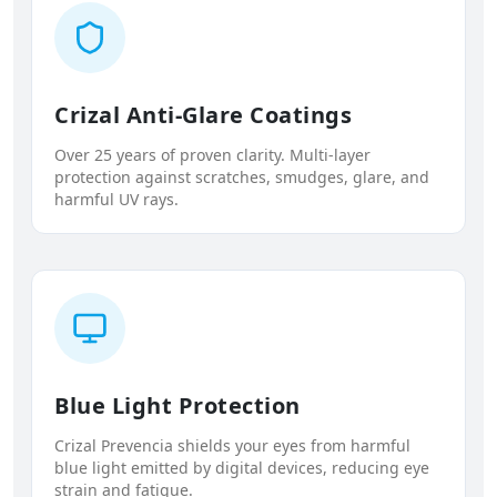
Crizal Anti-Glare Coatings
Over 25 years of proven clarity. Multi-layer
protection against scratches, smudges, glare, and
harmful UV rays.
Blue Light Protection
Crizal Prevencia shields your eyes from harmful
blue light emitted by digital devices, reducing eye
strain and fatigue.