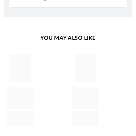
YOU MAY ALSO LIKE