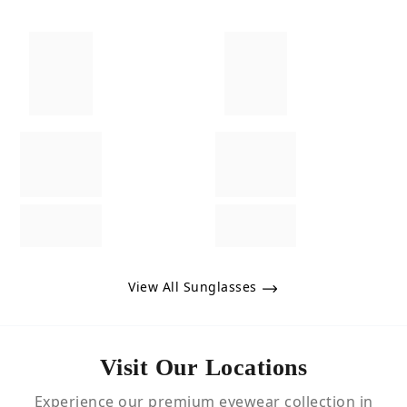
View All Sunglasses
Visit Our Locations
Experience our premium eyewear collection in