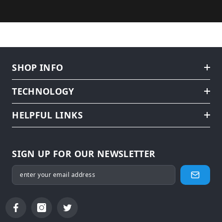
SHOP INFO
TECHNOLOGY
HELPFUL LINKS
SIGN UP FOR OUR NEWSLETTER