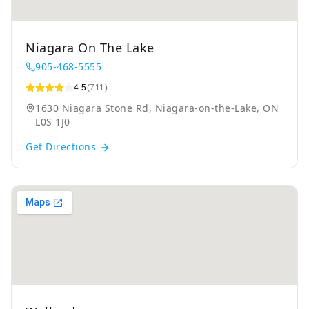
Niagara On The Lake
905-468-5555
4.5
(711)
1630 Niagara Stone Rd, Niagara-on-the-Lake, ON
L0S 1J0
Get Directions