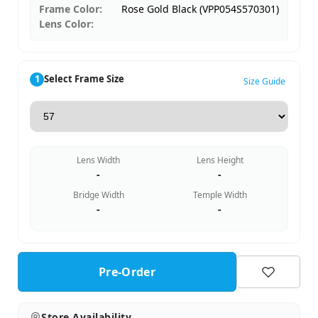
Frame Color:
Rose Gold Black (VPP054S570301)
Lens Color:
1
Select Frame Size
Size Guide
Lens Width
Lens Height
-
-
Bridge Width
Temple Width
-
-
Pre-Order
Store Availability