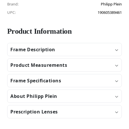
Brand:
Philipp Plein
UPC:
190605389461
Product Information
Frame Description
Product Measurements
Frame Specifications
About Philipp Plein
Prescription Lenses