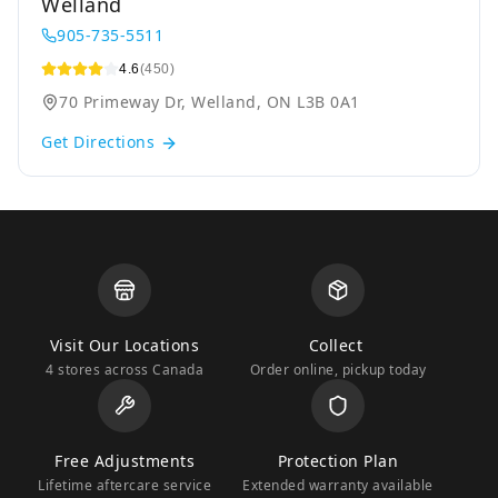
Welland
905-735-5511
4.6
(450)
70 Primeway Dr, Welland, ON L3B 0A1
Get Directions
Visit Our Locations
Collect
4 stores across Canada
Order online, pickup today
Free Adjustments
Protection Plan
Lifetime aftercare service
Extended warranty available