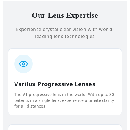
Our Lens Expertise
Experience crystal-clear vision with world-
leading lens technologies
Varilux Progressive Lenses
The #1 progressive lens in the world. With up to 30
patents in a single lens, experience ultimate clarity
for all distances.