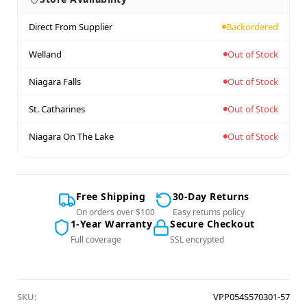
Direct From Supplier
Backordered
Welland
Out of Stock
Niagara Falls
Out of Stock
St. Catharines
Out of Stock
Niagara On The Lake
Out of Stock
Free Shipping
30-Day Returns
On orders over $100
Easy returns policy
1-Year Warranty
Secure Checkout
Full coverage
SSL encrypted
SKU:
VPP054S570301-57