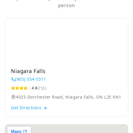
person
Niagara Falls
(905) 354-5511
4.9
(711)
4025 Dorchester Road, Niagara Falls, ON L2E 6N1
Get Directions