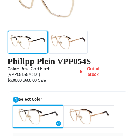
Philipp Plein VPP054S
Out of
Color:
Rose Gold Black
Stock
(VPP054S570301)
$638.00
$688.00
Sale
1
Select Color