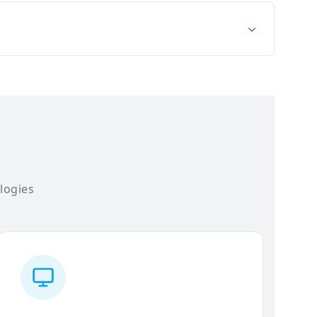
logies