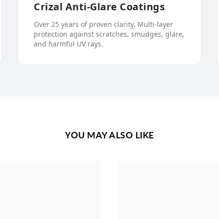
Crizal Anti-Glare Coatings
Over 25 years of proven clarity. Multi-layer
protection against scratches, smudges, glare,
and harmful UV rays.
YOU MAY ALSO LIKE