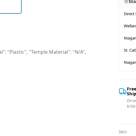
Sto
Direct
Wella
Niagar
St. Ca
": "Plastic", "Temple Material": "N/A",
Niagar
Fre
Shi
On or
$100
SKU: