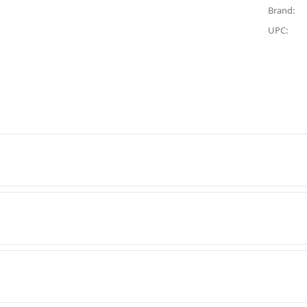
Brand:
UPC: