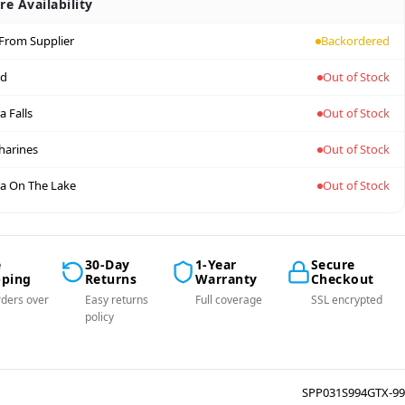
re Availability
 From Supplier
Backordered
nd
Out of Stock
a Falls
Out of Stock
tharines
Out of Stock
a On The Lake
Out of Stock
e
30-Day
1-Year
Secure
pping
Returns
Warranty
Checkout
ders over
Easy returns
Full coverage
SSL encrypted
policy
SPP031S994GTX-99