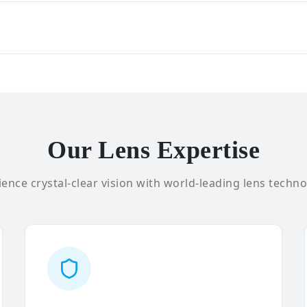
Our Lens Expertise
ence crystal-clear vision with world-leading lens techno