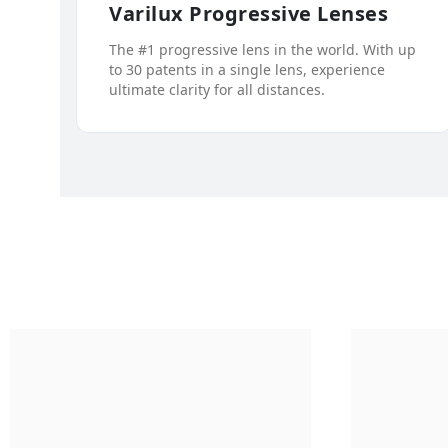
Varilux Progressive Lenses
The #1 progressive lens in the world. With up
to 30 patents in a single lens, experience
ultimate clarity for all distances.