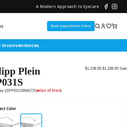
A Modern Approach to Eyecare
ns
Book Appointment Online
y inconveniences.
lipp Plein
$1,238.00
$1,288.00
Sale
ent
P031S
or
Out of Stock
ey (SPP031S994GTX)
on
ect Color