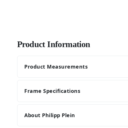
Product Information
Product Measurements
Frame Specifications
About Philipp Plein