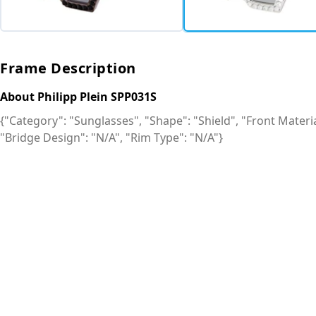
Frame Description
About Philipp Plein SPP031S
{"Category": "Sunglasses", "Shape": "Shield", "Front Material
"Bridge Design": "N/A", "Rim Type": "N/A"}