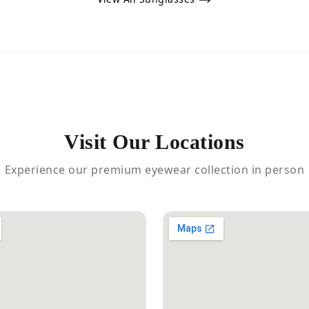
Visit Our Locations
Experience our premium eyewear collection in person