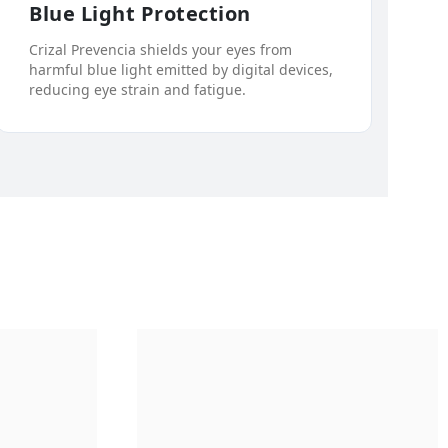
Blue Light Protection
Crizal Prevencia shields your eyes from
harmful blue light emitted by digital devices,
reducing eye strain and fatigue.