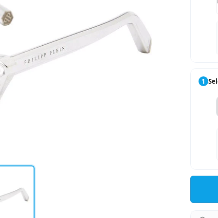
1
Sel