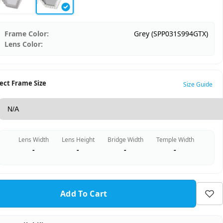
Frame Color:
Grey (SPP031S994GTX)
Lens Color:
ect Frame Size
Size Guide
Lens Width
Lens Height
Bridge Width
Temple Width
-
-
-
-
Add To Cart