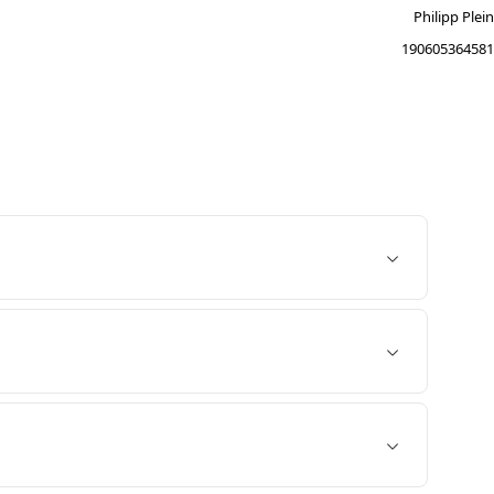
Philipp Plein
190605364581