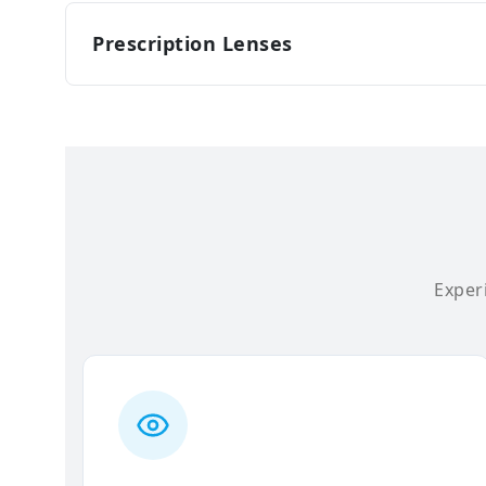
Prescription Lenses
Experi