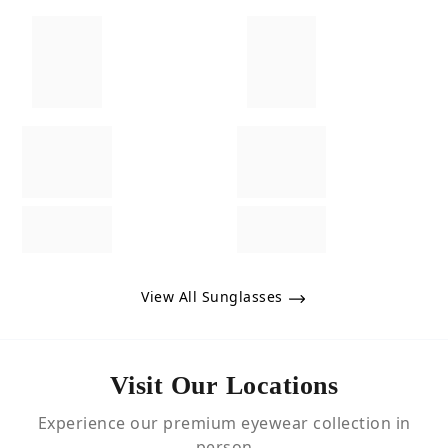
View All Sunglasses
Visit Our Locations
Experience our premium eyewear collection in
person