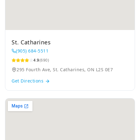
St. Catharines
(905) 684-5511
4.9
(690)
295 Fourth Ave, St. Catharines, ON L2S 0E7
Get Directions