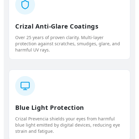
Crizal Anti-Glare Coatings
Over 25 years of proven clarity. Multi-layer
protection against scratches, smudges, glare, and
harmful UV rays.
Blue Light Protection
Crizal Prevencia shields your eyes from harmful
blue light emitted by digital devices, reducing eye
strain and fatigue.