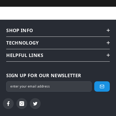
SHOP INFO
TECHNOLOGY
HELPFUL LINKS
SIGN UP FOR OUR NEWSLETTER