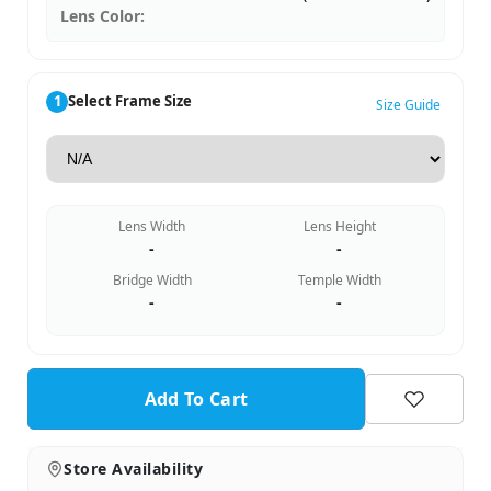
Lens Color:
1
Select Frame Size
Size Guide
Lens Width
Lens Height
-
-
Bridge Width
Temple Width
-
-
Add To Cart
Store Availability