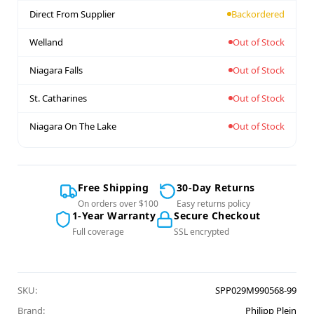
Direct From Supplier
Backordered
Welland
Out of Stock
Niagara Falls
Out of Stock
St. Catharines
Out of Stock
Niagara On The Lake
Out of Stock
Free Shipping
30-Day Returns
On orders over $100
Easy returns policy
1-Year Warranty
Secure Checkout
Full coverage
SSL encrypted
SKU:
SPP029M990568-99
Brand:
Philipp Plein