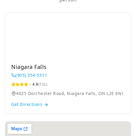
Niagara Falls
(905) 354-5511
4.9
(711)
4025 Dorchester Road, Niagara Falls, ON L2E 6N1
Get Directions