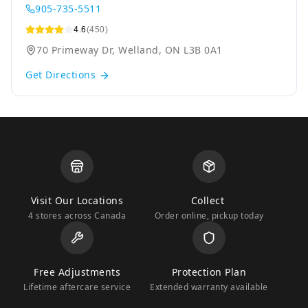
905-735-5511
4.6
(450)
70 Primeway Dr, Welland, ON L3B 0A1
Get Directions
Visit Our Locations
Collect
4 stores across Canada
Order online, pickup today
Free Adjustments
Protection Plan
Lifetime aftercare service
Extended warranty available