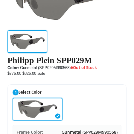
Philipp Plein SPP029M
Out of Stock
Color:
Gunmetal (SPP029M990568)
$776.00
$826.00
Sale
1
Select Color
Frame Color:
Gunmetal (SPP029M990568)