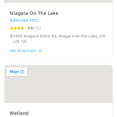
Niagara On The Lake
905-468-5555
4.5
(711)
1630 Niagara Stone Rd, Niagara-on-the-Lake, ON
L0S 1J0
Get Directions
Welland