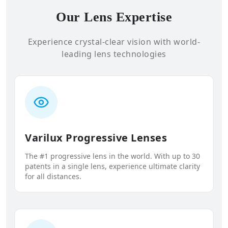
Our Lens Expertise
Experience crystal-clear vision with world-
leading lens technologies
Varilux Progressive Lenses
The #1 progressive lens in the world. With up to 30
patents in a single lens, experience ultimate clarity
for all distances.