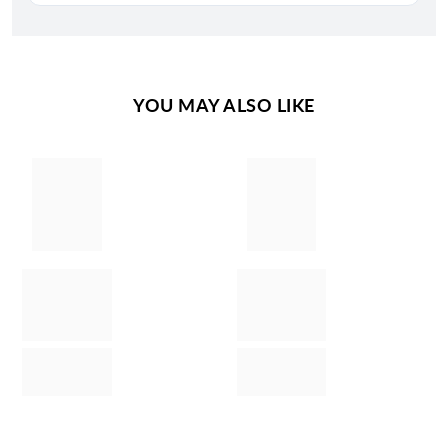
YOU MAY ALSO LIKE