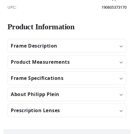
UPC:
190605373170
Product Information
Frame Description
Product Measurements
Frame Specifications
About Philipp Plein
Prescription Lenses