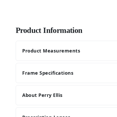
Product Information
Product Measurements
Frame Specifications
About Perry Ellis