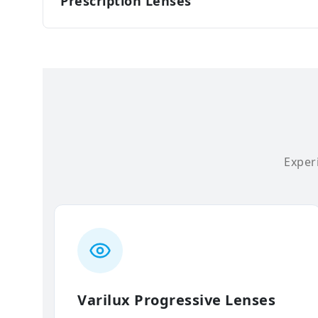
Prescription Lenses
Experi
Varilux Progressive Lenses