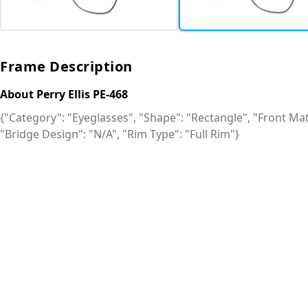
Frame Description
About Perry Ellis PE-468
{"Category": "Eyeglasses", "Shape": "Rectangle", "Front Mate
"Bridge Design": "N/A", "Rim Type": "Full Rim"}