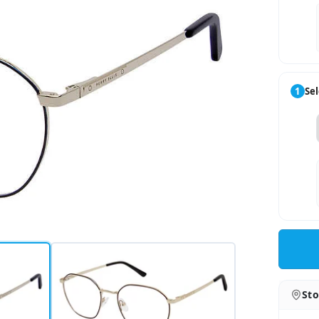
1
Sel
Sto