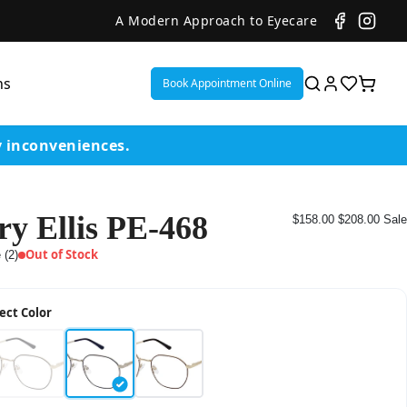
A Modern Approach to Eyecare
ns
Book Appointment Online
y inconveniences.
ry Ellis PE-468
$158.00
$208.00
Sale
ent
Out of Stock
 (2)
or
ect Color
on