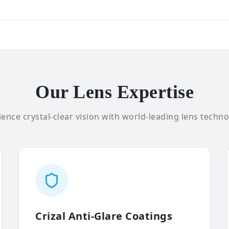
Our Lens Expertise
ence crystal-clear vision with world-leading lens techno
Crizal Anti-Glare Coatings