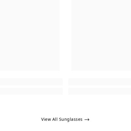
View All Sunglasses