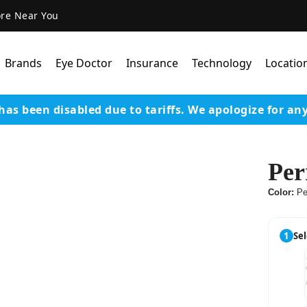
ore Near You
Brands
Eye Doctor
Insurance
Technology
Locatio
has been disabled due to tariffs.
We apologize for an
Lens Technology
Coatings
Per
Our Advanced Equipm
Color:
Pe
Varilux Lenses By Essil
Stellest Lens By Essilor
1
Sel
SeeMax Lenses By Nik