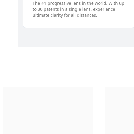
The #1 progressive lens in the world. With up
to 30 patents in a single lens, experience
ultimate clarity for all distances.