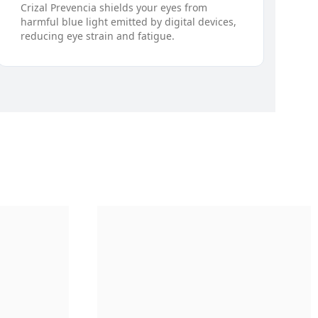
Crizal Prevencia shields your eyes from
harmful blue light emitted by digital devices,
reducing eye strain and fatigue.