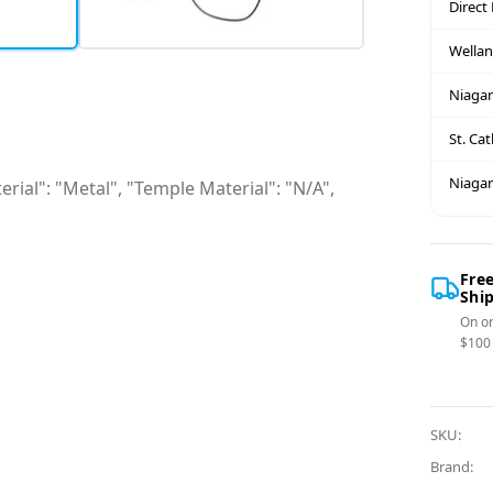
Direct
Wella
Niagar
St. Ca
Niagar
rial": "Metal", "Temple Material": "N/A",
Fre
Shi
On or
$100
SKU:
Brand: