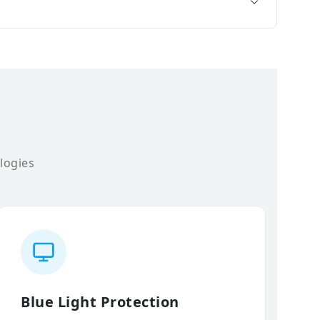
logies
Blue Light Protection