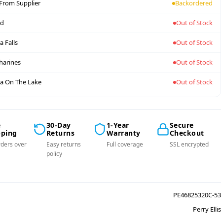
 From Supplier
Backordered
nd
Out of Stock
a Falls
Out of Stock
tharines
Out of Stock
a On The Lake
Out of Stock
e
30-Day
1-Year
Secure
pping
Returns
Warranty
Checkout
ders over
Easy returns
Full coverage
SSL encrypted
policy
PE46825320C-53
Perry Ellis