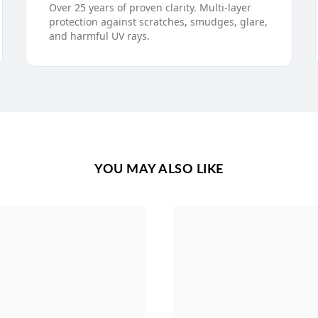
Over 25 years of proven clarity. Multi-layer
protection against scratches, smudges, glare,
and harmful UV rays.
YOU MAY ALSO LIKE