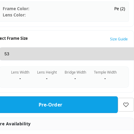
Frame Color:
Pe (2)
Lens Color:
ect Frame Size
Size Guide
Lens Width
Lens Height
Bridge Width
Temple Width
-
-
-
-
Pre-Order
re Availability