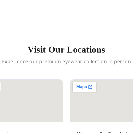
Visit Our Locations
Experience our premium eyewear collection in person