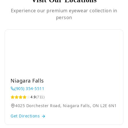
Experience our premium eyewear collection in
person
Niagara Falls
(905) 354-5511
4.9
(711)
4025 Dorchester Road, Niagara Falls, ON L2E 6N1
Get Directions