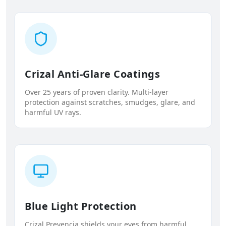
Crizal Anti-Glare Coatings
Over 25 years of proven clarity. Multi-layer
protection against scratches, smudges, glare, and
harmful UV rays.
Blue Light Protection
Crizal Prevencia shields your eyes from harmful