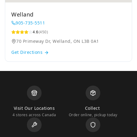
Welland
905-735-5511
4.6
(450)
70 Primeway Dr, Welland, ON L3B 0A1
Get Directions
Visit Our Locations
Collect
4 stores across Canada
Order online, pickup today