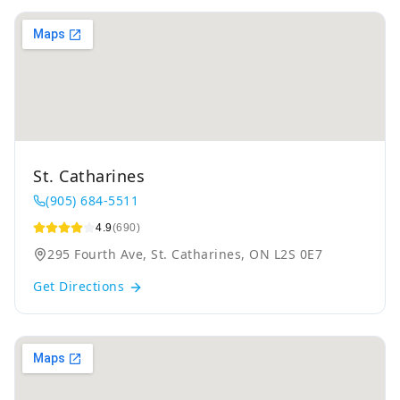
St. Catharines
(905) 684-5511
4.9
(690)
295 Fourth Ave, St. Catharines, ON L2S 0E7
Get Directions