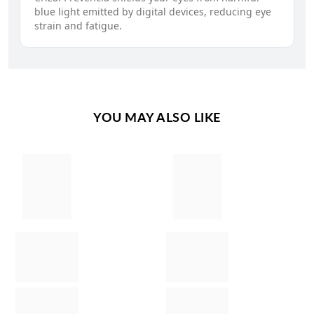
blue light emitted by digital devices, reducing eye
strain and fatigue.
YOU MAY ALSO LIKE