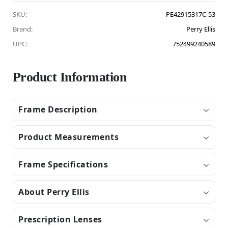
SKU:
PE42915317C-53
Brand:
Perry Ellis
UPC:
752499240589
Product Information
Frame Description
Product Measurements
Frame Specifications
About Perry Ellis
Prescription Lenses