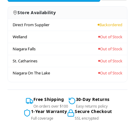
Store Availability
Direct From Supplier
Backordered
Welland
Out of Stock
Niagara Falls
Out of Stock
St. Catharines
Out of Stock
Niagara On The Lake
Out of Stock
Free Shipping
30-Day Returns
On orders over $100
Easy returns policy
1-Year Warranty
Secure Checkout
Full coverage
SSL encrypted