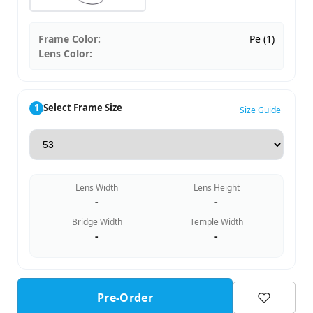
Frame Color:
Pe (1)
Lens Color:
1
Select Frame Size
Size Guide
Lens Width
Lens Height
-
-
Bridge Width
Temple Width
-
-
Pre-Order