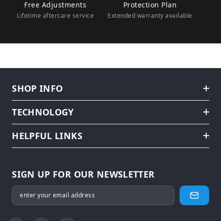
Free Adjustments
Protection Plan
Lifetime aftercare service
Extended warranty available
SHOP INFO
TECHNOLOGY
HELPFUL LINKS
SIGN UP FOR OUR NEWSLETTER