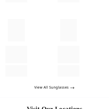
View All Sunglasses
Visit Our Locations