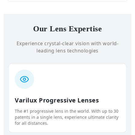
Our Lens Expertise
Experience crystal-clear vision with world-
leading lens technologies
Varilux Progressive Lenses
The #1 progressive lens in the world. With up to 30
patents in a single lens, experience ultimate clarity
for all distances.