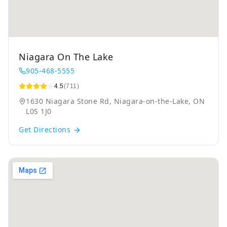
Niagara On The Lake
905-468-5555
4.5
(711)
1630 Niagara Stone Rd, Niagara-on-the-Lake, ON
L0S 1J0
Get Directions