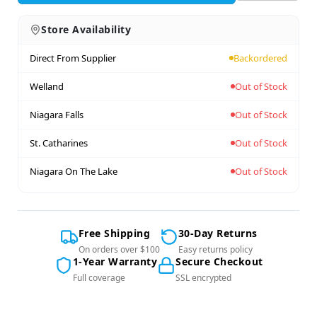
Store Availability
Direct From Supplier
Backordered
Welland
Out of Stock
Niagara Falls
Out of Stock
St. Catharines
Out of Stock
Niagara On The Lake
Out of Stock
Free Shipping
30-Day Returns
On orders over $100
Easy returns policy
1-Year Warranty
Secure Checkout
Full coverage
SSL encrypted