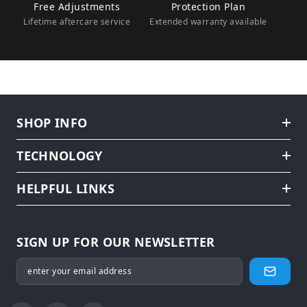
Free Adjustments
Protection Plan
Lifetime aftercare service
Extended warranty available
SHOP INFO
TECHNOLOGY
HELPFUL LINKS
SIGN UP FOR OUR NEWSLETTER