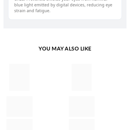
blue light emitted by digital devices, reducing eye
strain and fatigue.
YOU MAY ALSO LIKE