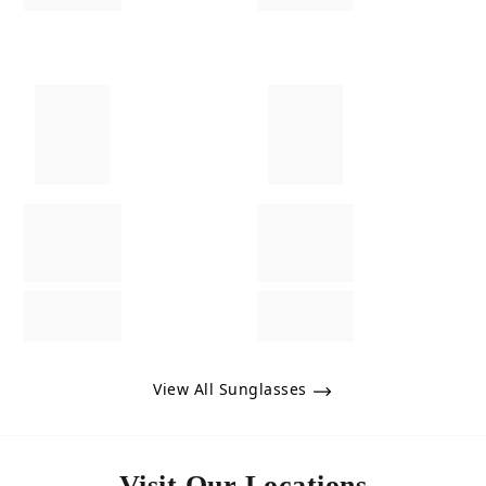
View All Sunglasses
Visit Our Locations