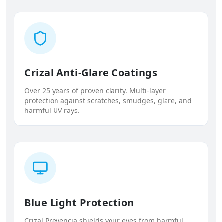
Crizal Anti-Glare Coatings
Over 25 years of proven clarity. Multi-layer
protection against scratches, smudges, glare, and
harmful UV rays.
Blue Light Protection
Crizal Prevencia shields your eyes from harmful