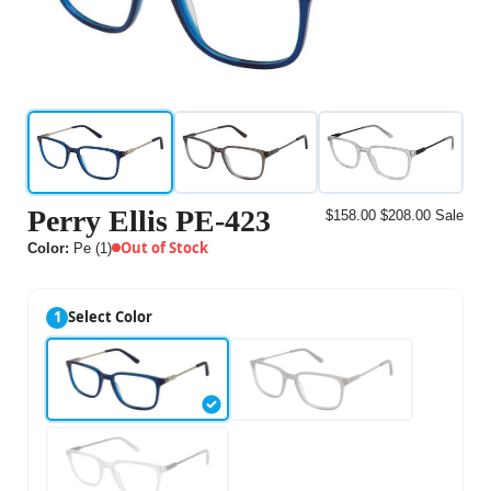
Perry Ellis PE-423
$158.00
$208.00
Sale
Out of Stock
Color:
Pe (1)
1
Select Color