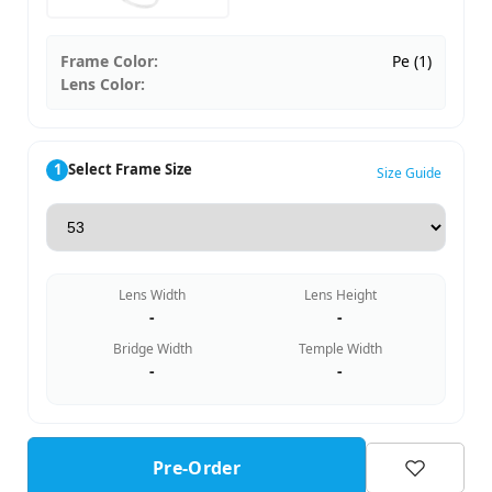
Frame Color:
Pe (1)
Lens Color:
1
Select Frame Size
Size Guide
Lens Width
Lens Height
-
-
Bridge Width
Temple Width
-
-
Pre-Order