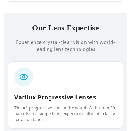
Our Lens Expertise
Experience crystal-clear vision with world-
leading lens technologies
Varilux Progressive Lenses
The #1 progressive lens in the world. With up to 30
patents in a single lens, experience ultimate clarity
for all distances.