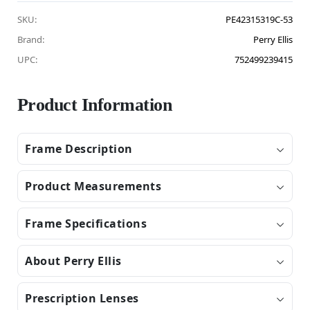
SKU:
PE42315319C-53
Brand:
Perry Ellis
UPC:
752499239415
Product Information
Frame Description
Product Measurements
Frame Specifications
About Perry Ellis
Prescription Lenses