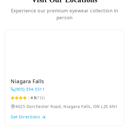
Experience our premium eyewear collection in
person
Niagara Falls
(905) 354-5511
4.9
(711)
4025 Dorchester Road, Niagara Falls, ON L2E 6N1
Get Directions