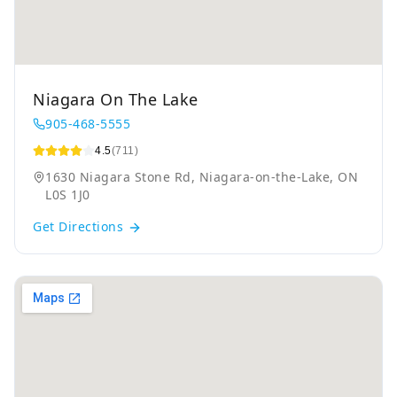
Niagara On The Lake
905-468-5555
4.5
(711)
1630 Niagara Stone Rd, Niagara-on-the-Lake, ON
L0S 1J0
Get Directions