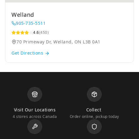
Welland
905-735-5511
4.6
(450)
70 Primeway Dr, Welland, ON L3B 0A1
Get Directions
Visit Our Locations
Collect
4 stores across Canada
Order online, pickup today