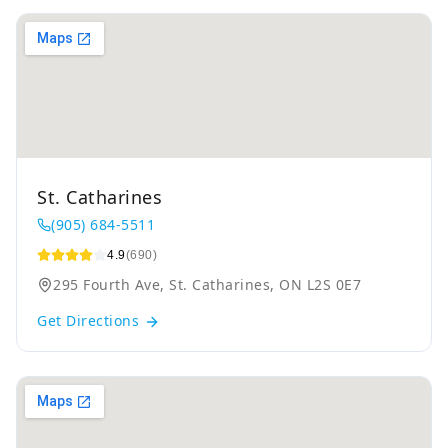
St. Catharines
(905) 684-5511
4.9
(690)
295 Fourth Ave, St. Catharines, ON L2S 0E7
Get Directions