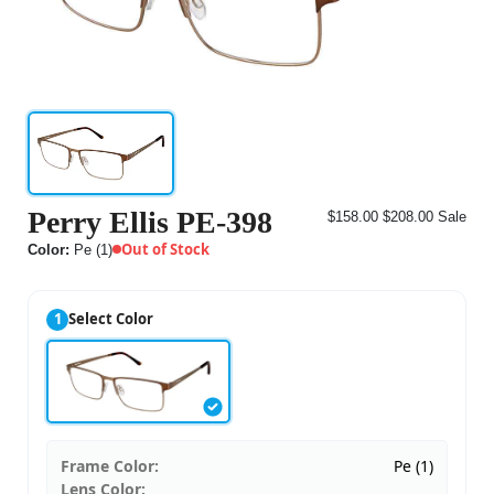
Perry Ellis PE-398
$158.00
$208.00
Sale
Out of Stock
Color:
Pe (1)
1
Select Color
Frame Color:
Pe (1)
Lens Color: