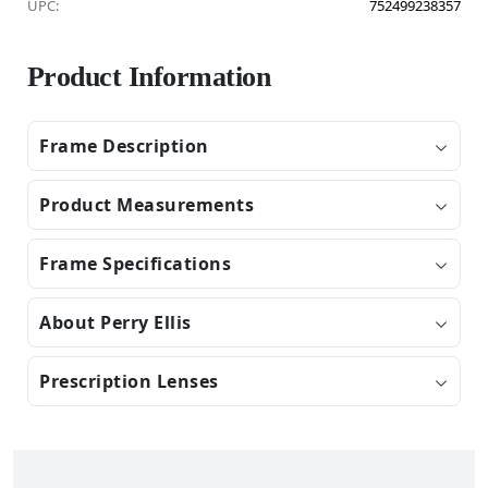
UPC:
752499238357
Product Information
Frame Description
Product Measurements
Frame Specifications
About Perry Ellis
Prescription Lenses