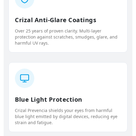
Crizal Anti-Glare Coatings
Over 25 years of proven clarity. Multi-layer
protection against scratches, smudges, glare, and
harmful UV rays.
Blue Light Protection
Crizal Prevencia shields your eyes from harmful
blue light emitted by digital devices, reducing eye
strain and fatigue.