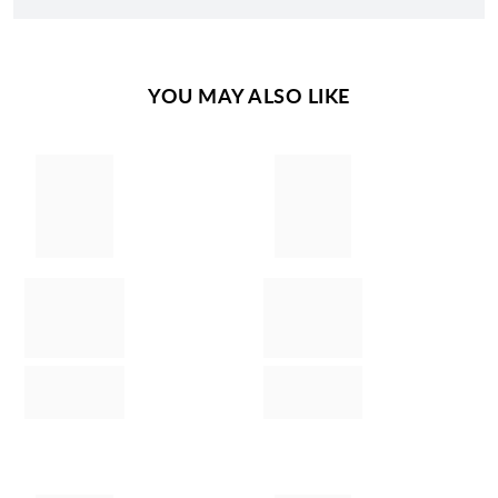
YOU MAY ALSO LIKE