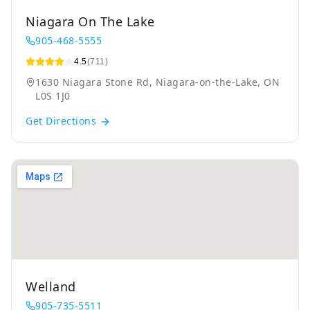
Niagara On The Lake
905-468-5555
4.5
(711)
1630 Niagara Stone Rd, Niagara-on-the-Lake, ON
L0S 1J0
Get Directions
Welland
905-735-5511