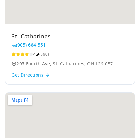
St. Catharines
(905) 684-5511
4.9
(690)
295 Fourth Ave, St. Catharines, ON L2S 0E7
Get Directions