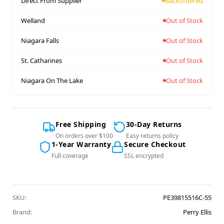
Direct From Supplier
Backordered
Welland
Out of Stock
Niagara Falls
Out of Stock
St. Catharines
Out of Stock
Niagara On The Lake
Out of Stock
Free Shipping
30-Day Returns
On orders over $100
Easy returns policy
1-Year Warranty
Secure Checkout
Full coverage
SSL encrypted
SKU:
PE39815516C-55
Brand:
Perry Ellis