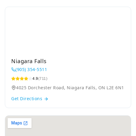
Niagara Falls
(905) 354-5511
4.9
(711)
4025 Dorchester Road, Niagara Falls, ON L2E 6N1
Get Directions