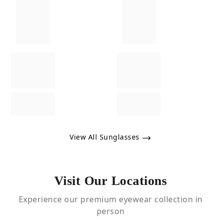
View All Sunglasses
Visit Our Locations
Experience our premium eyewear collection in
person