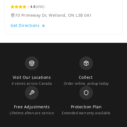
4.6
(450)
70 Primeway Dr, Welland, ON L3B 0A1
Get Directions
Visit Our Locations
Collect
4 stores across Canada
Order online, pickup today
Free Adjustments
Protection Plan
Lifetime aftercare service
Extended warranty available