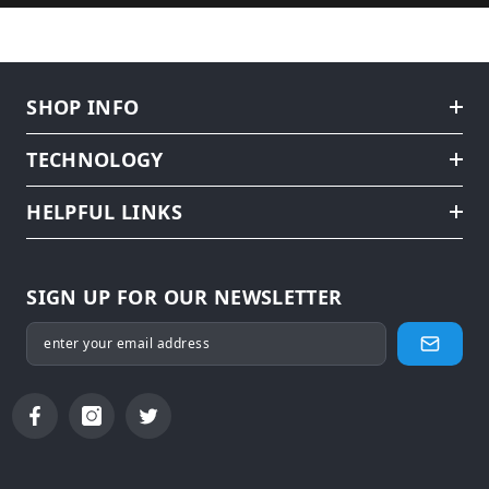
SHOP INFO
TECHNOLOGY
HELPFUL LINKS
SIGN UP FOR OUR NEWSLETTER