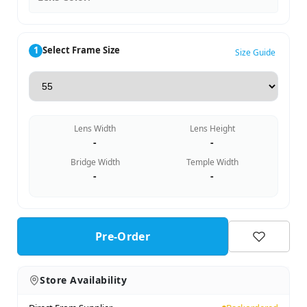
1
Select Frame Size
Size Guide
Lens Width
Lens Height
-
-
Bridge Width
Temple Width
-
-
Pre-Order
Store Availability