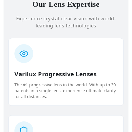
Our Lens Expertise
Experience crystal-clear vision with world-
leading lens technologies
Varilux Progressive Lenses
The #1 progressive lens in the world. With up to 30
patents in a single lens, experience ultimate clarity
for all distances.