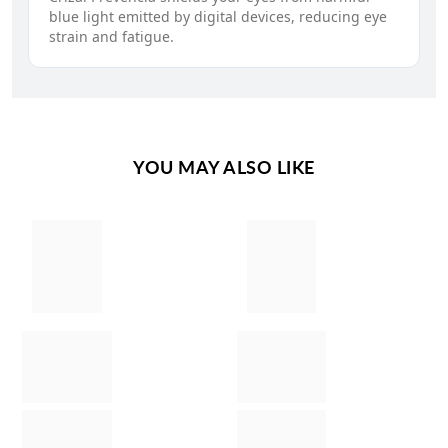
blue light emitted by digital devices, reducing eye
strain and fatigue.
YOU MAY ALSO LIKE