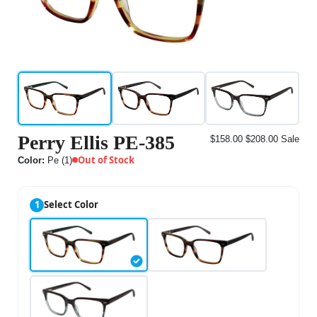
Perry Ellis PE-385
$158.00
$208.00
Sale
Out of Stock
Color:
Pe (1)
1
Select Color