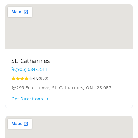
St. Catharines
(905) 684-5511
4.9
(690)
295 Fourth Ave, St. Catharines, ON L2S 0E7
Get Directions