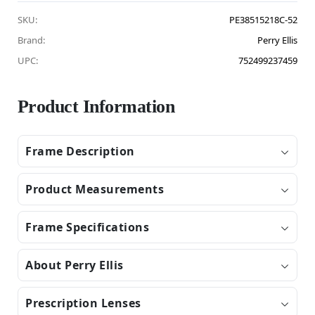
SKU:
PE38515218C-52
Brand:
Perry Ellis
UPC:
752499237459
Product Information
Frame Description
Product Measurements
Frame Specifications
About Perry Ellis
Prescription Lenses