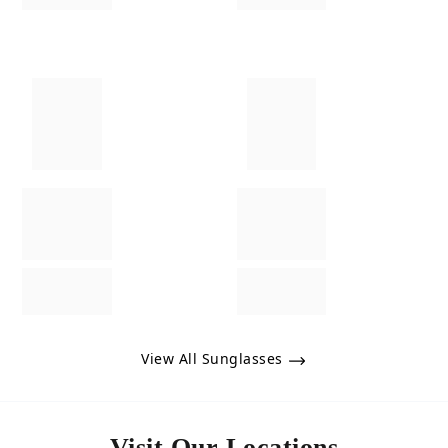
View All Sunglasses
Visit Our Locations