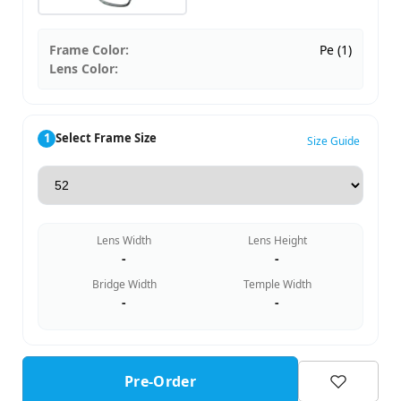
Frame Color:
Pe (1)
Lens Color:
1
Select Frame Size
Size Guide
Lens Width
Lens Height
-
-
Bridge Width
Temple Width
-
-
Pre-Order