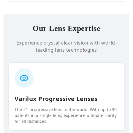
Our Lens Expertise
Experience crystal-clear vision with world-
leading lens technologies
Varilux Progressive Lenses
The #1 progressive lens in the world. With up to 30
patents in a single lens, experience ultimate clarity
for all distances.