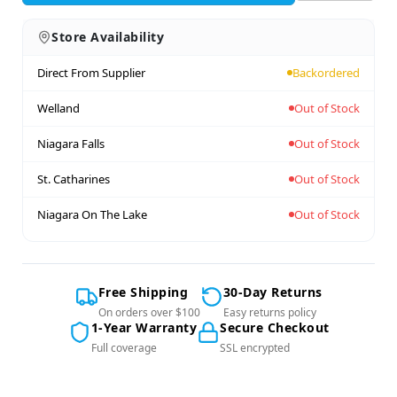
Store Availability
Direct From Supplier
Backordered
Welland
Out of Stock
Niagara Falls
Out of Stock
St. Catharines
Out of Stock
Niagara On The Lake
Out of Stock
Free Shipping
30-Day Returns
On orders over $100
Easy returns policy
1-Year Warranty
Secure Checkout
Full coverage
SSL encrypted