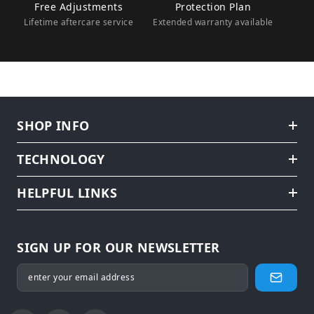
Free Adjustments
Protection Plan
Lifetime aftercare service
Extended warranty available
SHOP INFO
TECHNOLOGY
HELPFUL LINKS
SIGN UP FOR OUR NEWSLETTER