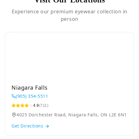
Experience our premium eyewear collection in
person
Niagara Falls
(905) 354-5511
4.9
(711)
4025 Dorchester Road, Niagara Falls, ON L2E 6N1
Get Directions