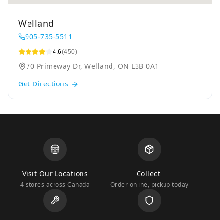
Welland
905-735-5511
4.6
(450)
70 Primeway Dr, Welland, ON L3B 0A1
Get Directions
Visit Our Locations
Collect
4 stores across Canada
Order online, pickup today