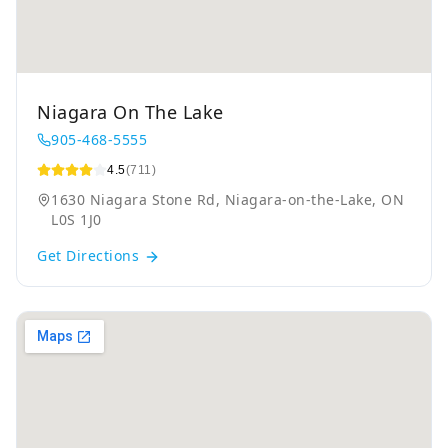
Niagara On The Lake
905-468-5555
4.5
(711)
1630 Niagara Stone Rd, Niagara-on-the-Lake, ON
L0S 1J0
Get Directions