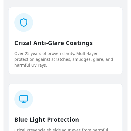
Crizal Anti-Glare Coatings
Over 25 years of proven clarity. Multi-layer
protection against scratches, smudges, glare, and
harmful UV rays.
Blue Light Protection
Crizal Prevencia shields your eyes from harmful