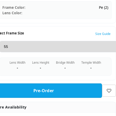
Frame Color:
Pe (2)
Lens Color:
ect Frame Size
Size Guide
Lens Width
Lens Height
Bridge Width
Temple Width
-
-
-
-
Pre-Order
re Availability