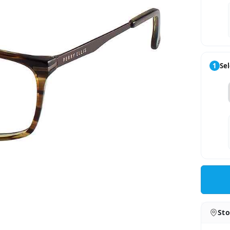
1
Sel
Sto