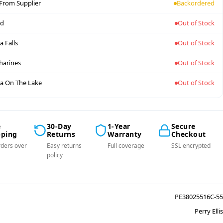
 From Supplier
Backordered
nd
Out of Stock
a Falls
Out of Stock
tharines
Out of Stock
a On The Lake
Out of Stock
e
30-Day
1-Year
Secure
pping
Returns
Warranty
Checkout
ders over
Easy returns
Full coverage
SSL encrypted
policy
PE38025516C-55
Perry Ellis