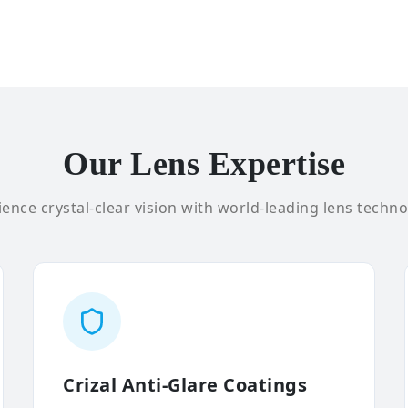
Our Lens Expertise
ence crystal-clear vision with world-leading lens techno
Crizal Anti-Glare Coatings