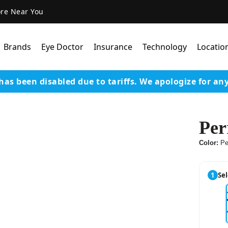
ore Near You
Brands
Eye Doctor
Insurance
Technology
Locatio
has been disabled due to tariffs.
We apologize for an
Lens Technology
Coatings
Per
Our Advanced Equipm
Color:
Pe
Varilux Lenses By Essil
Stellest Lens By Essilor
1
Sel
SeeMax Lenses By Nik