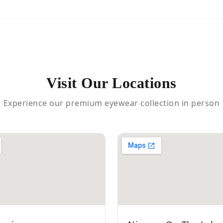
Visit Our Locations
Experience our premium eyewear collection in person