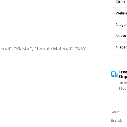
Direct
Wella
Niagar
St. Ca
Niagar
rial": "Plastic", "Temple Material": "N/A",
Fre
Shi
On or
$100
SKU:
Brand: