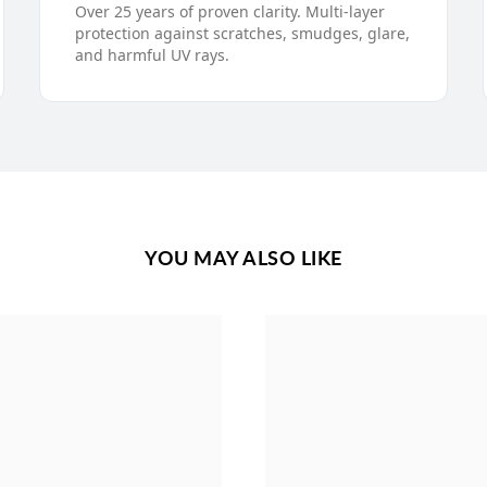
Over 25 years of proven clarity. Multi-layer
protection against scratches, smudges, glare,
and harmful UV rays.
YOU MAY ALSO LIKE