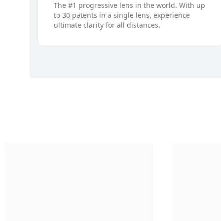
The #1 progressive lens in the world. With up
to 30 patents in a single lens, experience
ultimate clarity for all distances.