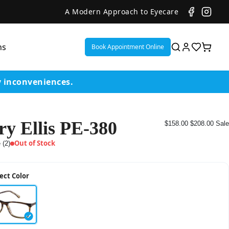
A Modern Approach to Eyecare
ns
Book Appointment Online
y inconveniences.
ry Ellis PE-380
$158.00
$208.00
Sale
ent
Out of Stock
 (2)
or
ect Color
on