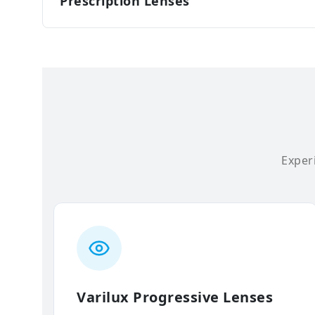
Prescription Lenses
Experi
Varilux Progressive Lenses