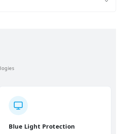
logies
Blue Light Protection