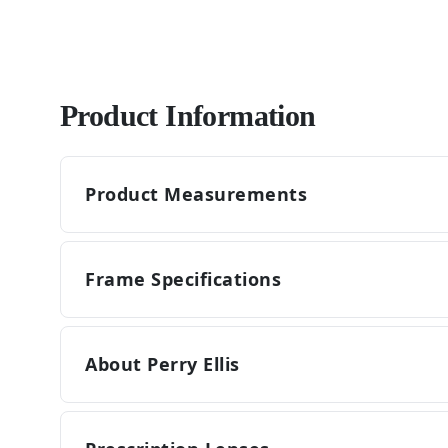
Product Information
Product Measurements
Frame Specifications
About Perry Ellis