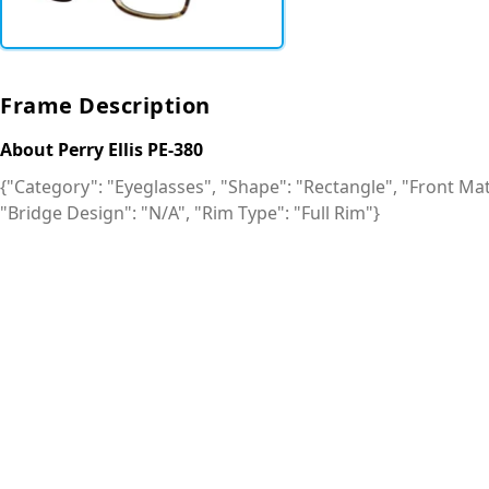
Frame Description
About Perry Ellis PE-380
{"Category": "Eyeglasses", "Shape": "Rectangle", "Front Mate
"Bridge Design": "N/A", "Rim Type": "Full Rim"}