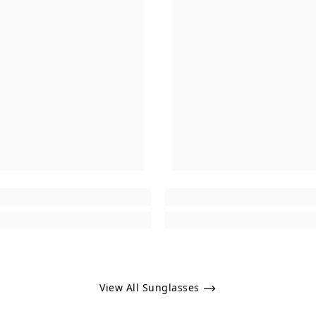
View All Sunglasses