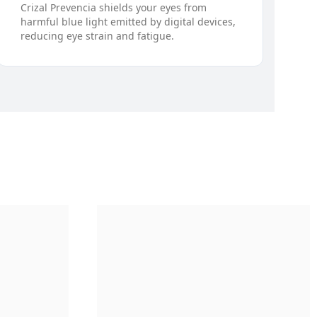
Crizal Prevencia shields your eyes from
harmful blue light emitted by digital devices,
reducing eye strain and fatigue.