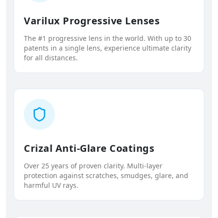
Varilux Progressive Lenses
The #1 progressive lens in the world. With up to 30
patents in a single lens, experience ultimate clarity
for all distances.
Crizal Anti-Glare Coatings
Over 25 years of proven clarity. Multi-layer
protection against scratches, smudges, glare, and
harmful UV rays.