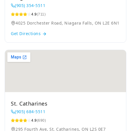
(905) 354-5511
4.9
(711)
4025 Dorchester Road, Niagara Falls, ON L2E 6N1
Get Directions
St. Catharines
(905) 684-5511
4.9
(690)
295 Fourth Ave, St. Catharines, ON L2S 0E7