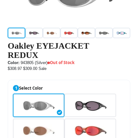
Oakley EYEJACKET
REDUX
Out of Stock
Color:
943805 (Silver)
$308.97
$309.00
Sale
1
Select Color