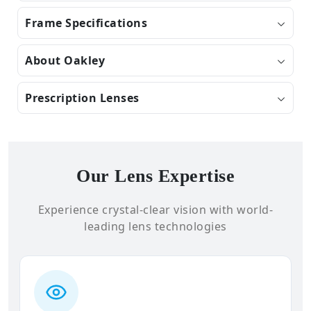
Frame Specifications
About Oakley
Prescription Lenses
Our Lens Expertise
Experience crystal-clear vision with world-
leading lens technologies