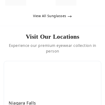
View All Sunglasses
Visit Our Locations
Experience our premium eyewear collection in
person
Niagara Falls