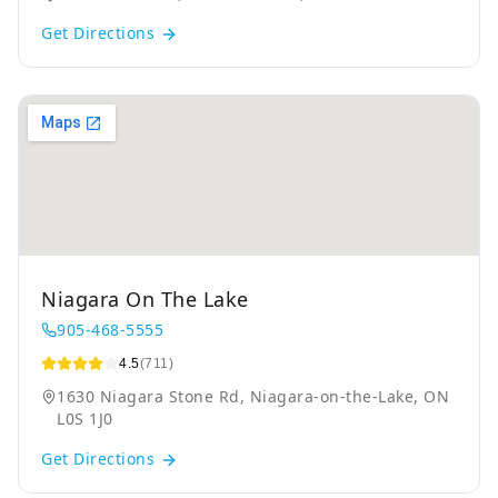
Get Directions
Niagara On The Lake
905-468-5555
4.5
(711)
1630 Niagara Stone Rd, Niagara-on-the-Lake, ON
L0S 1J0
Get Directions