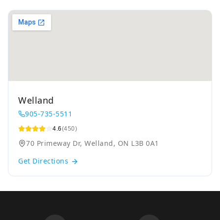
Welland
905-735-5511
4.6
(450)
70 Primeway Dr, Welland, ON L3B 0A1
Get Directions