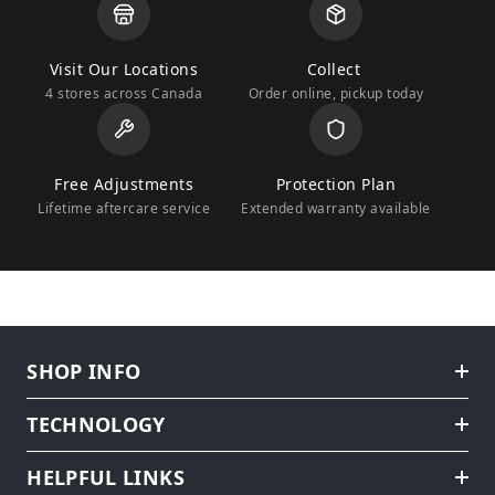
Visit Our Locations
Collect
4 stores across Canada
Order online, pickup today
Free Adjustments
Protection Plan
Lifetime aftercare service
Extended warranty available
SHOP INFO
TECHNOLOGY
HELPFUL LINKS