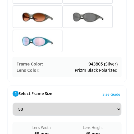
Frame Color:
943805 (Silver)
Lens Color:
Prizm Black Polarized
1
Select Frame Size
Size Guide
Lens Width
Lens Height
58 mm
40 mm