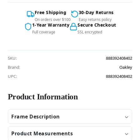
Free Shipping
30-Day Returns
On orders over $100
Easy returns policy
1-Year Warranty
Secure Checkout
Full coverage
SSL encrypted
SKU:
888392408402
Brand:
Oakley
UPC:
888392408402
Product Information
Frame Description
Product Measurements