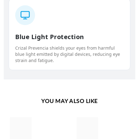
Blue Light Protection
Crizal Prevencia shields your eyes from harmful
blue light emitted by digital devices, reducing eye
strain and fatigue.
YOU MAY ALSO LIKE