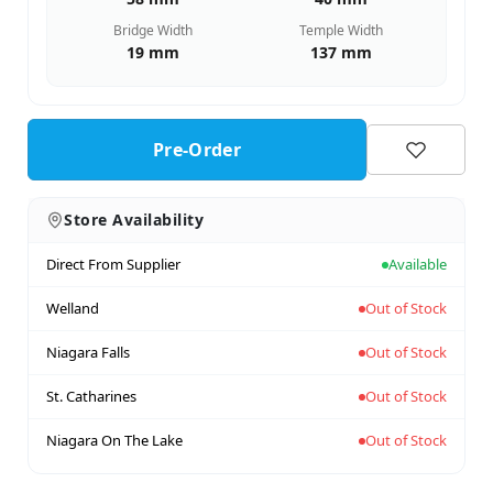
Bridge Width
Temple Width
19 mm
137 mm
Pre-Order
Store Availability
Direct From Supplier
Available
Welland
Out of Stock
Niagara Falls
Out of Stock
St. Catharines
Out of Stock
Niagara On The Lake
Out of Stock