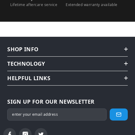
Lifetime aftercare service
Extended warranty available
SHOP INFO
TECHNOLOGY
HELPFUL LINKS
SIGN UP FOR OUR NEWSLETTER