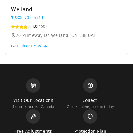
Welland
905-735-5511
4.6
(450)
70 Primeway Dr, Welland, ON L3B 0A1
Get Directions
Visit Our Locations
Collect
4 stores across Canada
Order online, pickup today
Free Adjustments
Protection Plan