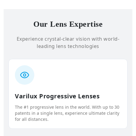
Our Lens Expertise
Experience crystal-clear vision with world-
leading lens technologies
Varilux Progressive Lenses
The #1 progressive lens in the world. With up to 30
patents in a single lens, experience ultimate clarity
for all distances.