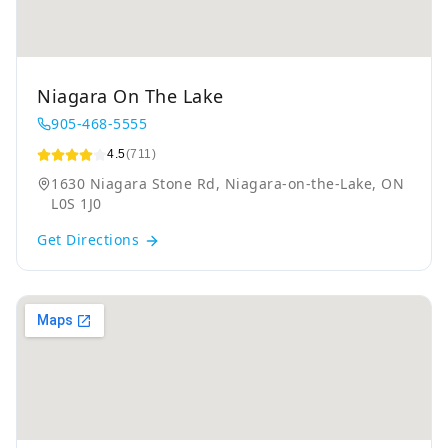
Niagara On The Lake
905-468-5555
4.5
(711)
1630 Niagara Stone Rd, Niagara-on-the-Lake, ON
L0S 1J0
Get Directions