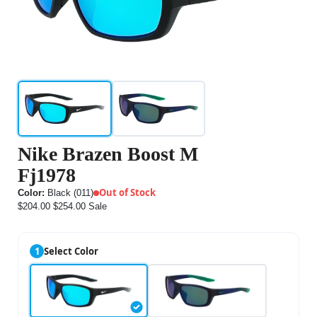
Nike Brazen Boost M
Fj1978
Out of Stock
Color:
Black (011)
$204.00
$254.00
Sale
1
Select Color