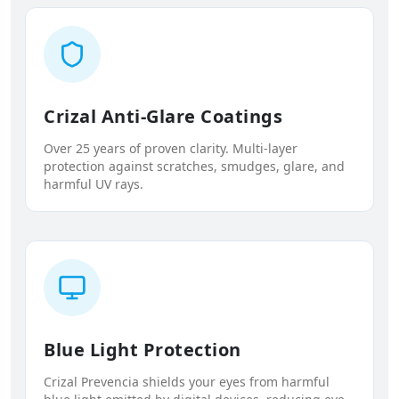
Crizal Anti-Glare Coatings
Over 25 years of proven clarity. Multi-layer
protection against scratches, smudges, glare, and
harmful UV rays.
Blue Light Protection
Crizal Prevencia shields your eyes from harmful