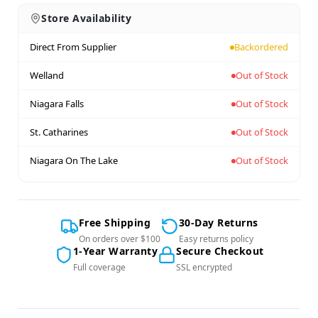
Store Availability
Direct From Supplier
Backordered
Welland
Out of Stock
Niagara Falls
Out of Stock
St. Catharines
Out of Stock
Niagara On The Lake
Out of Stock
Free Shipping
30-Day Returns
On orders over $100
Easy returns policy
1-Year Warranty
Secure Checkout
Full coverage
SSL encrypted