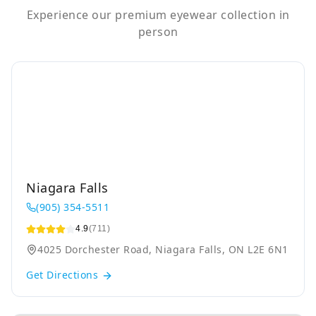
Experience our premium eyewear collection in
person
Niagara Falls
(905) 354-5511
4.9
(711)
4025 Dorchester Road, Niagara Falls, ON L2E 6N1
Get Directions