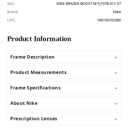
SKU:
NIKE BRAZEN BOOST M FJ1978-011-57
Brand:
Nike
UPC:
196156102580
Product Information
Frame Description
Product Measurements
Frame Specifications
About Nike
Prescription Lenses