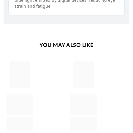
blue light emitted by digital devices, reducing eye
strain and fatigue.
YOU MAY ALSO LIKE