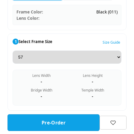
Frame Color:
Black (011)
Lens Color:
1
Select Frame Size
Size Guide
Lens Width
Lens Height
-
-
Bridge Width
Temple Width
-
-
Pre-Order