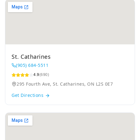
St. Catharines
(905) 684-5511
4.9
(690)
295 Fourth Ave, St. Catharines, ON L2S 0E7
Get Directions