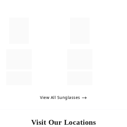
View All Sunglasses
Visit Our Locations