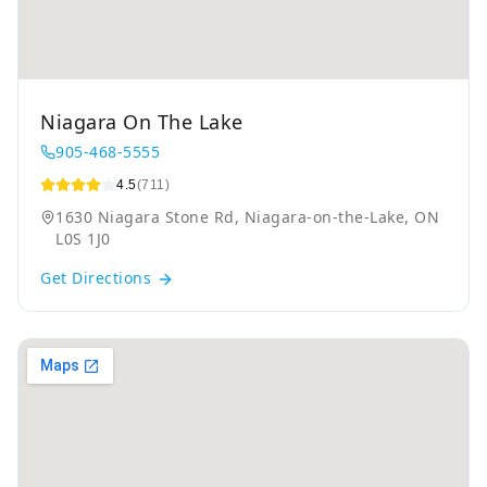
Niagara On The Lake
905-468-5555
4.5
(711)
1630 Niagara Stone Rd, Niagara-on-the-Lake, ON
L0S 1J0
Get Directions