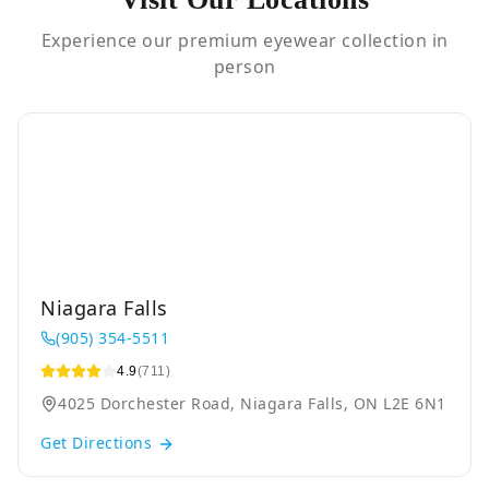
Experience our premium eyewear collection in
person
Niagara Falls
(905) 354-5511
4.9
(711)
4025 Dorchester Road, Niagara Falls, ON L2E 6N1
Get Directions