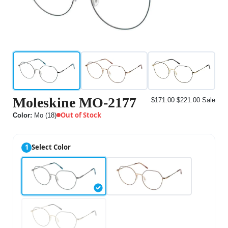
Moleskine MO-2177
$171.00
$221.00
Sale
Out of Stock
Color:
Mo (18)
1
Select Color