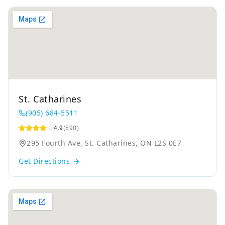
St. Catharines
(905) 684-5511
4.9
(690)
295 Fourth Ave, St. Catharines, ON L2S 0E7
Get Directions