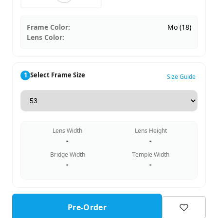
Frame Color:
Mo (18)
Lens Color:
1
Select Frame Size
Size Guide
Lens Width
Lens Height
-
-
Bridge Width
Temple Width
-
-
Pre-Order