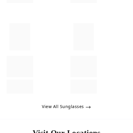
View All Sunglasses
Visit Our Locations