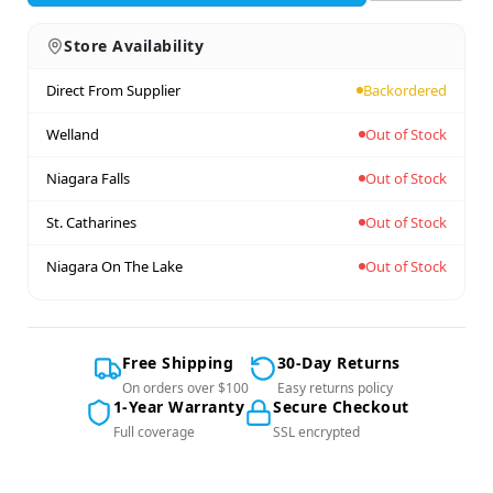
Store Availability
Direct From Supplier
Backordered
Welland
Out of Stock
Niagara Falls
Out of Stock
St. Catharines
Out of Stock
Niagara On The Lake
Out of Stock
Free Shipping
30-Day Returns
On orders over $100
Easy returns policy
1-Year Warranty
Secure Checkout
Full coverage
SSL encrypted