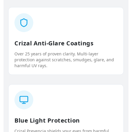
Crizal Anti-Glare Coatings
Over 25 years of proven clarity. Multi-layer
protection against scratches, smudges, glare, and
harmful UV rays.
Blue Light Protection
Crizal Prevencia shields your eyes from harmful