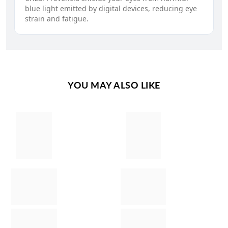
blue light emitted by digital devices, reducing eye
strain and fatigue.
YOU MAY ALSO LIKE