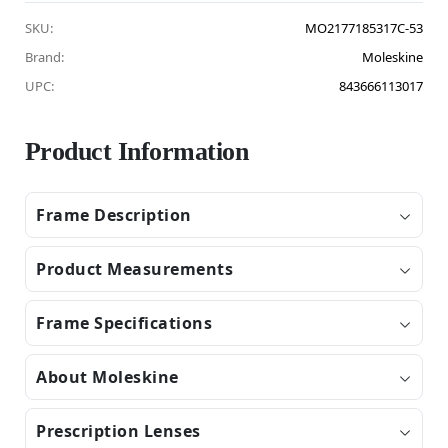
SKU:
MO2177185317C-53
Brand:
Moleskine
UPC:
843666113017
Product Information
Frame Description
Product Measurements
Frame Specifications
About Moleskine
Prescription Lenses