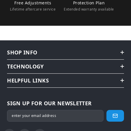
Free Adjustments
Protection Plan
Lifetime aftercare service
Extended warranty available
SHOP INFO
TECHNOLOGY
HELPFUL LINKS
SIGN UP FOR OUR NEWSLETTER