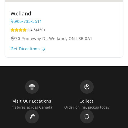
Welland
905-735-5511
4.6
(450)
70 Primeway Dr, Welland, ON L3B 0A1
Get Directions
Visit Our Locations
Collect
4 stores across Canada
Order online, pickup today