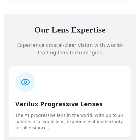
Our Lens Expertise
Experience crystal-clear vision with world-
leading lens technologies
Varilux Progressive Lenses
The #1 progressive lens in the world. With up to 30
patents in a single lens, experience ultimate clarity
for all distances.