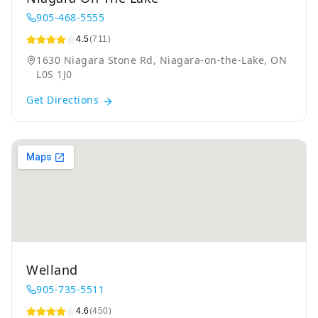
905-468-5555
4.5
(711)
1630 Niagara Stone Rd, Niagara-on-the-Lake, ON
L0S 1J0
Get Directions
Welland
905-735-5511
4.6
(450)