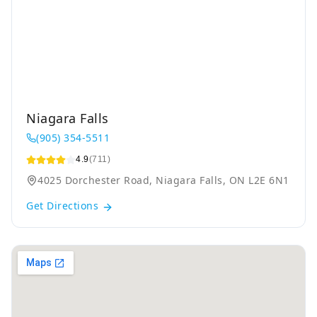
Niagara Falls
(905) 354-5511
4.9
(711)
4025 Dorchester Road, Niagara Falls, ON L2E 6N1
Get Directions