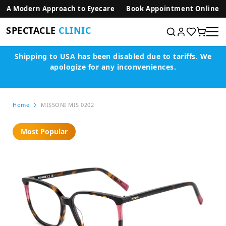
SKIP TO CONTENT
A Modern Approach to Eyecare
Book Appointment Online
SPECTACLE
CLINIC
Shipping to USA has been disabled due to tariffs.
We
apologize for any inconveniences.
Home
MISSONI MIS 0202
Most Popular