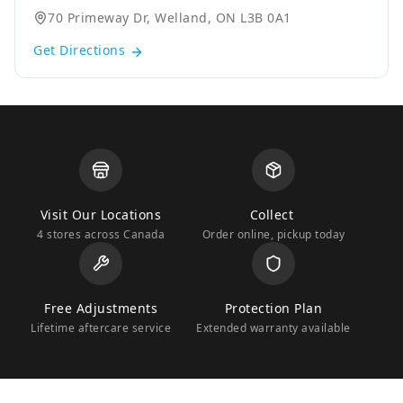
70 Primeway Dr, Welland, ON L3B 0A1
Get Directions
Visit Our Locations
Collect
4 stores across Canada
Order online, pickup today
Free Adjustments
Protection Plan
Lifetime aftercare service
Extended warranty available