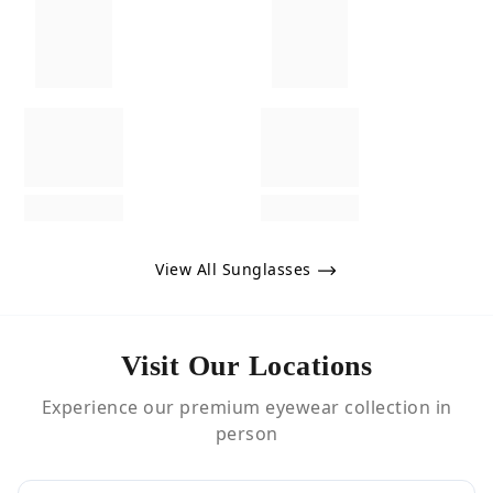
View All Sunglasses
Visit Our Locations
Experience our premium eyewear collection in
person