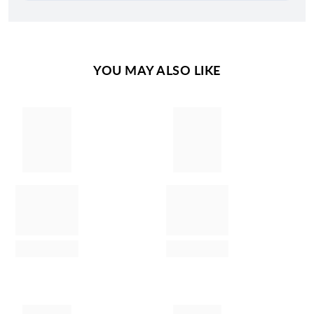
YOU MAY ALSO LIKE