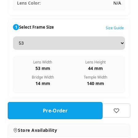
Lens Color:
N/A
1
Select Frame Size
Size Guide
Lens Width
Lens Height
53 mm
44 mm
Bridge Width
Temple Width
14 mm
140 mm
Pre-Order
Store Availability