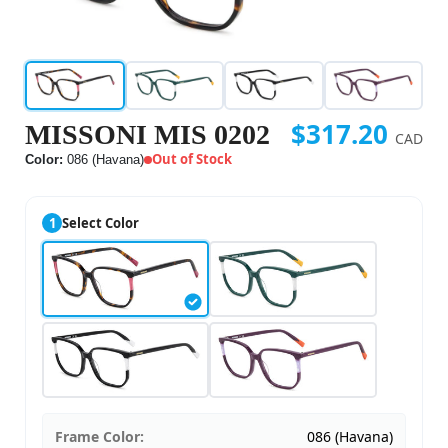
$317.20
MISSONI MIS 0202
CAD
Out of Stock
Color:
086 (Havana)
1
Select Color
Frame Color:
086 (Havana)