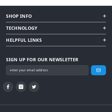
SHOP INFO
TECHNOLOGY
HELPFUL LINKS
SIGN UP FOR OUR NEWSLETTER