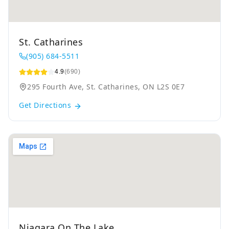
St. Catharines
(905) 684-5511
4.9
(690)
295 Fourth Ave, St. Catharines, ON L2S 0E7
Get Directions
Niagara On The Lake