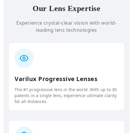
Our Lens Expertise
Experience crystal-clear vision with world-
leading lens technologies
Varilux Progressive Lenses
The #1 progressive lens in the world. With up to 30
patents in a single lens, experience ultimate clarity
for all distances.