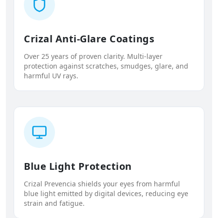
Crizal Anti-Glare Coatings
Over 25 years of proven clarity. Multi-layer
protection against scratches, smudges, glare, and
harmful UV rays.
Blue Light Protection
Crizal Prevencia shields your eyes from harmful
blue light emitted by digital devices, reducing eye
strain and fatigue.