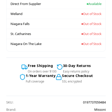
Direct From Supplier
Available
Welland
Out of Stock
Niagara Falls
Out of Stock
St. Catharines
Out of Stock
Niagara On The Lake
Out of Stock
Free Shipping
30-Day Returns
On orders over $100
Easy returns policy
1-Year Warranty
Secure Checkout
Full coverage
SSL encrypted
SKU:
0197737059484
Brand:
Missoni