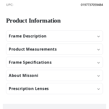
UPC:
0197737059484
Product Information
Frame Description
Product Measurements
Frame Specifications
About Missoni
Prescription Lenses