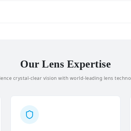
Our Lens Expertise
ence crystal-clear vision with world-leading lens techno