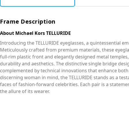
Frame Description
About Michael Kors TELLURIDE
Introducing the TELLURIDE eyeglasses, a quintessential em
Meticulously crafted from premium materials, these eyegla
full-rim plastic front and elegantly designed metal templ
durability and aesthetics. The distinctive single bridge des
complemented by technical innovations that enhance both 
discerning woman in mind, the TELLURIDE stands as a test
faces of fashion-forward celebrities. Each pair is a statem
the allure of its wearer.