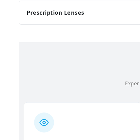
Prescription Lenses
Experi