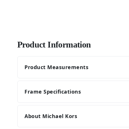
Product Information
Product Measurements
Frame Specifications
About Michael Kors