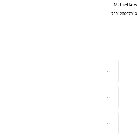
Michael Kors
725125007610