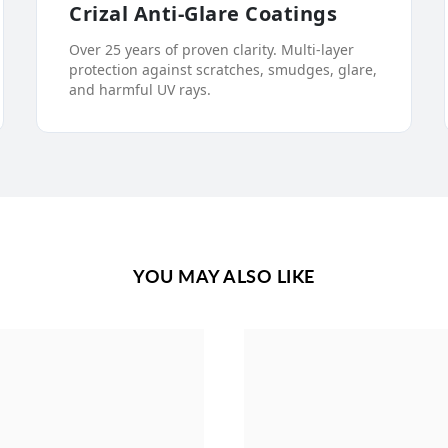
Crizal Anti-Glare Coatings
Over 25 years of proven clarity. Multi-layer
protection against scratches, smudges, glare,
and harmful UV rays.
YOU MAY ALSO LIKE