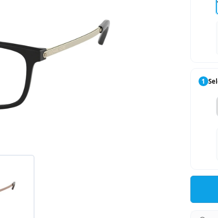
1
Sel