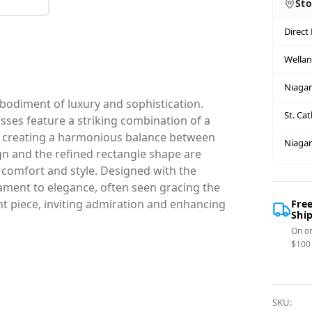
Sto
Direct
Wella
Niagar
bodiment of luxury and sophistication.
St. Ca
sses feature a striking combination of a
es, creating a harmonious balance between
Niagar
ign and the refined rectangle shape are
comfort and style. Designed with the
ament to elegance, often seen gracing the
ent piece, inviting admiration and enhancing
Fre
Shi
On or
$100
SKU: