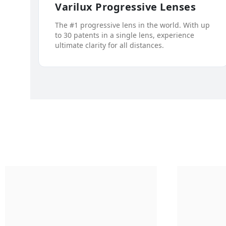
Varilux Progressive Lenses
The #1 progressive lens in the world. With up
to 30 patents in a single lens, experience
ultimate clarity for all distances.