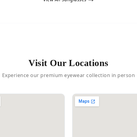
Visit Our Locations
Experience our premium eyewear collection in person