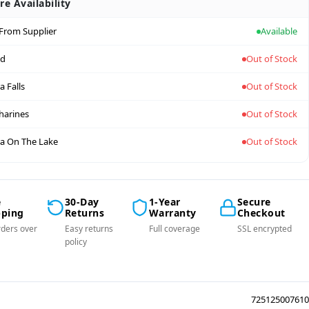
re Availability
 From Supplier
Available
nd
Out of Stock
a Falls
Out of Stock
tharines
Out of Stock
a On The Lake
Out of Stock
e
30-Day
1-Year
Secure
pping
Returns
Warranty
Checkout
ders over
Easy returns
Full coverage
SSL encrypted
policy
725125007610