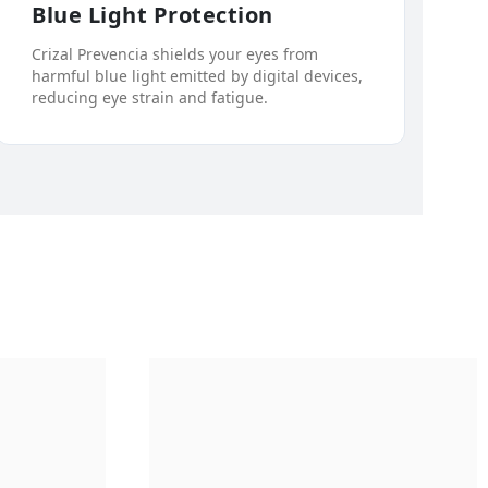
Blue Light Protection
Crizal Prevencia shields your eyes from
harmful blue light emitted by digital devices,
reducing eye strain and fatigue.