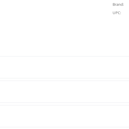
Brand:
UPC: