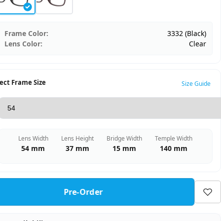
Frame Color:
3332 (Black)
Lens Color:
Clear
ect Frame Size
Size Guide
Lens Width
Lens Height
Bridge Width
Temple Width
54 mm
37 mm
15 mm
140 mm
Pre-Order