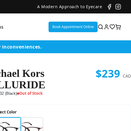
A Modern Approach to Eyecare
ns
Book Appointment Online
y inconveniences.
$239
hael Kors
ent
CAD
LLURIDE
or
Out of Stock
32 (Black)
on
ect Color