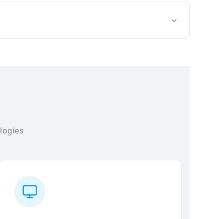
logies